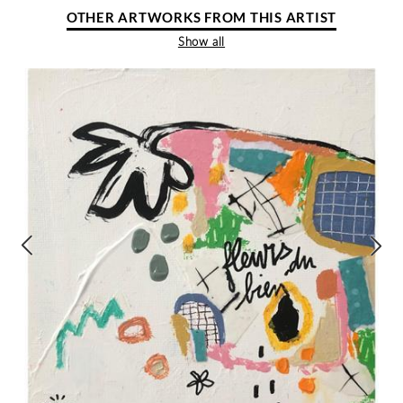
OTHER ARTWORKS FROM THIS ARTIST
Show all