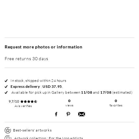
Without frame
Simplicité mat
Simplicité mat
Si
+ USD 95
+ USD 95
Request more photos or information
Free returns 30 days
In stock, shipped within 24 hours
Express delivery
:
USD 37.95
.
Available for pick up in Gallery between
11/08
and
17/08
(estimated)
0
0
9,7/10
views
favorites
Avis vérifiés
Best-sellers' artworks
Artwork collection :
For the Icon addicts