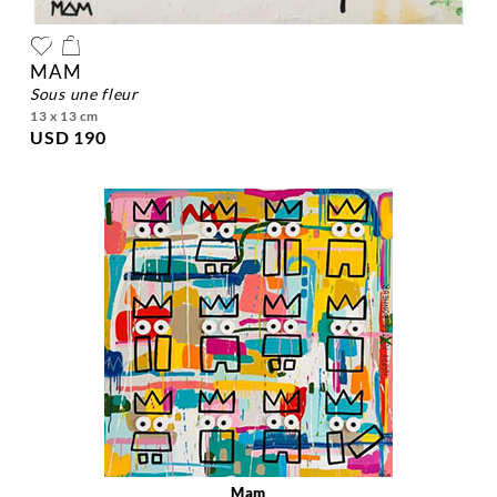
MAM
sous une fleur
13 x 13 cm
USD 190
Mam