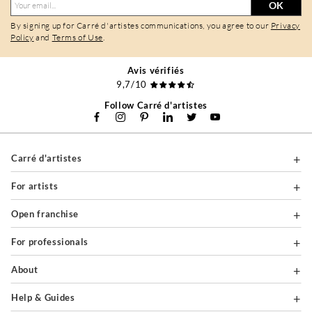
OK
By signing up for Carré d'artistes communications, you agree to our
Privacy
Policy
and
Terms of Use
.
Avis vérifiés
9,7/10
Follow Carré d'artistes
Carré d'artistes
For artists
Open franchise
For professionals
About
Help & Guides