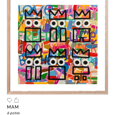
MAM
6 potes