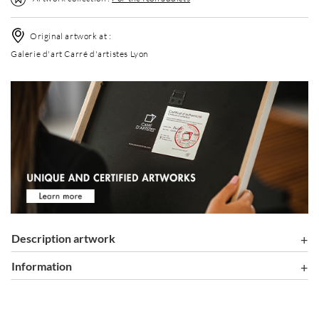
Original artwork at :
Galerie d'art Carré d'artistes Lyon
Description artwork
information