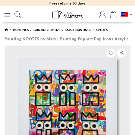
Free returns 30 days
PAINTINGS
PAINTINGS BY SIZE
SMALL PAINTINGS
6 POTES
Painting 6 POTES by Mam | Painting Pop-art Pop icons Acrylic