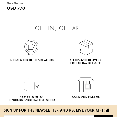
36 x 36 cm
USD 770
UNIQUE & CERTIFIED ARTWORKS
SPECIALIZED DELIVERY
FREE 30 DAY RETURNS
+334 86 31 85 33
COME AND MEET US
BONJOUR@CARREDARTISTES.COM
SIGN UP FOR THE NEWSLETTER AND RECEIVE YOUR GIFT! 🎁