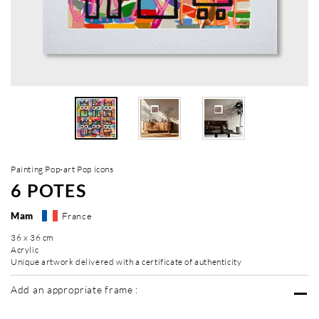
Painting Pop-art Pop icons
6 POTES
Mam
France
36 x 36 cm
Acrylic
Unique artwork delivered with a certificate of authenticity
Add an appropriate frame :