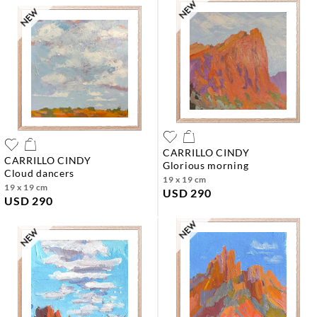
CARRILLO CINDY
CARRILLO CINDY
glorious morning
cloud dancers
19 x 19 cm
19 x 19 cm
USD 290
USD 290