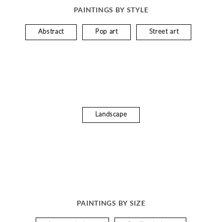
PAINTINGS BY STYLE
Abstract
Pop art
Street art
Landscape
PAINTINGS BY SIZE