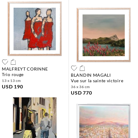
MALFREYT CORINNE
trio rouge
BLANDIN MAGALI
vue sur la sainte victoire
13 x 13 cm
USD 190
36 x 36 cm
USD 770