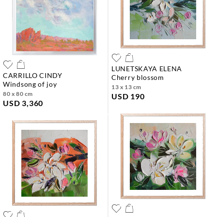
LUNETSKAYA ELENA
CARRILLO CINDY
cherry blossom
windsong of joy
13 x 13 cm
80 x 80 cm
USD 190
USD 3,360