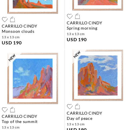
CARRILLO CINDY
CARRILLO CINDY
spring morning
monsoon clouds
13 x 13 cm
13 x 13 cm
USD 190
USD 190
CARRILLO CINDY
CARRILLO CINDY
day of peace
top of the summit
13 x 13 cm
13 x 13 cm
USD 190