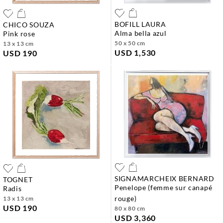
BOFILL LAURA
CHICO SOUZA
alma bella azul
pink rose
50 x 50 cm
13 x 13 cm
USD 1,530
USD 190
SIGNAMARCHEIX BERNARD
TOGNET
penelope (femme sur canapé
radis
rouge)
13 x 13 cm
USD 190
80 x 80 cm
USD 3,360