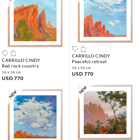
CARRILLO CINDY
CARRILLO CINDY
peaceful retreat
red rock country
36 x 36 cm
36 x 36 cm
USD 770
USD 770