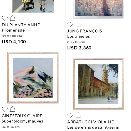
DU PLANTY ANNE
promenade
JUNG FRANÇOIS
81 x 100 cm
los angeles
USD 4,100
80 x 80 cm
USD 3,360
GINESTOUX CLAIRE
superbloom, mauves
ABBATUCCI VIOLAINE
36 x 36 cm
les pèlerins de saint-serin