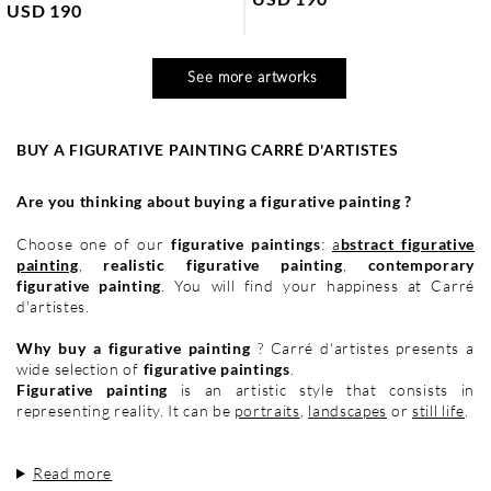
USD 190
See more artworks
BUY A FIGURATIVE PAINTING CARRÉ D'ARTISTES
Are you thinking about buying a figurative painting ?
Choose one of our
figurative paintings
:
a
bstract figurative
painting
,
realistic figurative painting
,
contemporary
figurative painting
. You will find your happiness at Carré
d'artistes.
Why buy a figurative painting
? Carré d'artistes presents a
wide selection of
figurative paintings
.
Figurative painting
is an artistic style that consists in
representing reality. It can be
portraits
,
landscapes
or
still life
.
Read more