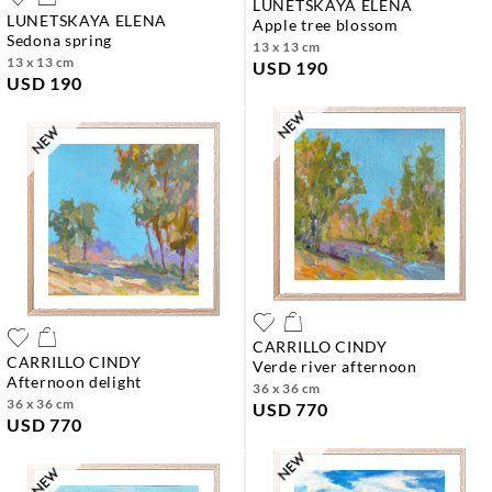
LUNETSKAYA ELENA
LUNETSKAYA ELENA
apple tree blossom
sedona spring
13 x 13 cm
13 x 13 cm
USD 190
USD 190
CARRILLO CINDY
CARRILLO CINDY
verde river afternoon
afternoon delight
36 x 36 cm
36 x 36 cm
USD 770
USD 770