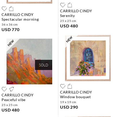
CARRILLO CINDY
CARRILLO CINDY
serenity
spectacular morning
25 x 25 cm
36 x 36 cm
USD 480
USD 770
SOLD
CARRILLO CINDY
CARRILLO CINDY
window bouquet
peaceful vibe
19 x 19 cm
25 x 25 cm
USD 290
USD 480