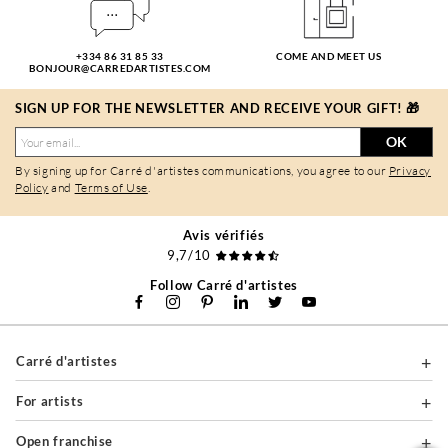
+334 86 31 85 33
COME AND MEET US
BONJOUR@CARREDARTISTES.COM
SIGN UP FOR THE NEWSLETTER AND RECEIVE YOUR GIFT! 🎁
OK
By signing up for Carré d'artistes communications, you agree to our
Privacy
Policy
and
Terms of Use
.
Avis vérifiés
9,7/10
Follow Carré d'artistes
Carré d'artistes
For artists
Open franchise