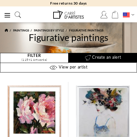
Free returns 30 days
PAINTINGS
PAINTINGS BY STYLE
FIGURATIVE PAINTINGS
Figurative paintings
FILTER
Create an alert
(11591 Artworks)
View per artist