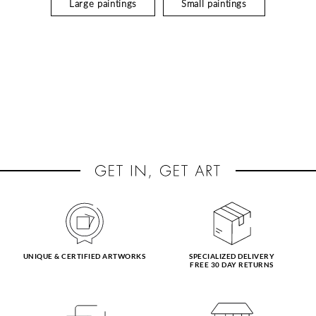
Large paintings
Small paintings
UNIQUE & CERTIFIED ARTWORKS
SPECIALIZED DELIVERY
FREE 30 DAY RETURNS