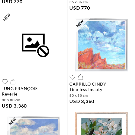
USD 770
36 x 36 cm
USD 770
CARRILLO CINDY
JUNG FRANÇOIS
timeless beauty
rêverie
80 x 80 cm
80 x 80 cm
USD 3,360
USD 3,360