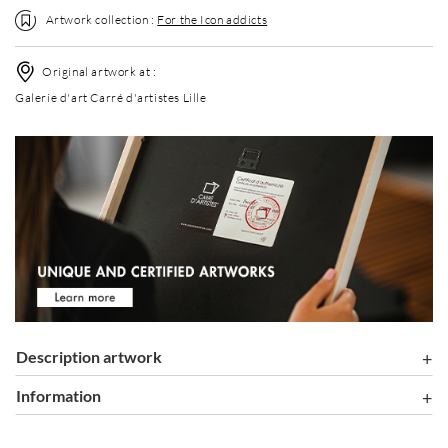
Artwork collection :
For the Icon addicts
Original artwork at :
Galerie d'art Carré d'artistes Lille
Description artwork
information