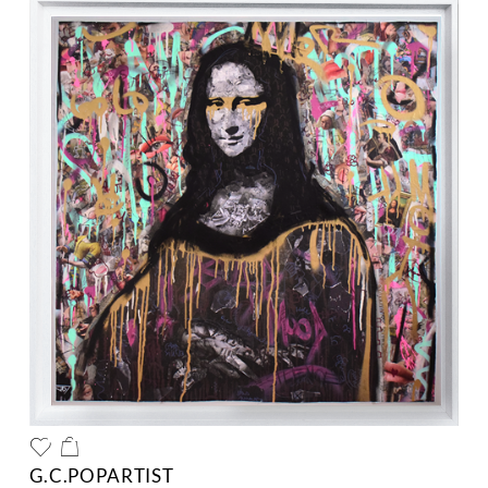
G.C.POPARTIST