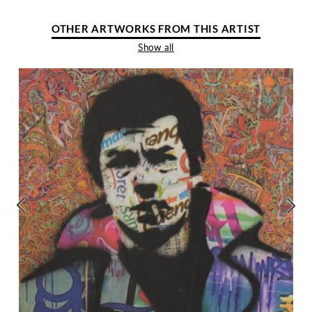
OTHER ARTWORKS FROM THIS ARTIST
Show all