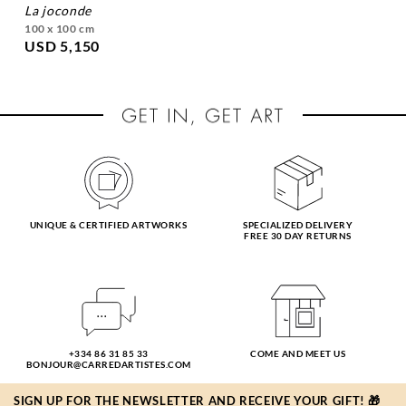
la joconde
100 x 100 cm
USD 5,150
UNIQUE & CERTIFIED ARTWORKS
SPECIALIZED DELIVERY
FREE 30 DAY RETURNS
+334 86 31 85 33
COME AND MEET US
BONJOUR@CARREDARTISTES.COM
SIGN UP FOR THE NEWSLETTER AND RECEIVE YOUR GIFT! 🎁