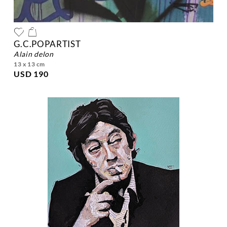
G.C.POPARTIST
alain delon
13 x 13 cm
USD 190