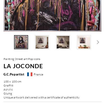
Painting Street art Pop icons
LA JOCONDE
G.C.Popartist
France
100 x 100 cm
Graffiti
Acrylic
Gluing
Unique artwork delivered with a certificate of authenticity