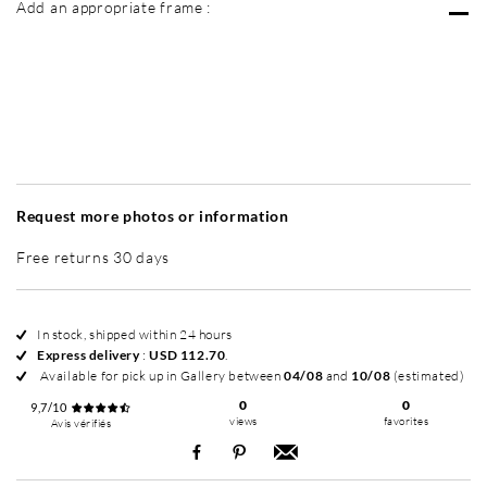
Add an appropriate frame :
Without frame
Intemporel Mat
Intemporel Mat
In
+ USD 300
+ USD 320
Request more photos or information
Free returns 30 days
In stock, shipped within 24 hours
Express delivery
:
USD 112.70
.
Available for pick up in Gallery between
04/08
and
10/08
(estimated)
0
0
9,7/10
views
favorites
Avis vérifiés