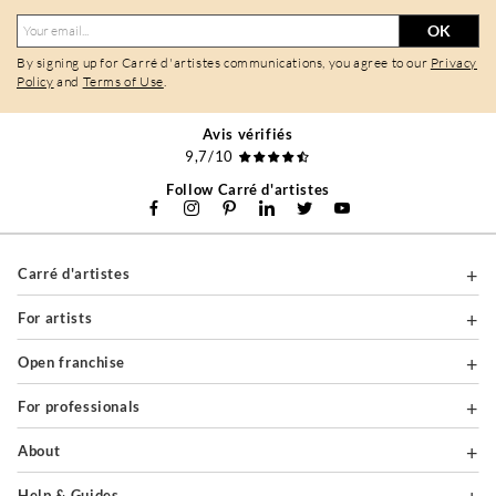
OK
By signing up for Carré d'artistes communications, you agree to our
Privacy
Policy
and
Terms of Use
.
Avis vérifiés
9,7/10
Follow Carré d'artistes
Carré d'artistes
For artists
Open franchise
For professionals
About
Help & Guides