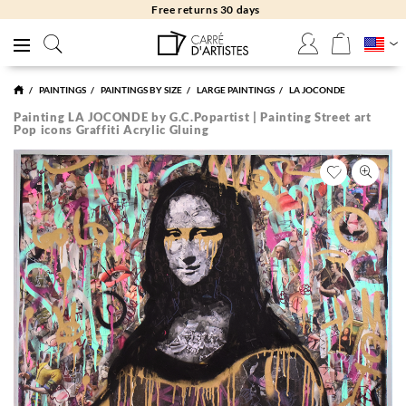
Free returns 30 days
PAINTINGS
PAINTINGS BY SIZE
LARGE PAINTINGS
LA JOCONDE
Painting LA JOCONDE by G.C.Popartist | Painting Street art
Pop icons Graffiti Acrylic Gluing