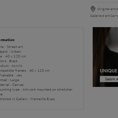
Original artwo
Galerie d'art Carr
ormation
yle : Street art
bject : Urban
ze : 40 x 120 cm
lors : Black
dium : Acrylic
ompatible frames : 40 x 120 cm
 framable : yes
rmat : Large
terial : Canvas
ounting type : Artwork mounted on stretcher
me
hibited in Gallery : Marseille Expo