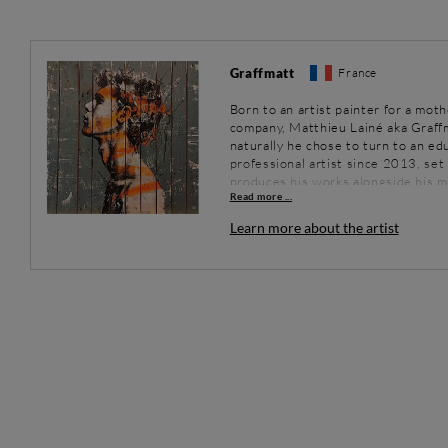
Graffmatt
France
Born to an artist painter for a mot
company, Matthieu Lainé aka Graffma
naturally he chose to turn to an ed
professional artist since 2013, se
produces his works alongside his m
Read more ...
passion for painting came about tha
Needing to immerse himself fully in
Learn more about the artist
work by listening to urban music. Th
works, certain sounds leading him 
bright colours.