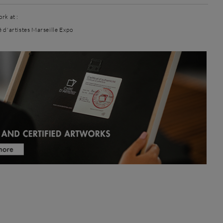
rk at :
é d'artistes Marseille Expo