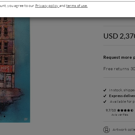
ount, you agree to our
Privacy policy
and
terms of use.
Without fram
USD 2,37
Request more p
Free returns 3
In stock, shipp
Express delive
Available for p
9,7/10
Avis vérifiés
Artwork colle