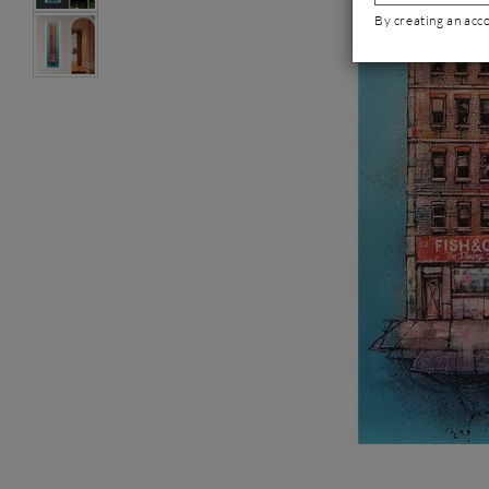
By creating an acc