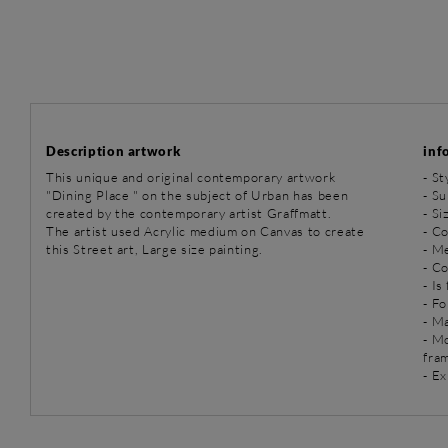
Description artwork
inf
This unique and original contemporary artwork
-
St
"Dining Place " on the subject of Urban has been
-
Su
created by the contemporary artist Graffmatt.
- Si
The artist used Acrylic medium on Canvas to create
- Co
this Street art, Large size painting.
-
Me
- C
- Is
- Fo
- Ma
- M
fra
- Ex