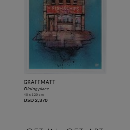
GRAFFMATT
dining place
40 x 120 cm
USD 2,370