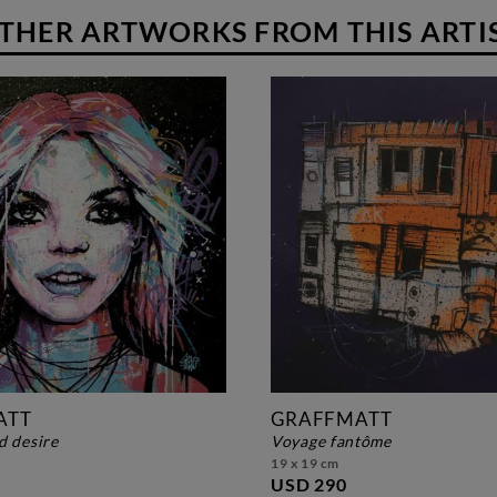
THER ARTWORKS FROM THIS ARTI
ATT
GRAFFMATT
d desire
voyage fantôme
19 x 19 cm
USD 290