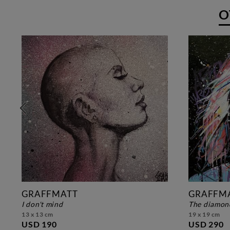
O
GRAFFMATT
GRAFFM
i don't mind
the diamon
13 x 13 cm
19 x 19 cm
USD 190
USD 290