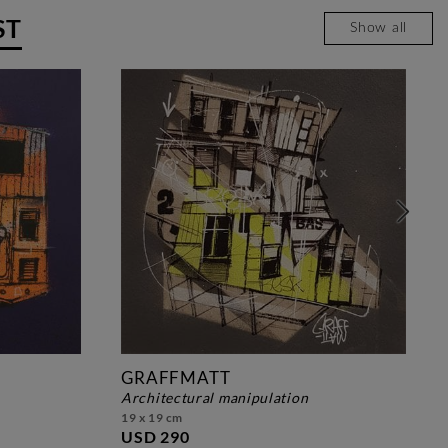
ST
Show all
GRAFFMATT
architectural manipulation
19 x 19 cm
USD 290