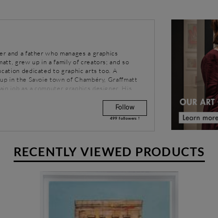
her and a father who manages a graphics
tt, grew up in a family of creators; and so
ucation dedicated to graphic arts too. A
t up in the Savoie town of Chambéry, Graffmatt
ain job as a computer graphics designer. His
nks to Street Art and the hip-hop culture.
 his world, Graffmatt accompanies his pictorial
Follow
e choice of musical style is reflected in his
499
followers !
to use dark shades, while other push him towards
RECENTLY VIEWED PRODUCTS