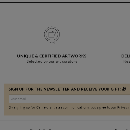
UNIQUE & CERTIFIED ARTWORKS
DEL
Selected by our art curators
Nea
SIGN UP FOR THE NEWSLETTER AND RECEIVE YOUR GIFT! 🎁
By signing up for Carré d'artistes communications, you agree to our
Privacy