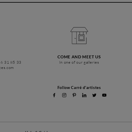
COME AND MEET US
86 31 85 33
In one of our galleries
stes.com
Follow Carré d'artistes