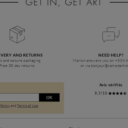
IVERY AND RETURNS
NEED HELP?
t and secure packaging
Marion answers you on +334 
Free 30 day returns
or via bonjour@carredarti
Avis vérifiés
9,7/10
OK
 Policy
and
Terms of Use
.