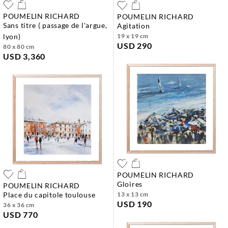
POUMELIN RICHARD
POUMELIN RICHARD
sans titre ( passage de l'argue,
agitation
lyon)
19 x 19 cm
USD 290
80 x 80 cm
USD 3,360
POUMELIN RICHARD
gloires
POUMELIN RICHARD
place du capitole toulouse
13 x 13 cm
USD 190
36 x 36 cm
USD 770