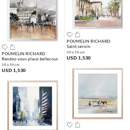
POUMELIN RICHARD
saint sernin
50 x 50 cm
POUMELIN RICHARD
USD 1,530
rendez-vous place bellecour
50 x 50 cm
USD 1,530