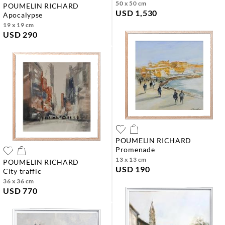
50 x 50 cm
POUMELIN RICHARD
USD 1,530
apocalypse
19 x 19 cm
USD 290
POUMELIN RICHARD
promenade
13 x 13 cm
POUMELIN RICHARD
USD 190
city traffic
36 x 36 cm
USD 770