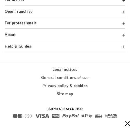
Open franchise
For professionals
About
Help & Guides
Legal notices
General conditions of use
Privacy policy & cookies
Site map
PAIEMENTS SÉCURISÉS