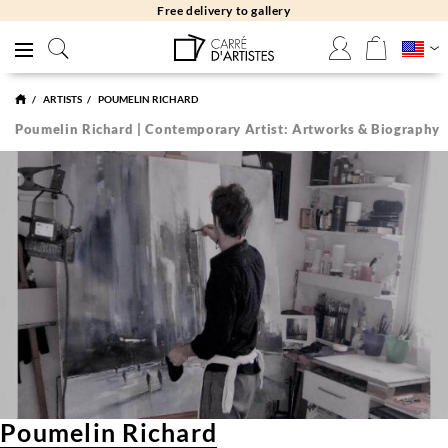
Free returns 30 days
ARTISTS
POUMELIN RICHARD
Poumelin Richard | Contemporary Artist: Artworks & Biography
Poumelin Richard