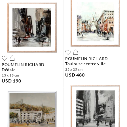
POUMELIN RICHARD
toulouse centre ville
POUMELIN RICHARD
dédale
25 x 25 cm
USD 480
13 x 13 cm
USD 190