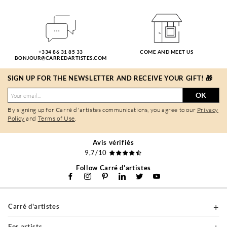
+334 86 31 85 33
COME AND MEET US
BONJOUR@CARREDARTISTES.COM
SIGN UP FOR THE NEWSLETTER AND RECEIVE YOUR GIFT! 🎁
OK
By signing up for Carré d'artistes communications, you agree to our
Privacy
Policy
and
Terms of Use
.
Avis vérifiés
9,7/10
Follow Carré d'artistes
Carré d'artistes
For artists