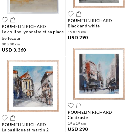
POUMELIN RICHARD
black and white
POUMELIN RICHARD
la colline lyonnaise et sa place
19 x 19 cm
USD 290
bellecour
80 x 80 cm
USD 3,360
POUMELIN RICHARD
contraste
19 x 19 cm
POUMELIN RICHARD
USD 290
la basilique st martin 2