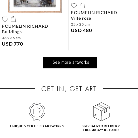
POUMELIN RICHARD
ville rose
25 x 25 cm
POUMELIN RICHARD
USD 480
buildings
36 x 36 cm
USD 770
See more artworks
UNIQUE & CERTIFIED ARTWORKS
SPECIALIZED DELIVERY
FREE 30 DAY RETURNS