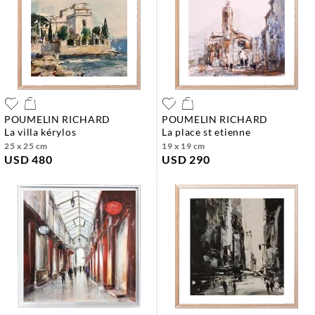
POUMELIN RICHARD
POUMELIN RICHARD
la villa kérylos
la place st etienne
25 x 25 cm
19 x 19 cm
USD 480
USD 290