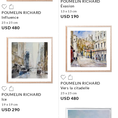
POUMELIN RICHARD
évasion
13 x 13 cm
POUMELIN RICHARD
USD 190
influence
25 x 25 cm
USD 480
POUMELIN RICHARD
vers la citadelle
25 x 25 cm
POUMELIN RICHARD
USD 480
ice
19 x 19 cm
USD 290