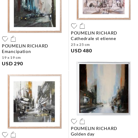
POUMELIN RICHARD
cathedrale st etienne
25 x 25 cm
POUMELIN RICHARD
USD 480
emancipation
19 x 19 cm
USD 290
POUMELIN RICHARD
golden day