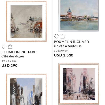
POUMELIN RICHARD
un été à toulouse
50 x 50 cm
POUMELIN RICHARD
USD 1,530
cité des doges
19 x 19 cm
USD 290