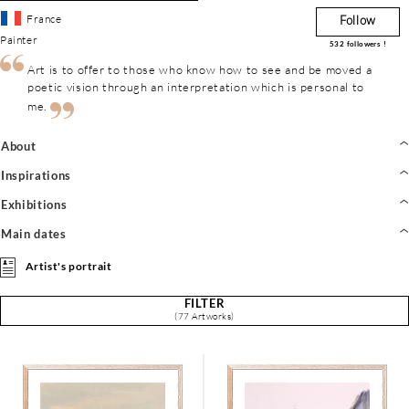
France
Follow
Painter
532
followers !
Art is to offer to those who know how to see and be moved a
poetic vision through an interpretation which is personal to
me.
About
Inspirations
Exhibitions
Main dates
Artist's portrait
FILTER
(77 Artworks)