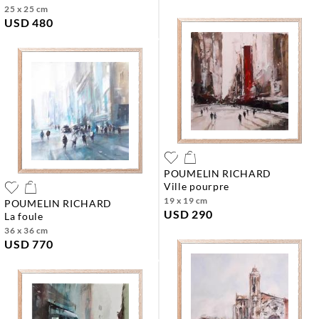
25 x 25 cm
USD 480
POUMELIN RICHARD
ville pourpre
19 x 19 cm
POUMELIN RICHARD
USD 290
la foule
36 x 36 cm
USD 770