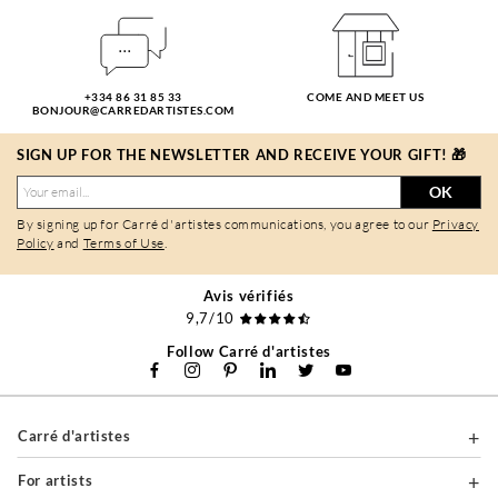
+334 86 31 85 33
COME AND MEET US
BONJOUR@CARREDARTISTES.COM
SIGN UP FOR THE NEWSLETTER AND RECEIVE YOUR GIFT! 🎁
OK
By signing up for Carré d'artistes communications, you agree to our
Privacy
Policy
and
Terms of Use
.
Avis vérifiés
9,7/10
Follow Carré d'artistes
Carré d'artistes
For artists