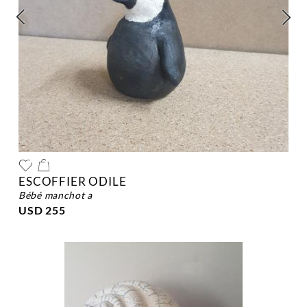
ESCOFFIER ODILE
bébé manchot a
USD 255