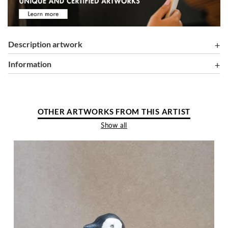
Description artwork
information
OTHER ARTWORKS FROM THIS ARTIST
Show all