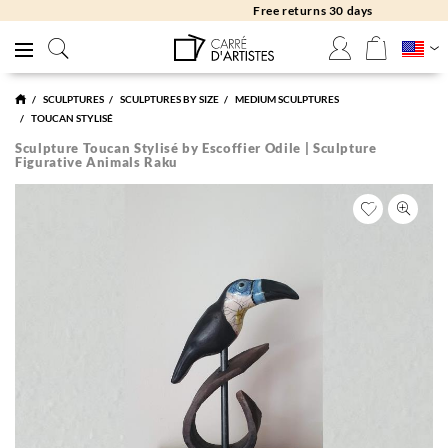
Free returns 30 days
SCULPTURES
SCULPTURES BY SIZE
MEDIUM SCULPTURES
TOUCAN STYLISÉ
Sculpture Toucan Stylisé by Escoffier Odile | Sculpture
Figurative Animals Raku