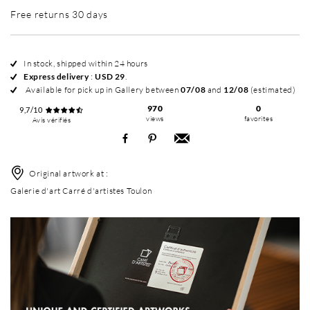
Free returns 30 days
In stock, shipped within 24 hours
Express delivery
:
USD 29
.
Available for pick up in Gallery between
07/08
and
12/08
(estimated)
970
0
9,7/10
views
favorites
Avis vérifiés
Original artwork at :
Galerie d'art Carré d'artistes Toulon