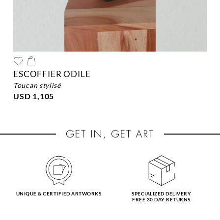
ESCOFFIER ODILE
toucan stylisé
USD 1,105
UNIQUE & CERTIFIED ARTWORKS
SPECIALIZED DELIVERY
FREE 30 DAY RETURNS