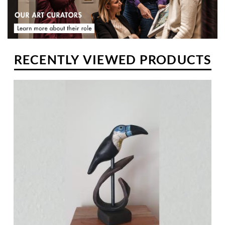
RECENTLY VIEWED PRODUCTS