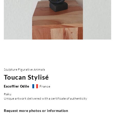
Sculpture Figurative Animals
Toucan Stylisé
Escoffier Odile
France
Raku
Unique artwork delivered with a certificate of authenticity
Request more photos or information