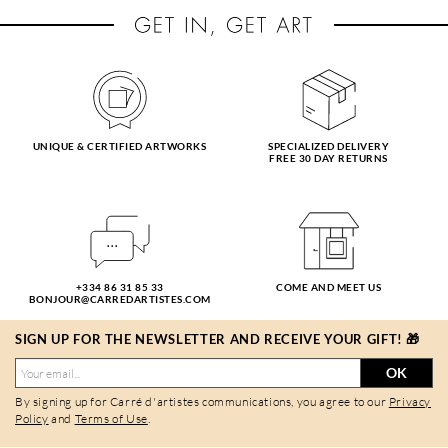
UNIQUE & CERTIFIED ARTWORKS
SPECIALIZED DELIVERY
FREE 30 DAY RETURNS
+334 86 31 85 33
COME AND MEET US
BONJOUR@CARREDARTISTES.COM
SIGN UP FOR THE NEWSLETTER AND RECEIVE YOUR GIFT! 🎁
OK
By signing up for Carré d'artistes communications, you agree to our
Privacy
Policy
and
Terms of Use
.