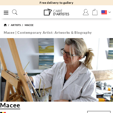
Free delivery to gallery
ARTISTS
MACEE
Macee | Contemporary Artist: Artworks & Biography
Macee