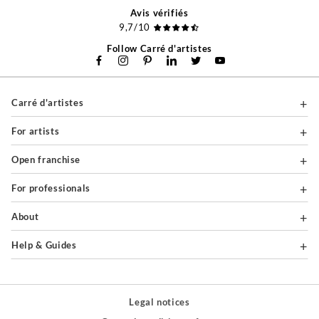
Avis vérifiés
9,7/10
Follow Carré d'artistes
Carré d'artistes
For artists
Open franchise
For professionals
About
Help & Guides
Legal notices