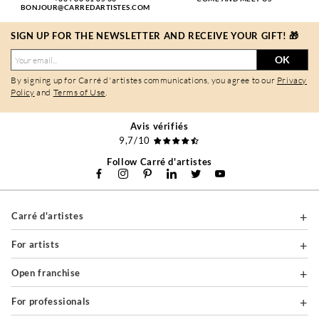
BONJOUR@CARREDARTISTES.COM
SIGN UP FOR THE NEWSLETTER AND RECEIVE YOUR GIFT! 🎁
OK
By signing up for Carré d'artistes communications, you agree to our
Privacy
Policy
and
Terms of Use
.
Avis vérifiés
9,7/10
Follow Carré d'artistes
Carré d'artistes
For artists
Open franchise
For professionals