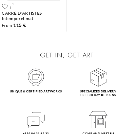
CARRÉ D'ARTISTES
intemporel mat
115 €
From
UNIQUE & CERTIFIED ARTWORKS
SPECIALIZED DELIVERY
FREE 30 DAY RETURNS
+334 86 31 85 33
COME AND MEET US