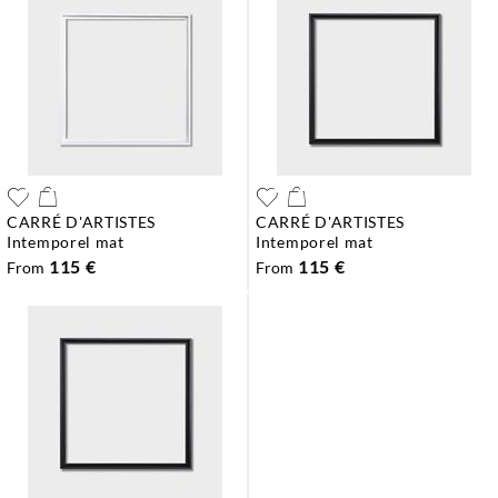
CARRÉ D'ARTISTES
CARRÉ D'ARTISTES
intemporel mat
intemporel mat
115 €
115 €
From
From