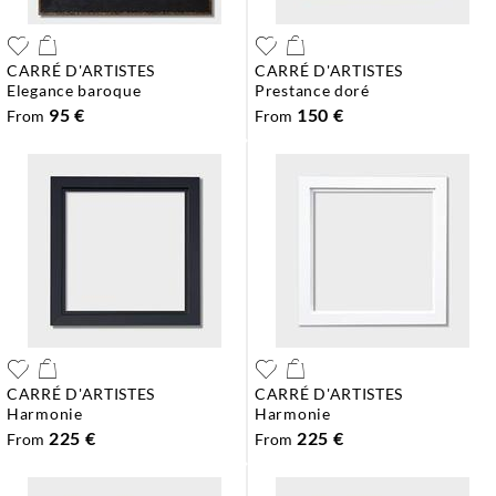
CARRÉ D'ARTISTES
CARRÉ D'ARTISTES
elegance baroque
prestance doré
95 €
150 €
From
From
CARRÉ D'ARTISTES
CARRÉ D'ARTISTES
harmonie
harmonie
225 €
225 €
From
From