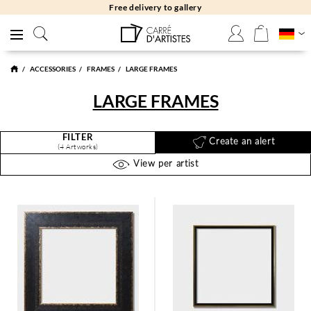
Free delivery to gallery
ACCESSORIES
FRAMES
LARGE FRAMES
LARGE FRAMES
FILTER
Create an alert
(4 Artworks)
View per artist