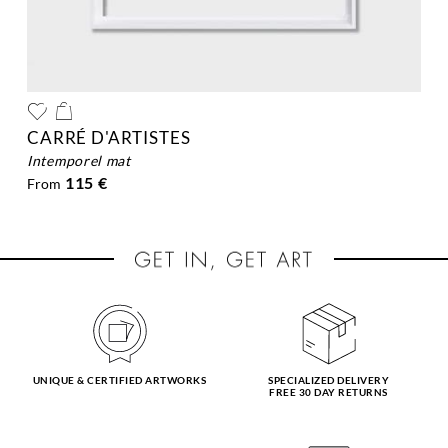
CARRÉ D'ARTISTES
intemporel mat
115 €
From
UNIQUE & CERTIFIED ARTWORKS
SPECIALIZED DELIVERY
FREE 30 DAY RETURNS