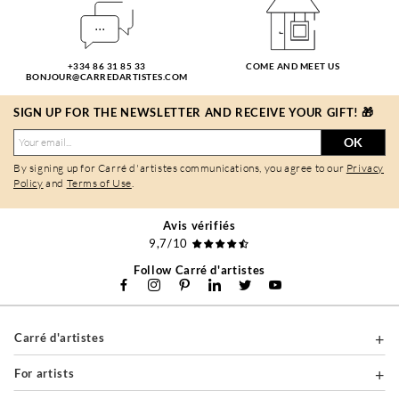
+334 86 31 85 33
COME AND MEET US
BONJOUR@CARREDARTISTES.COM
SIGN UP FOR THE NEWSLETTER AND RECEIVE YOUR GIFT! 🎁
OK
By signing up for Carré d'artistes communications, you agree to our
Privacy
Policy
and
Terms of Use
.
Avis vérifiés
9,7/10
Follow Carré d'artistes
Carré d'artistes
For artists