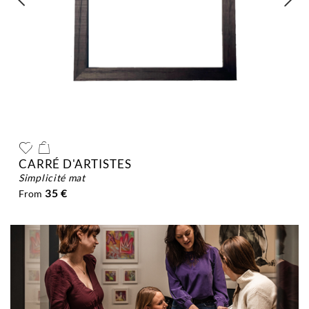
CARRÉ D'ARTISTES
simplicité mat
35 €
From