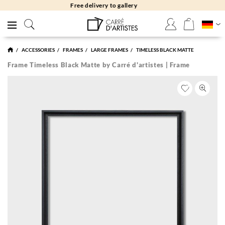
Free returns 30 days
ACCESSORIES
FRAMES
LARGE FRAMES
TIMELESS BLACK MATTE
Frame Timeless Black Matte by Carré d'artistes | Frame