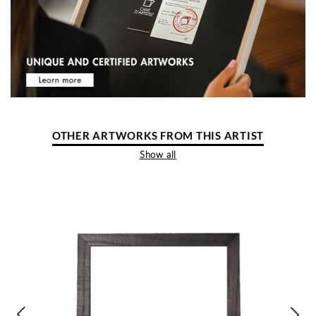
OTHER ARTWORKS FROM THIS ARTIST
Show all