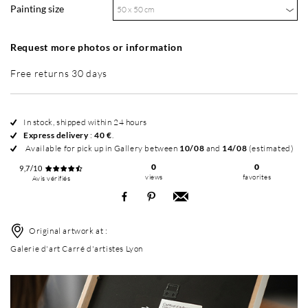
Painting size
50 x 50 cm
Request more photos or information
Free returns 30 days
In stock, shipped within 24 hours
Express delivery
:
40 €
.
Available for pick up in Gallery between
10/08
and
14/08
(estimated)
0
0
9,7/10
views
favorites
Avis vérifiés
Original artwork at :
Galerie d'art Carré d'artistes Lyon