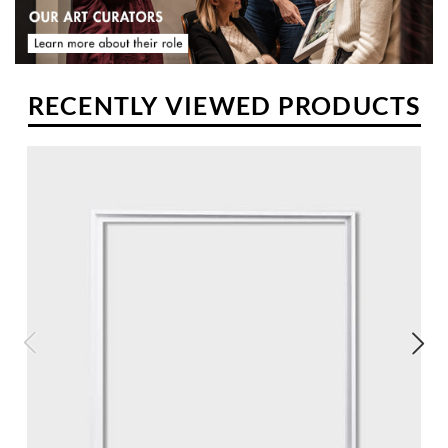
RECENTLY VIEWED PRODUCTS