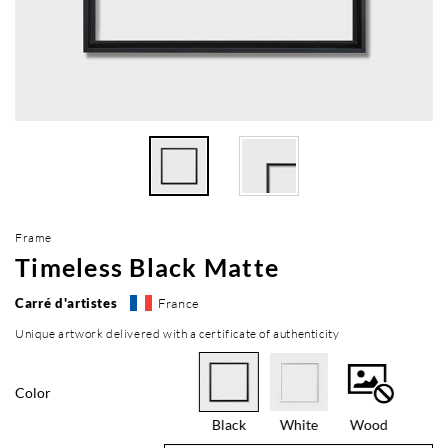
Frame
Timeless Black Matte
Carré d'artistes
France
Unique artwork delivered with a certificate of authenticity
Color
Black
White
Wood