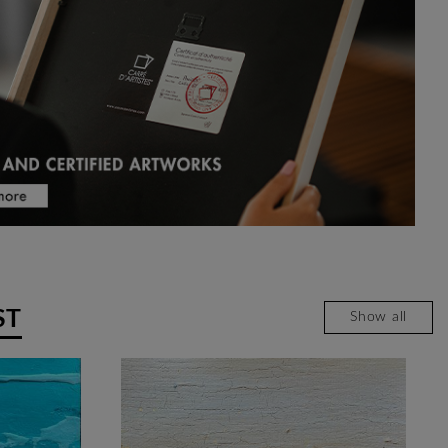
ST
Show all