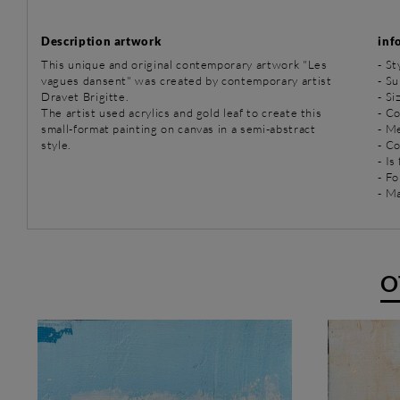
Description artwork
inf
This unique and original contemporary artwork "Les
-
St
vagues dansent" was created by contemporary artist
-
Su
Dravet Brigitte.
- Si
The artist used acrylics and gold leaf to create this
- Co
small-format painting on canvas in a semi-abstract
-
Me
style.
- C
- Is
- Fo
- Ma
O