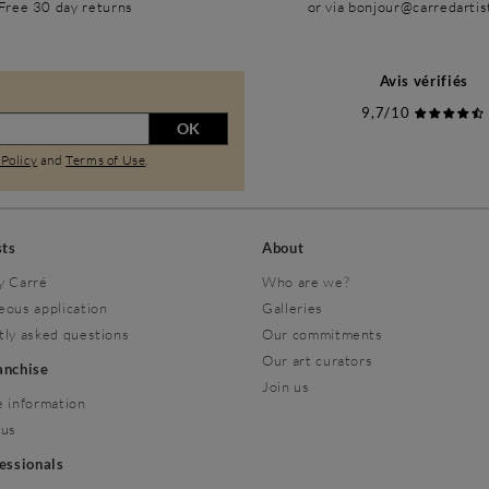
Free 30 day returns
or via bonjour@carredarti
Avis vérifiés
9,7/10
OK
 Policy
and
Terms of Use
.
sts
About
y Carré
Who are we?
eous application
Galleries
tly asked questions
Our commitments
Our art curators
ranchise
Join us
 information
 us
fessionals