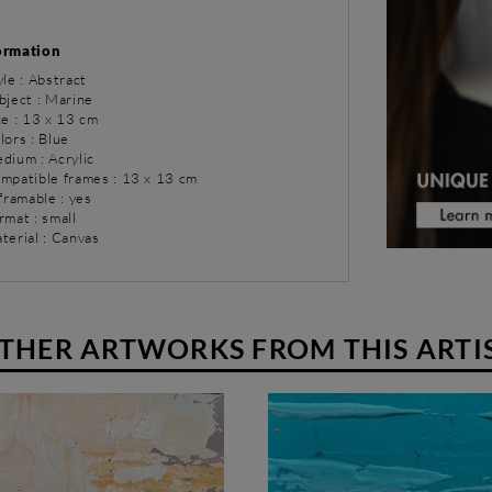
ormation
yle : Abstract
bject : Marine
ze : 13 x 13 cm
lors : Blue
dium : Acrylic
ompatible frames : 13 x 13 cm
 framable : yes
rmat : small
terial : Canvas
THER ARTWORKS FROM THIS ARTI