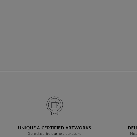
UNIQUE & CERTIFIED ARTWORKS
DEL
Selected by our art curators
Nea