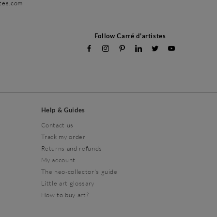
stes.com
Follow Carré d'artistes
Help & Guides
Contact us
Track my order
Returns and refunds
My account
The neo-collector's guide
Little art glossary
How to buy art?