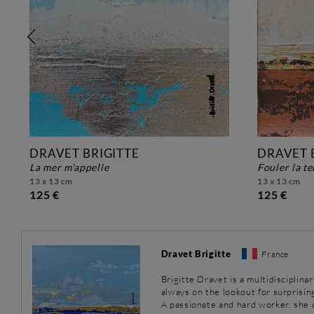
DRAVET BRIGITTE
DRAVET 
la mer m'appelle
fouler la t
13 x 13 cm
13 x 13 cm
125 €
125 €
Dravet Brigitte
France
Brigitte Dravet is a multidisciplinar
always on the lookout for surprisin
A passionate and hard worker, she 