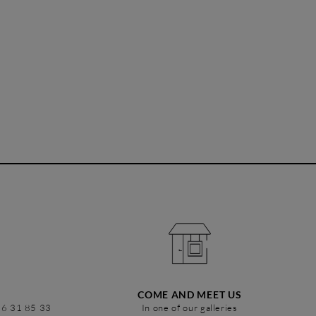
COME AND MEET US
86 31 85 33
In one of our galleries