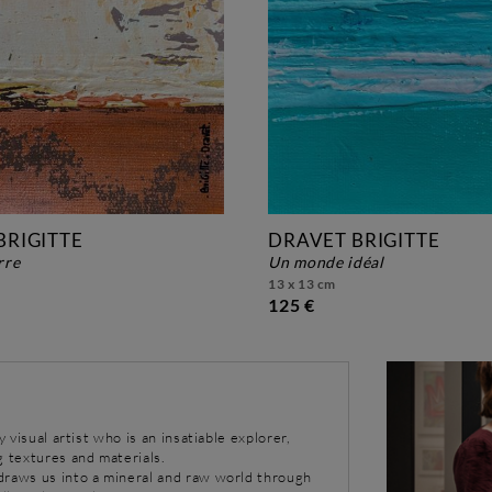
BRIGITTE
DRAVET BRIGITTE
erre
un monde idéal
13 x 13 cm
125 €
y visual artist who is an insatiable explorer,
g textures and materials.
draws us into a mineral and raw world through