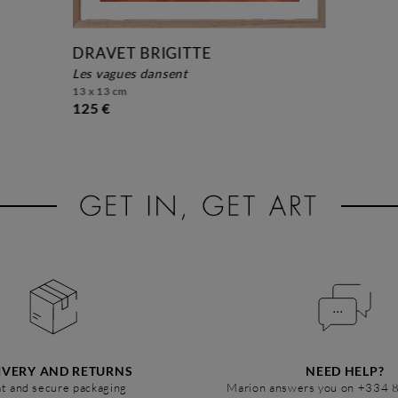
DRAVET BRIGITTE
les vagues dansent
13 x 13 cm
125 €
IVERY AND RETURNS
NEED HELP?
t and secure packaging
Marion answers you on +334 