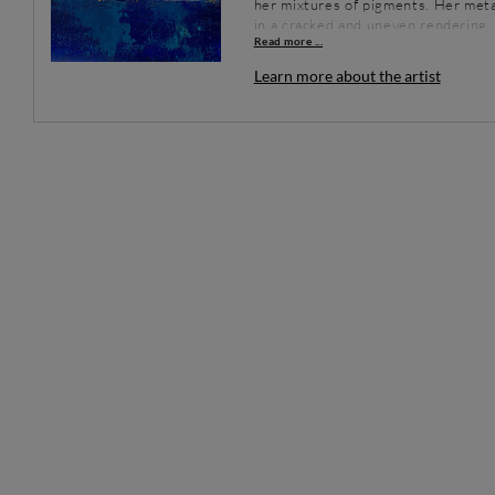
her mixtures of pigments. Her metal
in a cracked and uneven rendering, f
Read more ...
Energy and vibrations are present in
often surprising and always magical 
Learn more about the artist