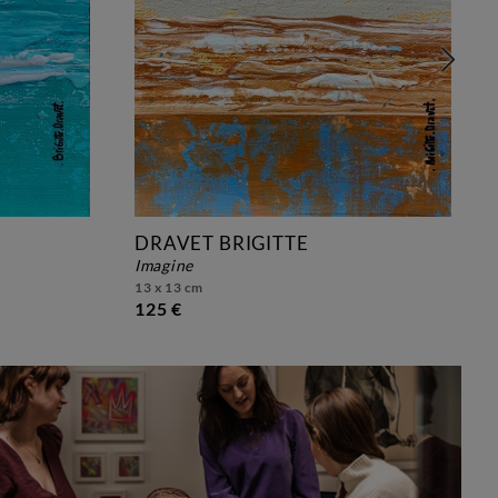
DRAVET BRIGITTE
imagine
13 x 13 cm
125 €