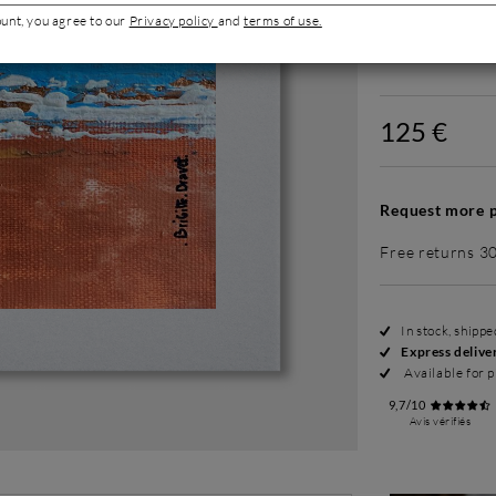
ount, you agree to our
Privacy policy
and
terms of use.
Without fram
125 €
Request more p
Free returns 3
In stock, shipp
Express delive
Available for p
9,7/10
Avis vérifiés