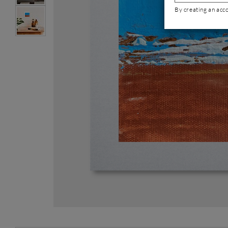
By creating an acc