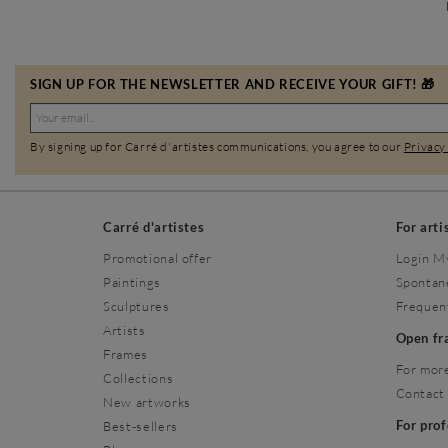
SIGN UP FOR THE NEWSLETTER AND RECEIVE YOUR GIFT! 🎁
By signing up for Carré d'artistes communications, you agree to our
Privacy
Carré d'artistes
For arti
Promotional offer
Login M
Paintings
Spontan
Sculptures
Frequen
Artists
Open f
Frames
For more
Collections
Contact
New artworks
For pro
Best-sellers