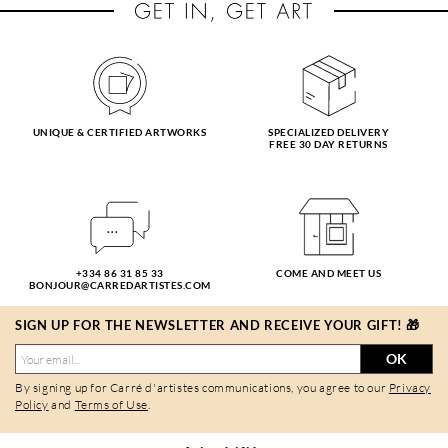
UNIQUE & CERTIFIED ARTWORKS
SPECIALIZED DELIVERY
FREE 30 DAY RETURNS
+334 86 31 85 33
COME AND MEET US
BONJOUR@CARREDARTISTES.COM
SIGN UP FOR THE NEWSLETTER AND RECEIVE YOUR GIFT! 🎁
OK
By signing up for Carré d'artistes communications, you agree to our
Privacy
Policy
and
Terms of Use
.