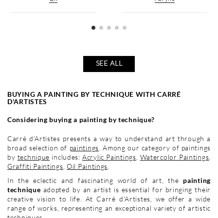
SEE ALL
BUYING A PAINTING BY TECHNIQUE WITH CARRÉ
D'ARTISTES
Considering buying a painting by technique?
Carré d'Artistes presents a way to understand art through a
broad selection of
paintings
. Among our category of paintings
by
technique
includes:
Acrylic Paintings
,
Watercolor Paintings
,
Graffiti Paintings
,
Oil Paintings
.
In the eclectic and fascinating world of art, the
painting
technique
adopted by an artist is essential for bringing their
creative vision to life. At Carré d'Artistes, we offer a wide
range of works, representing an exceptional variety of artistic
techniques.