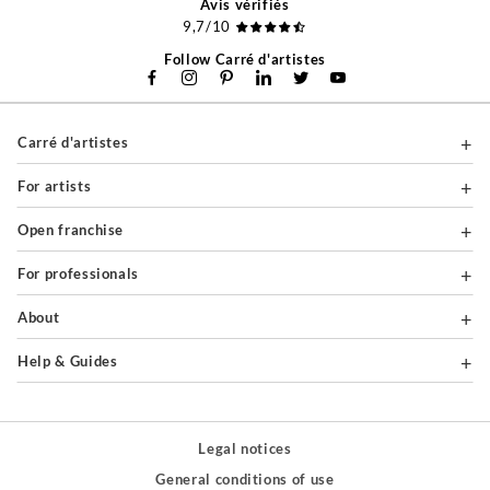
Avis vérifiés
9,7/10
Follow Carré d'artistes
Carré d'artistes
For artists
Open franchise
For professionals
About
Help & Guides
Legal notices
General conditions of use