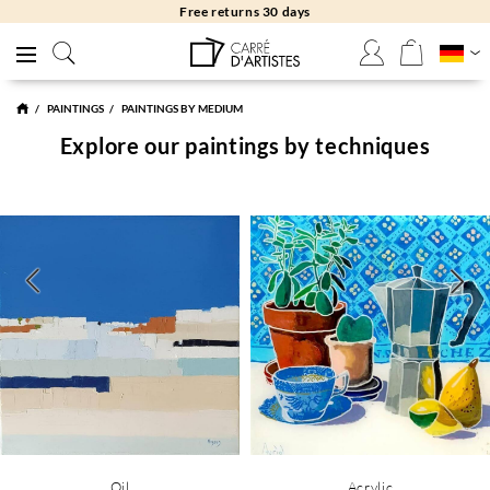
Free returns 30 days
PAINTINGS
PAINTINGS BY MEDIUM
Explore our paintings by techniques
Oil
Acrylic