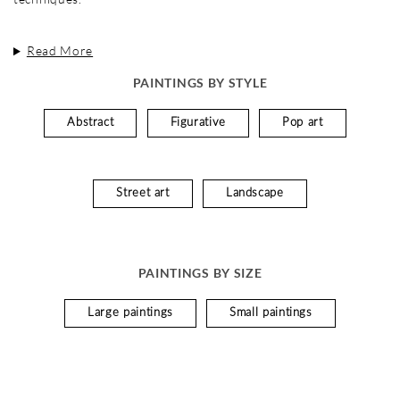
Read More
PAINTINGS BY STYLE
Abstract
Figurative
Pop art
Street art
Landscape
PAINTINGS BY SIZE
Large paintings
Small paintings