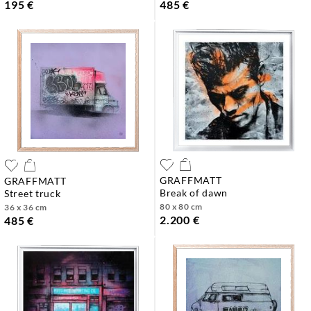
195 €
485 €
GRAFFMATT
GRAFFMATT
break of dawn
street truck
80 x 80 cm
36 x 36 cm
2.200 €
485 €