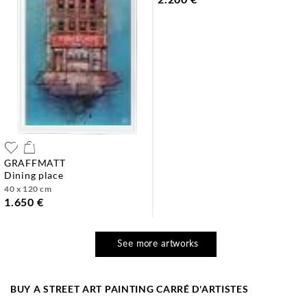
GRAFFMATT
dining place
40 x 120 cm
1.650 €
See more artworks
BUY A STREET ART PAINTING CARRÉ D'ARTISTES