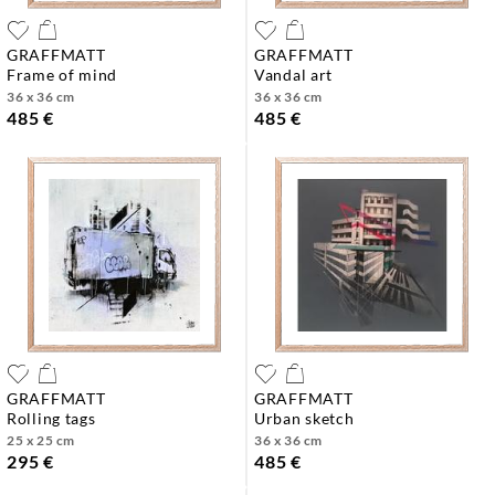
GRAFFMATT
GRAFFMATT
frame of mind
vandal art
36 x 36 cm
36 x 36 cm
485 €
485 €
GRAFFMATT
GRAFFMATT
rolling tags
urban sketch
25 x 25 cm
36 x 36 cm
295 €
485 €