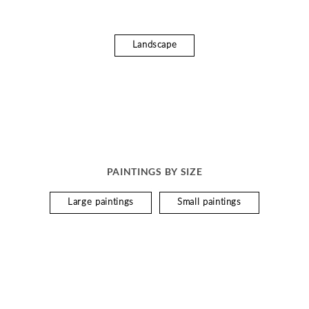
Landscape
PAINTINGS BY SIZE
Large paintings
Small paintings