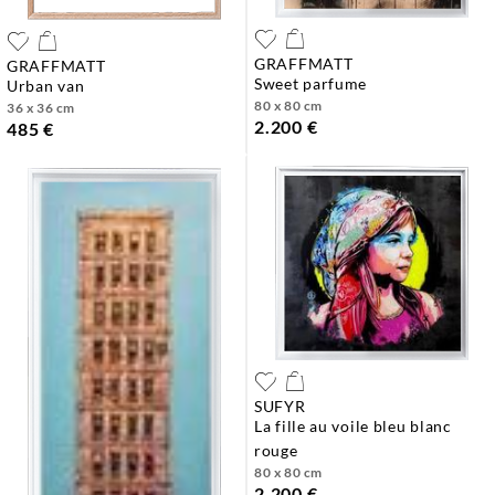
GRAFFMATT
GRAFFMATT
sweet parfume
urban van
80 x 80 cm
36 x 36 cm
2.200 €
485 €
SUFYR
la fille au voile bleu blanc
rouge
80 x 80 cm
2.200 €