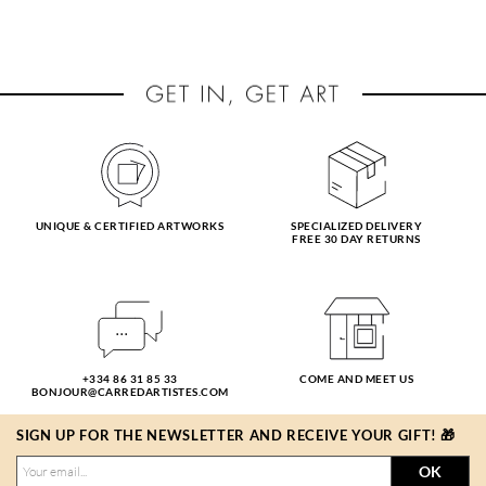
UNIQUE & CERTIFIED ARTWORKS
SPECIALIZED DELIVERY
FREE 30 DAY RETURNS
+334 86 31 85 33
COME AND MEET US
BONJOUR@CARREDARTISTES.COM
SIGN UP FOR THE NEWSLETTER AND RECEIVE YOUR GIFT! 🎁
OK