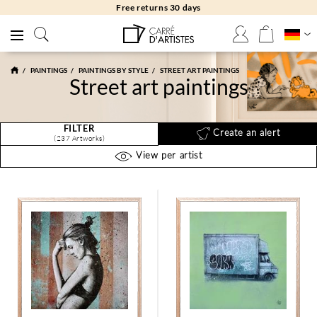
Free returns 30 days
PAINTINGS
PAINTINGS BY STYLE
STREET ART PAINTINGS
Street art paintings
FILTER
Create an alert
(237 Artworks)
View per artist