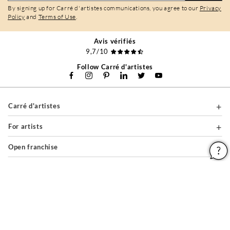
By signing up for Carré d'artistes communications, you agree to our
Privacy
Policy
and
Terms of Use
.
Avis vérifiés
9,7/10
Follow Carré d'artistes
Carré d'artistes
For artists
Open franchise
For professionals
About
Help & Guides