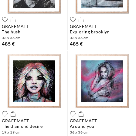
GRAFFMATT
GRAFFMATT
the hush
exploring brooklyn
36 x 36 cm
36 x 36 cm
485 €
485 €
GRAFFMATT
GRAFFMATT
the diamond desire
around you
19 x 19 cm
36 x 36 cm