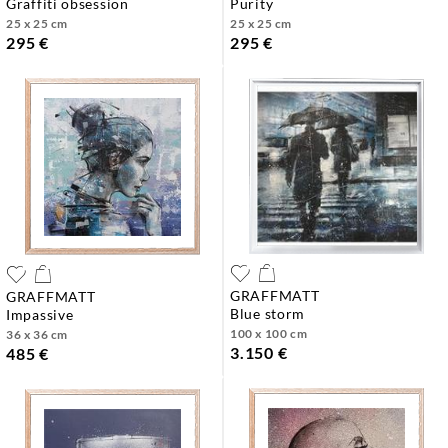
graffiti obsession
purity
25 x 25 cm
25 x 25 cm
295 €
295 €
GRAFFMATT
GRAFFMATT
blue storm
impassive
100 x 100 cm
36 x 36 cm
3.150 €
485 €