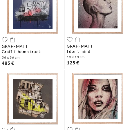
GRAFFMATT
GRAFFMATT
i don't mind
graffiti bomb truck
13 x 13 cm
36 x 36 cm
125 €
485 €