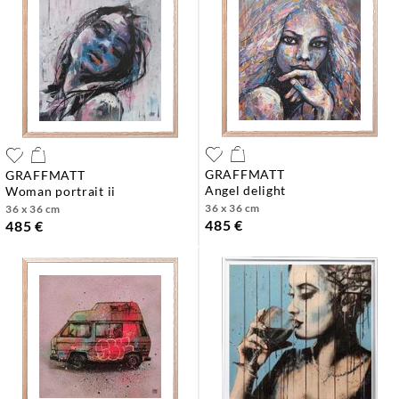
GRAFFMATT
GRAFFMATT
angel delight
woman portrait ii
36 x 36 cm
36 x 36 cm
485 €
485 €