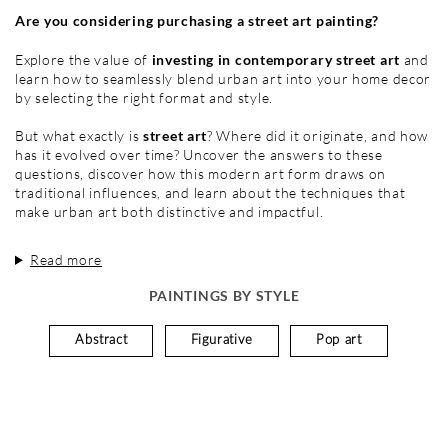
Are you considering purchasing a street art painting?
Explore the value of
investing in contemporary street art
and
learn how to seamlessly blend urban art into your home decor
by selecting the right format and style.
But what exactly is
street art
? Where did it originate, and how
has it evolved over time? Uncover the answers to these
questions, discover how this modern art form draws on
traditional influences, and learn about the techniques that
make urban art both distinctive and impactful.
Read more
PAINTINGS BY STYLE
Abstract
Figurative
Pop art