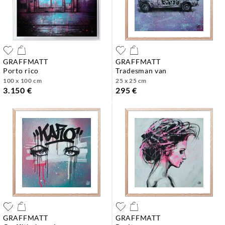
GRAFFMATT
GRAFFMATT
porto rico
tradesman van
100 x 100 cm
25 x 25 cm
3.150 €
295 €
GRAFFMATT
GRAFFMATT