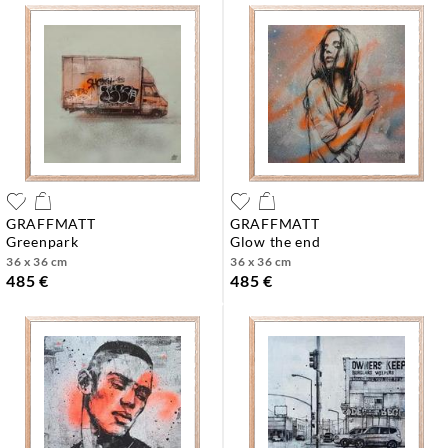
GRAFFMATT
GRAFFMATT
greenpark
glow the end
36 x 36 cm
36 x 36 cm
485 €
485 €