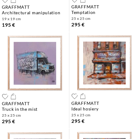
GRAFFMATT
GRAFFMATT
temptation
architectural manipulation
25 x 25 cm
19 x 19 cm
295 €
195 €
GRAFFMATT
GRAFFMATT
ideal hosiery
truck in the mist
25 x 25 cm
25 x 25 cm
295 €
295 €