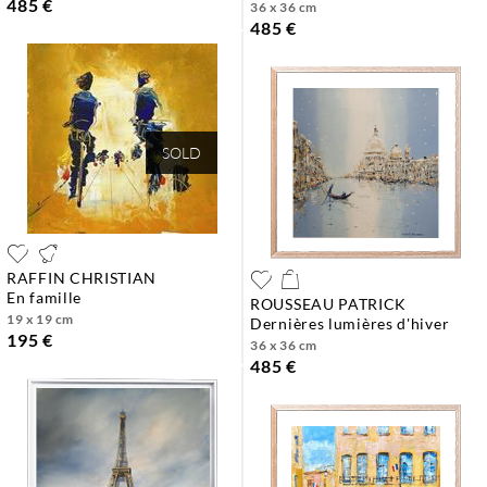
485 €
36 x 36 cm
485 €
SOLD
RAFFIN CHRISTIAN
en famille
ROUSSEAU PATRICK
19 x 19 cm
dernières lumières d'hiver
195 €
36 x 36 cm
485 €