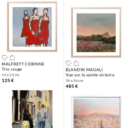
MALFREYT CORINNE
trio rouge
BLANDIN MAGALI
vue sur la sainte victoire
13 x 13 cm
125 €
36 x 36 cm
485 €