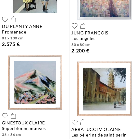
DU PLANTY ANNE
promenade
JUNG FRANÇOIS
81 x 100 cm
los angeles
2.575 €
80 x 80 cm
2.200 €
GINESTOUX CLAIRE
superbloom, mauves
ABBATUCCI VIOLAINE
36 x 36 cm
les pèlerins de saint-serin