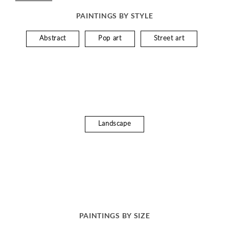
PAINTINGS BY STYLE
Abstract
Pop art
Street art
Landscape
PAINTINGS BY SIZE