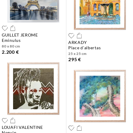
GUILLET JEROME
eminulus
ARKADY
80 x 80 cm
place d’albertas
2.200 €
25 x 25 cm
295 €
LOUAFI VALENTINE
neguin