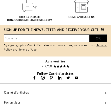
+334 86 31 85 33
COME AND MEET US
BONJOUR@CARREDARTISTES.COM
SIGN UP FOR THE NEWSLETTER AND RECEIVE YOUR GIFT! 🎁
OK
By signing up for Carré d'artistes communications, you agree to our
Privacy
Policy
and
Terms of Use
.
Avis vérifiés
9,7/10
Follow Carré d'artistes
Carré d'artistes
For artists