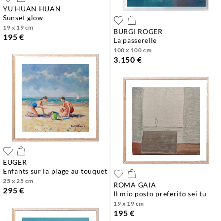
YU HUAN HUAN
sunset glow
19 x 19 cm
BURGI ROGER
195 €
la passerelle
100 x 100 cm
3.150 €
EUGER
enfants sur la plage au touquet
25 x 25 cm
ROMA GAIA
295 €
il mio posto preferito sei tu
19 x 19 cm
195 €