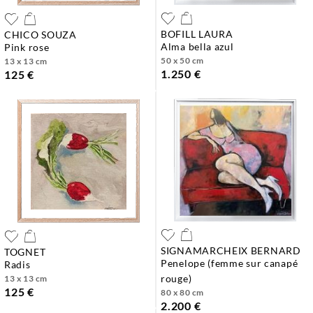
BOFILL LAURA
CHICO SOUZA
alma bella azul
pink rose
50 x 50 cm
13 x 13 cm
1.250 €
125 €
SIGNAMARCHEIX BERNARD
TOGNET
penelope (femme sur canapé
radis
rouge)
13 x 13 cm
125 €
80 x 80 cm
2.200 €