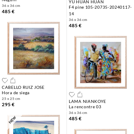
YU HUAN HUAN
36 x 36 cm
f4 pine 105-20735-20240117-
485 €
14
36 x 36 cm
485 €
CABELLO RUIZ JOSE
hora de siega
25 x 25 cm
LAMA NIANKOYE
295 €
la rencontre 03
36 x 36 cm
485 €