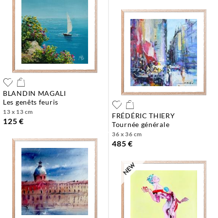
BLANDIN MAGALI
les genêts feuris
13 x 13 cm
FRÉDÉRIC THIERY
125 €
tournée générale
36 x 36 cm
485 €