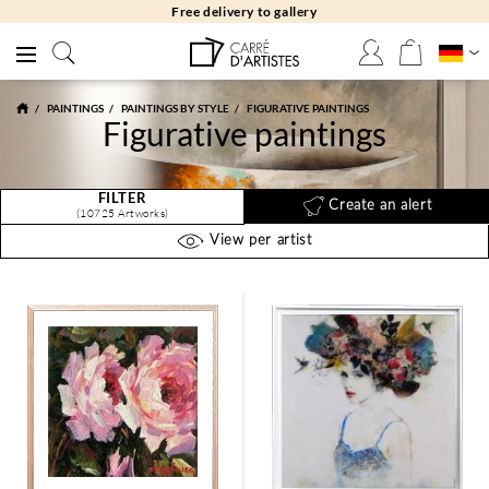
Free returns 30 days
PAINTINGS
PAINTINGS BY STYLE
FIGURATIVE PAINTINGS
Figurative paintings
FILTER
Create an alert
(10725 Artworks)
View per artist