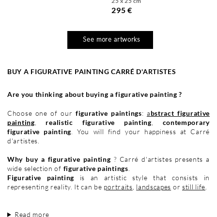
25 x 25 cm
295 €
See more artworks
BUY A FIGURATIVE PAINTING CARRÉ D'ARTISTES
Are you thinking about buying a figurative painting ?
Choose one of our
figurative paintings
:
a
bstract figurative
painting
,
realistic figurative painting
,
contemporary
figurative painting
. You will find your happiness at Carré
d'artistes.
Why buy a figurative painting
? Carré d'artistes presents a
wide selection of
figurative paintings
.
Figurative painting
is an artistic style that consists in
representing reality. It can be
portraits
,
landscapes
or
still life
.
Read more