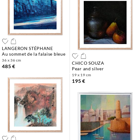
LANGERON STÉPHANE
au sommet de la falaise bleue
36 x 36 cm
CHICO SOUZA
485 €
pear and silver
19 x 19 cm
195 €