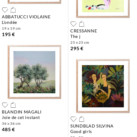
ABBATUCCI VIOLAINE
l'ondée
19 x 19 cm
CRESSANNE
195 €
the j
25 x 25 cm
295 €
BLANDIN MAGALI
joie de cet instant
36 x 36 cm
SUNDBLAD SILVINA
485 €
good girls