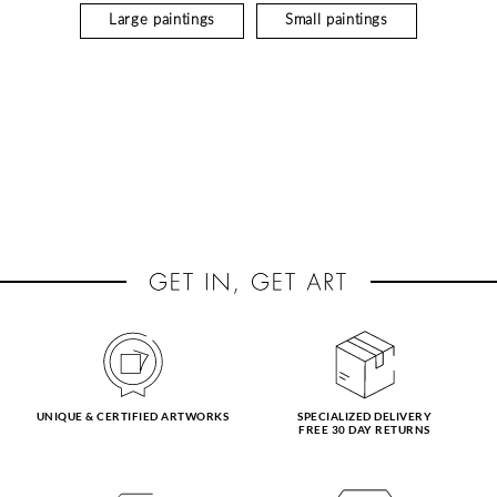
Large paintings
Small paintings
UNIQUE & CERTIFIED ARTWORKS
SPECIALIZED DELIVERY
FREE 30 DAY RETURNS