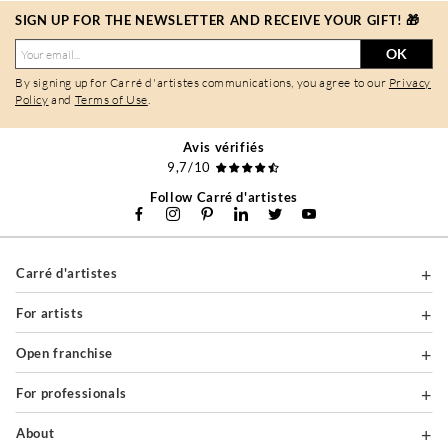
SIGN UP FOR THE NEWSLETTER AND RECEIVE YOUR GIFT! 🎁
OK
By signing up for Carré d'artistes communications, you agree to our
Privacy
Policy
and
Terms of Use
.
Avis vérifiés
9,7/10
Follow Carré d'artistes
Carré d'artistes
For artists
Open franchise
For professionals
About