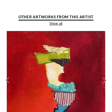
OTHER ARTWORKS FROM THIS ARTIST
Show all