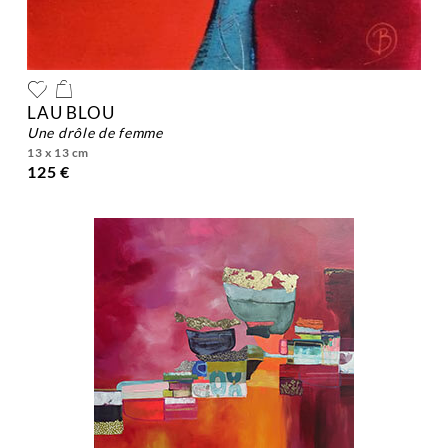
LAU BLOU
une drôle de femme
13 x 13 cm
125 €