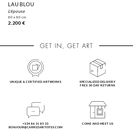
LAU BLOU
l'épouse
80 x 80 cm
2.200 €
UNIQUE & CERTIFIED ARTWORKS
SPECIALIZED DELIVERY
FREE 30 DAY RETURNS
+334 86 31 85 33
COME AND MEET US
BONJOUR@CARREDARTISTES.COM