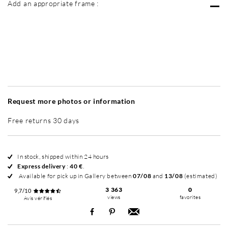
Add an appropriate frame :
Without frame
Intemporel Mat
Intemporel Mat
In
+ 195 €
+ 195 €
Request more photos or information
Free returns 30 days
In stock, shipped within 24 hours
Express delivery
:
40 €
.
Available for pick up in Gallery between
07/08
and
13/08
(estimated)
3 363
0
9,7/10
views
favorites
Avis vérifiés