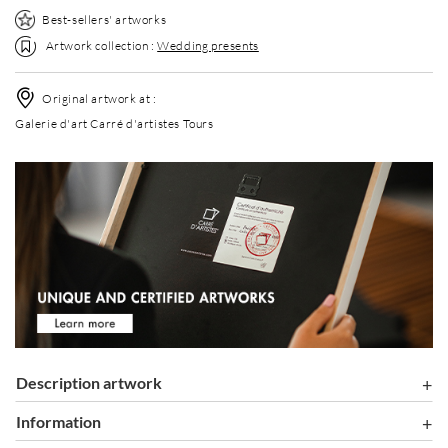
Best-sellers' artworks
Artwork collection :
Wedding presents
Original artwork at :
Galerie d'art Carré d'artistes Tours
Description artwork
information