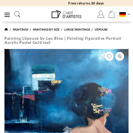
Free returns 30 days
PAINTINGS
PAINTINGS BY SIZE
LARGE PAINTINGS
L'ÉPOUSE
Painting L'épouse by Lau Blou | Painting Figurative Portrait
Acrylic Pastel Gold leaf