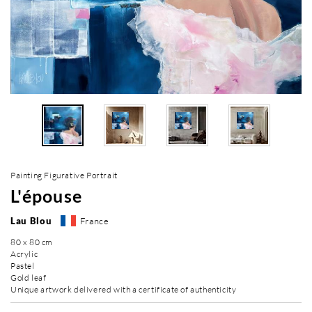
Painting Figurative Portrait
L'épouse
Lau Blou
France
80 x 80 cm
Acrylic
Pastel
Gold leaf
Unique artwork delivered with a certificate of authenticity