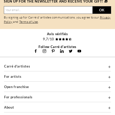
SIGN UP FOR THE NEWSLETTER AND RECEIVE YOUR GIFT! 🎁
OK
By signing up for Carré d'artistes communications, you agree to our
Privacy
Policy
and
Terms of Use
.
Avis vérifiés
9,7/10
Follow Carré d'artistes
Carré d'artistes
For artists
Open franchise
For professionals
About