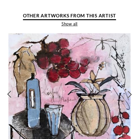
OTHER ARTWORKS FROM THIS ARTIST
Show all