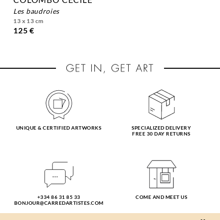
les baudroies
13 x 13 cm
125 €
UNIQUE & CERTIFIED ARTWORKS
SPECIALIZED DELIVERY
FREE 30 DAY RETURNS
+334 86 31 85 33
COME AND MEET US
BONJOUR@CARREDARTISTES.COM