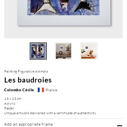
Painting Figurative Animals
Les baudroies
Colombo Cécile
France
13 x 13 cm
Acrylic
Pastel
Unique artwork delivered with a certificate of authenticity
Add an appropriate frame :