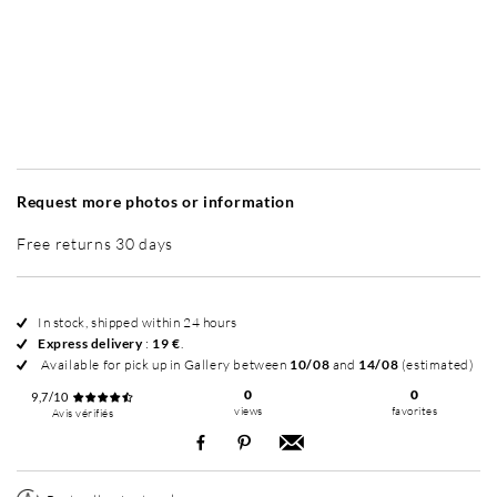
Without frame
Simplicité mat
Simplicité mat
Si
+ 35 €
+ 35 €
Request more photos or information
Free returns 30 days
In stock, shipped within 24 hours
Express delivery
:
19 €
.
Available for pick up in Gallery between
10/08
and
14/08
(estimated)
0
0
9,7/10
views
favorites
Avis vérifiés