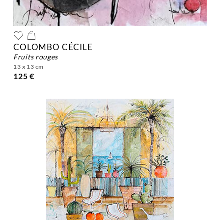
COLOMBO CÉCILE
fruits rouges
13 x 13 cm
125 €