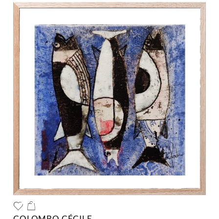
COLOMBO CÉCILE