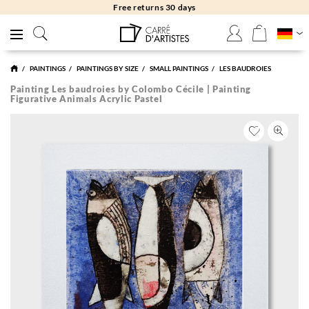
Free returns 30 days
PAINTINGS
PAINTINGS BY SIZE
SMALL PAINTINGS
LES BAUDROIES
Painting Les baudroies by Colombo Cécile | Painting
Figurative Animals Acrylic Pastel