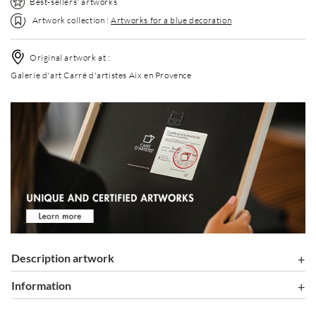
Best-sellers' artworks
Artwork collection :
Artworks for a blue decoration
Original artwork at :
Galerie d'art Carré d'artistes Aix en Provence
Description artwork
information