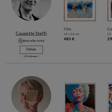
chic
c
Coupette Steffi
36 x 36 cm
25 
485 €
29
Best seller Artist
Follow
178
followers !