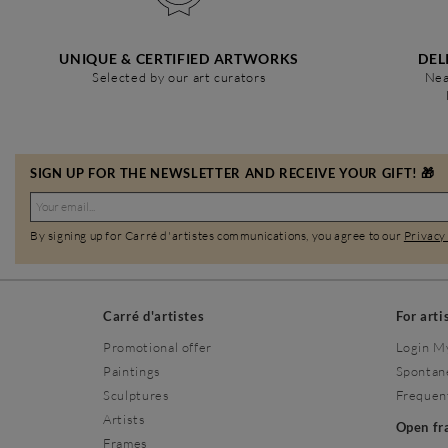
UNIQUE & CERTIFIED ARTWORKS
DEL
Selected by our art curators
Nea
SIGN UP FOR THE NEWSLETTER AND RECEIVE YOUR GIFT! 🎁
By signing up for Carré d'artistes communications, you agree to our
Privacy
Carré d'artistes
For arti
Promotional offer
Login M
Paintings
Spontan
Sculptures
Frequen
Artists
Open f
Frames