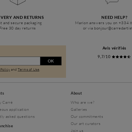
IVERY AND RETURNS
NEED HELP?
t and secure packaging
Marion answers you on +334 
Free 30 day returns
or via bonjour@carredarti
Avis vérifiés
9,7/10
OK
 Policy
and
Terms of Use
.
sts
About
y Carré
Who are we?
eous application
Galleries
tly asked questions
Our commitments
Our art curators
ranchise
Join us