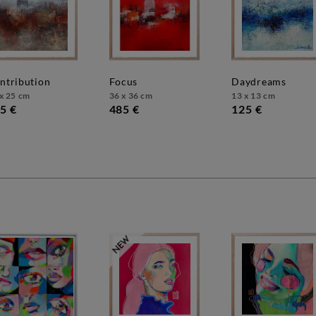
ontribution
focus
daydreams
x 25 cm
36 x 36 cm
13 x 13 cm
5 €
485 €
125 €