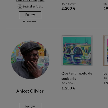
80 x 80 cm
25 
Best seller Artist
2.200 €
29
Follow
533
followers !
que tant rapélo de
l
19 
soubenis
19
50 x 50 cm
1.250 €
Anicet Olivier
Follow