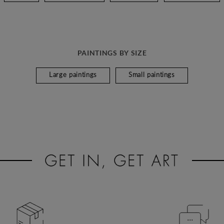
PAINTINGS BY SIZE
Large paintings
Small paintings