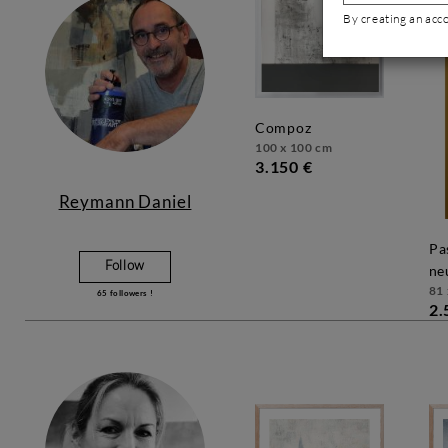
By creating an acc
compoz
100 x 100 cm
3.150 €
Reymann Daniel
passage dans le
Follow
ne
81 
65
followers !
2.