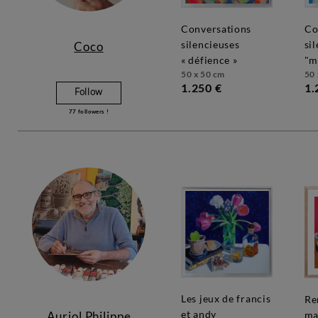
conversations
conversations
silencieuses
si
Coco
« défience »
"m
50 x 50 cm
50 
1.250 €
1.
Follow
77
followers !
les jeux de francis
rendez-vous
et andy
Auriol Philippe
ma