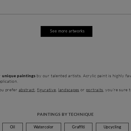
See more artworks
r
unique paintings
by our talented artists. Acrylic paint is highly f
plication.
ou prefer
abstract
,
figurative
,
landscapes
or
portraits
, you’re sure 
PAINTINGS BY TECHNIQUE
Oil
Watercolor
Graffiti
Upcycling