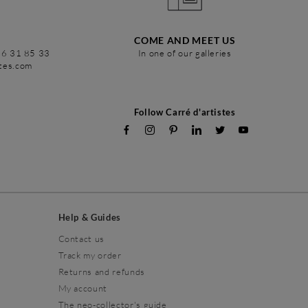
COME AND MEET US
86 31 85 33
In one of our galleries
stes.com
Follow Carré d'artistes
Help & Guides
Contact us
Track my order
Returns and refunds
My account
The neo-collector's guide