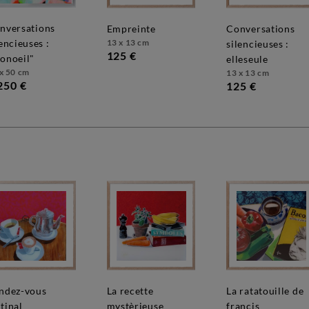
empreinte
conversations
13 x 13 cm
lencieuses :
silencieuses :
125 €
onoeil"
elleseule
x 50 cm
13 x 13 cm
250 €
125 €
la recette
la ratatouille de
tinal
mystèrieuse
françis