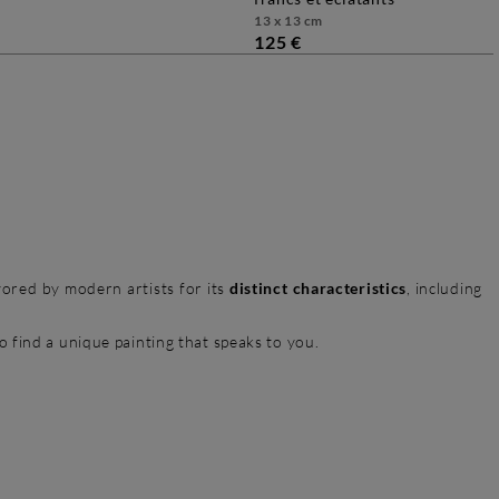
13 x 13 cm
125 €
avored by modern artists for its
distinct characteristics
, including
to find a unique painting that speaks to you.