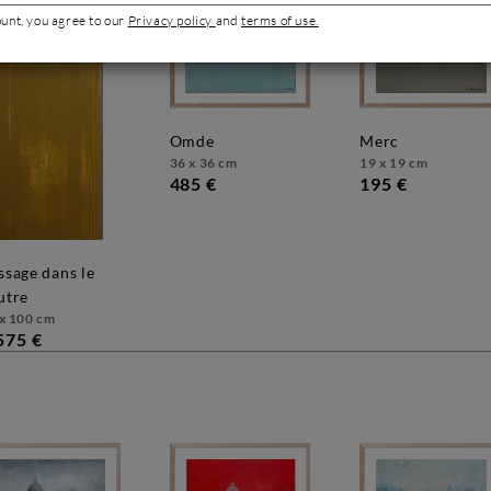
ount, you agree to our
Privacy policy
and
terms of use.
omde
merc
36 x 36 cm
19 x 19 cm
485 €
195 €
utre
x 100 cm
575 €