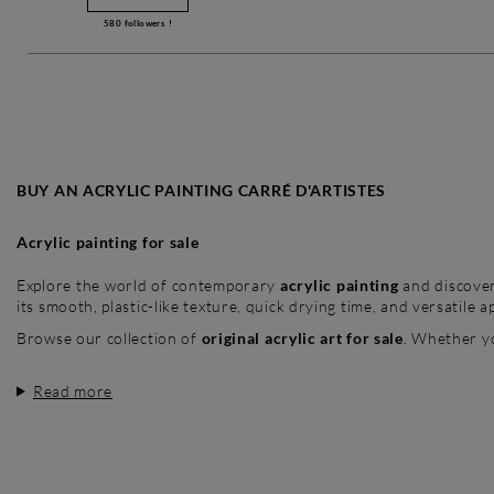
580
followers !
BUY AN ACRYLIC PAINTING CARRÉ D'ARTISTES
Acrylic painting for sale
Explore the world of contemporary
acrylic painting
and discove
its smooth, plastic-like texture, quick drying time, and versatile ap
Browse our collection of
original acrylic art for sale
. Whether y
Read more