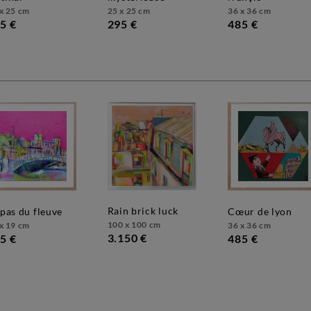
x 25 cm
25 x 25 cm
36 x 36 cm
5 €
295 €
485 €
rain brick luck
e pas du fleuve
cœur de lyon
100 x 100 cm
x 19 cm
36 x 36 cm
3.150 €
5 €
485 €