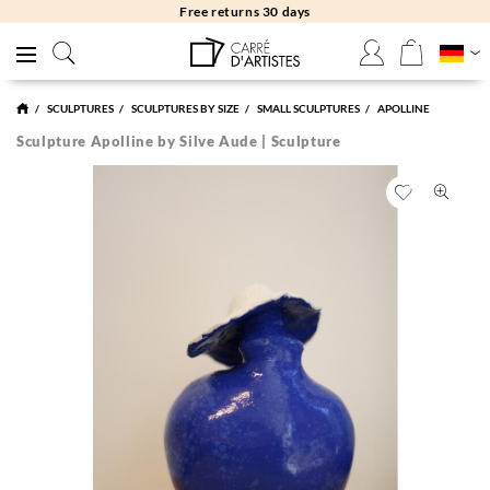
Free returns 30 days
SCULPTURES
SCULPTURES BY SIZE
SMALL SCULPTURES
APOLLINE
Sculpture Apolline by Silve Aude | Sculpture