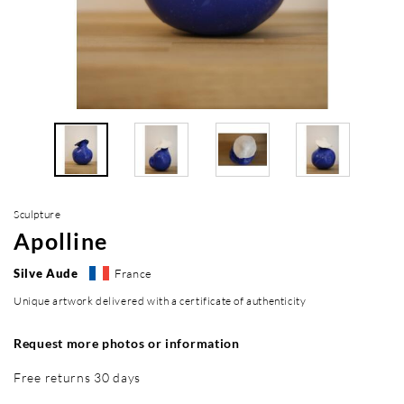
Sculpture
Apolline
Silve Aude
France
Unique artwork delivered with a certificate of authenticity
Request more photos or information
Free returns 30 days