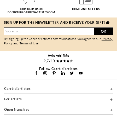
+334 86 31 85 33
COME AND MEET US
BONJOUR@CARREDARTISTES.COM
SIGN UP FOR THE NEWSLETTER AND RECEIVE YOUR GIFT! 🎁
OK
By signing up for Carré d'artistes communications, you agree to our
Privacy
Policy
and
Terms of Use
.
Avis vérifiés
9,7/10
Follow Carré d'artistes
Carré d'artistes
For artists
Open franchise