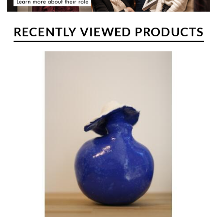
RECENTLY VIEWED PRODUCTS