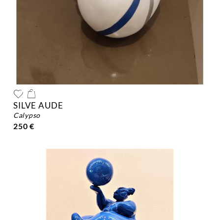
SILVE AUDE
calypso
250 €