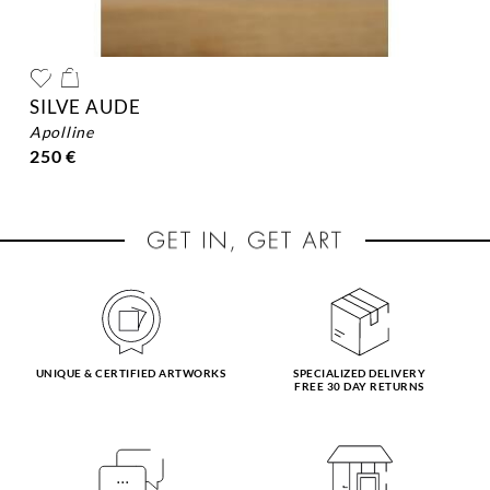
SILVE AUDE
apolline
250 €
UNIQUE & CERTIFIED ARTWORKS
SPECIALIZED DELIVERY
FREE 30 DAY RETURNS