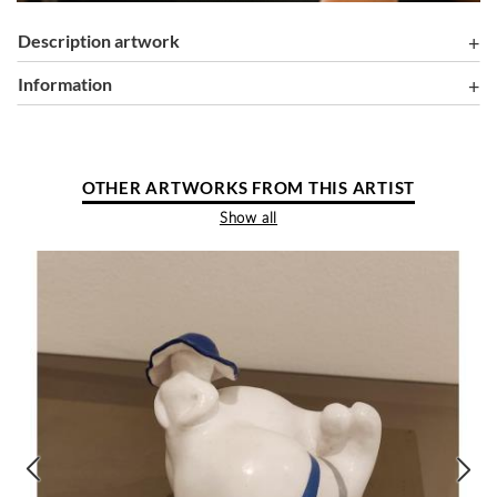
Description artwork
information
OTHER ARTWORKS FROM THIS ARTIST
Show all