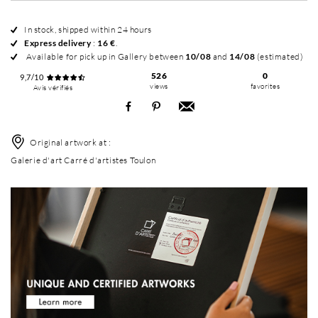
In stock, shipped within 24 hours
Express delivery
:
16 €
.
Available for pick up in Gallery between
10/08
and
14/08
(estimated)
526
0
9,7/10
views
favorites
Avis vérifiés
Original artwork at :
Galerie d'art Carré d'artistes Toulon