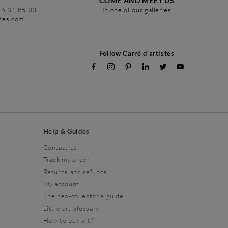
COME AND MEET US
86 31 85 33
In one of our galleries
stes.com
Follow Carré d'artistes
Help & Guides
Contact us
Track my order
Returns and refunds
My account
The neo-collector's guide
Little art glossary
How to buy art?