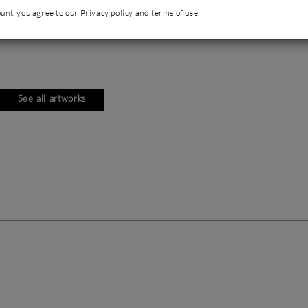
ount, you agree to our
Privacy policy
and
terms of use.
See all artworks