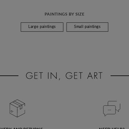
PAINTINGS BY SIZE
Large paintings
Small paintings