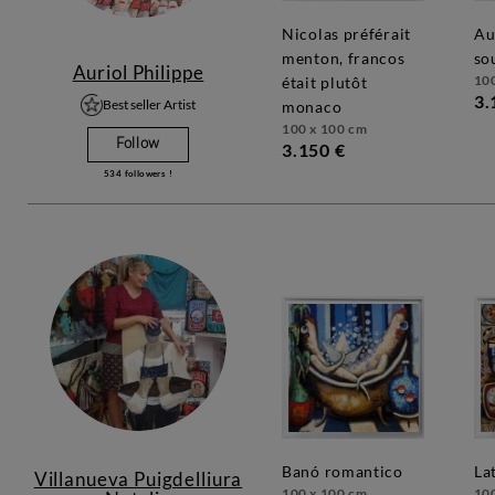
nicolas préférait
au 54, andy se
menton, francos
so
Auriol Philippe
10
était plutôt
3.
Best seller Artist
monaco
100 x 100 cm
Follow
3.150 €
534
followers !
banó romantico
la
Villanueva Puigdelliura
100 x 100 cm
10