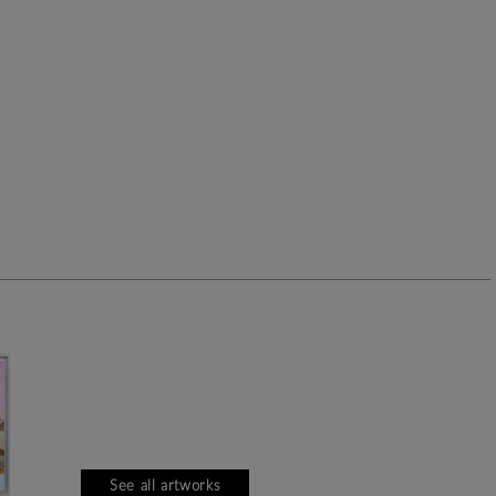
See all artworks