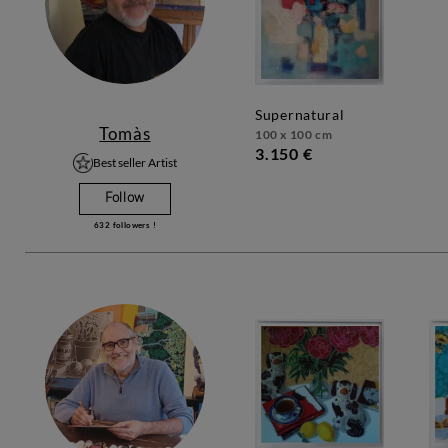
supernatural
Tomàs
100 x 100 cm
3.150 €
Best seller Artist
Follow
632
followers !