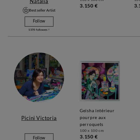
Natalia
3.150 €
3.
Best seller Artist
Follow
1370
followers !
geisha intérieur
Picini Victoria
pourpre aux
perroquets
100 x 100 cm
3.150 €
Follow