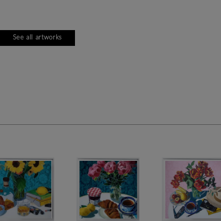
See all artworks