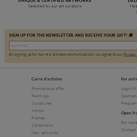
UNIQUE & CERTIFIED ARTWORKS
DEL
Selected by our art curators
Nea
SIGN UP FOR THE NEWSLETTER AND RECEIVE YOUR GIFT! 🎁
By signing up for Carré d'artistes communications, you agree to our
Privacy
Carré d'artistes
For arti
Promotional offer
Login M
Paintings
Spontan
Sculptures
Frequen
Artists
Open f
Frames
For more
Collections
Contact
New artworks