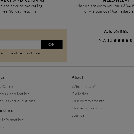
IVERY AND RETURNS
NEED HELP?
t and secure packaging
Marion answers you on +334 
Free 30 day returns
or via bonjour@carredarti
Avis vérifiés
9,7/10
OK
 Policy
and
Terms of Use
.
sts
About
y Carré
Who are we?
eous application
Galleries
tly asked questions
Our commitments
Our art curators
ranchise
Join us
 information
 us