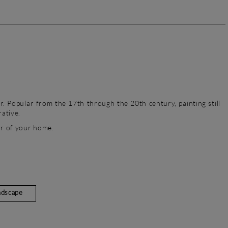
r. Popular from the 17th through the 20th century, painting still
rative.
or of your home.
ndscape