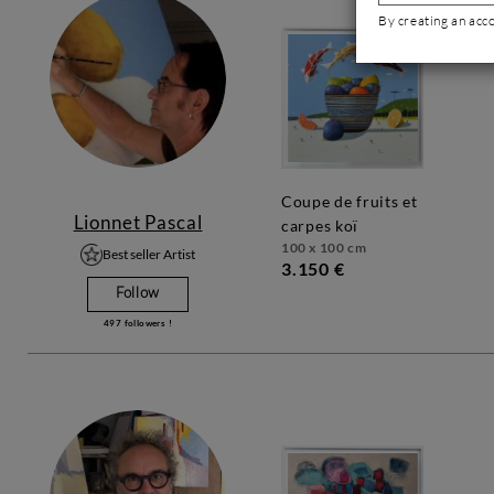
By creating an acc
coupe de fruits et
Lionnet Pascal
carpes koï
100 x 100 cm
Best seller Artist
3.150 €
Follow
497
followers !