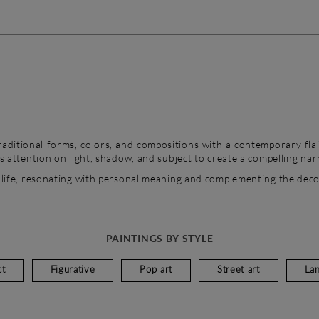
aditional forms, colors, and compositions with a contemporary flai
’s attention on light, shadow, and subject to create a compelling nar
 life, resonating with personal meaning and complementing the dec
PAINTINGS BY STYLE
ct
Figurative
Pop art
Street art
La