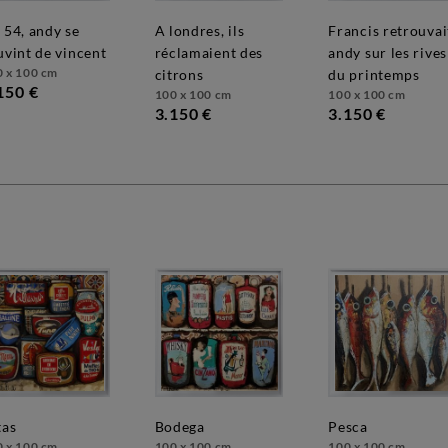
a londres, ils
francis retrouvait
uvint de vincent
réclamaient des
andy sur les rives
0 x 100 cm
citrons
du printemps
150 €
100 x 100 cm
100 x 100 cm
3.150 €
3.150 €
tas
bodega
pesca
0 x 100 cm
100 x 100 cm
100 x 100 cm