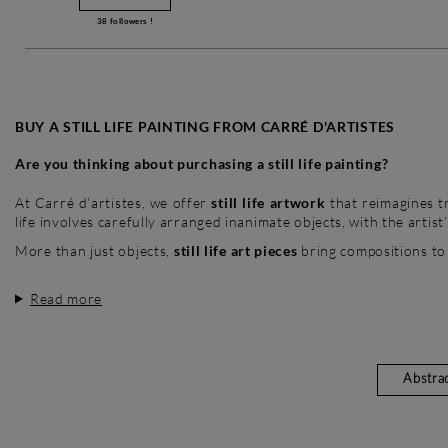
38
followers !
BUY A STILL LIFE PAINTING FROM CARRÉ D'ARTISTES
Are you thinking about purchasing a still life painting?
At Carré d’artistes, we offer
still life artwork
that reimagines tr
life involves carefully arranged inanimate objects, with the artist
More than just objects,
still life art pieces
bring compositions to
Read more
Abstra