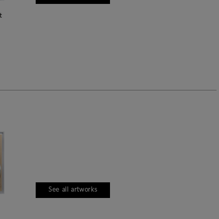
See all artworks