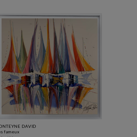
ONTEYNE DAVID
les fameux