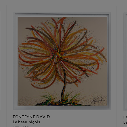
FONTEYNE DAVID
F
le beau niçois