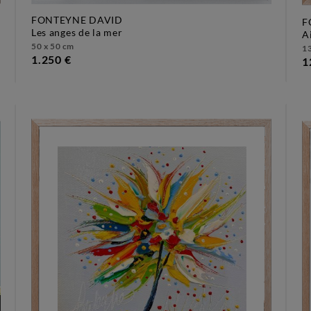
FONTEYNE DAVID
F
les anges de la mer
50 x 50 cm
13
1.250 €
1