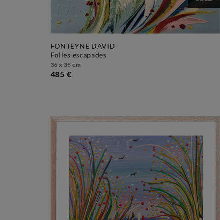
SOLD
FONTEYNE DAVID
folles escapades
36 x 36 cm
485 €