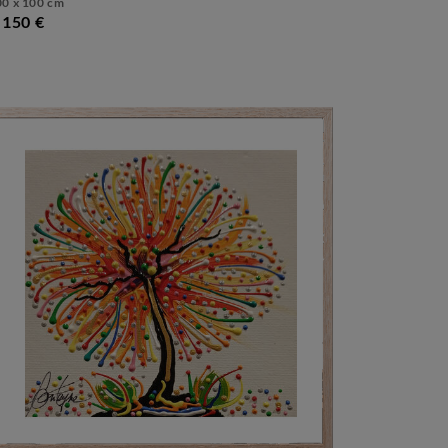
00 x 100 cm
.150 €