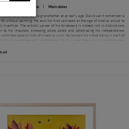
rations
Exhibitions
Main dates
 mysteries of color by his grandfather at an early age, David can't remember a
 life without painting. He sold his first canvases at the age of twelve, proud to
y tradition. The artistic career of his forebears is indeed rich in distinctions.
n to his impulses, sweeping aside codes and celebrating his independence.
 unlimited possibilities of creative work, he reveals his whole being in each of
rough his seascapes and landscapes, David invites the public to explore new
trait