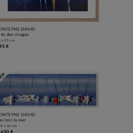
ONTEYNE DAVID
près des rivages
 x 25 cm
95 €
ONTEYNE DAVID
pas loin la mer
0 x 40 cm