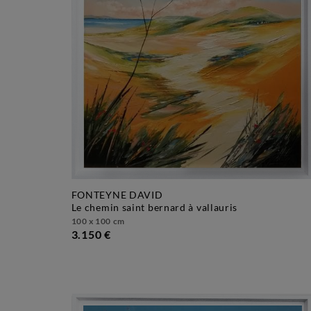
FONTEYNE DAVID
le chemin saint bernard à vallauris
100 x 100 cm
3.150 €