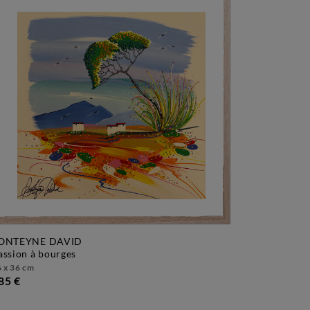
ONTEYNE DAVID
passion à bourges
 x 36 cm
85 €