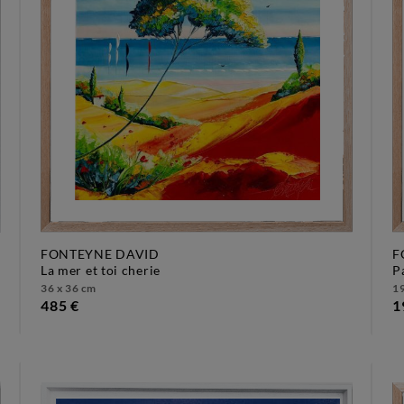
FONTEYNE DAVID
F
la mer et toi cherie
36 x 36 cm
19
485 €
1