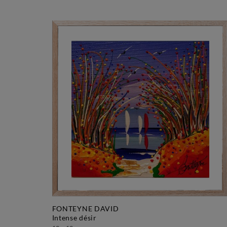
FONTEYNE DAVID
intense désir