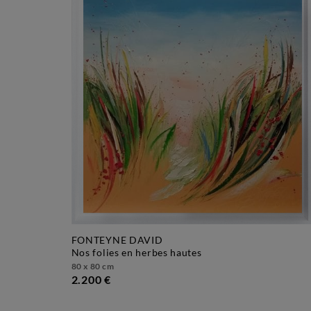
FONTEYNE DAVID
nos folies en herbes hautes
80 x 80 cm
2.200 €