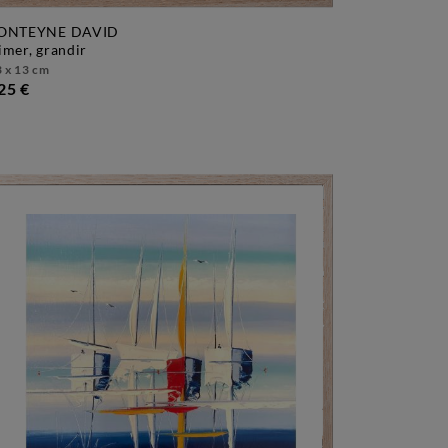
ONTEYNE DAVID
aimer, grandir
 x 13 cm
25 €