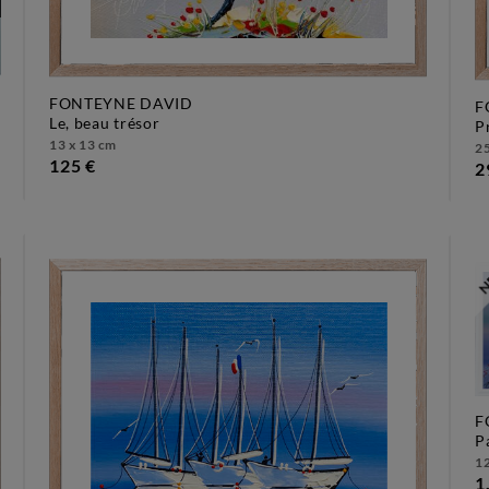
FONTEYNE DAVID
F
le, beau trésor
13 x 13 cm
25
125 €
2
F
12