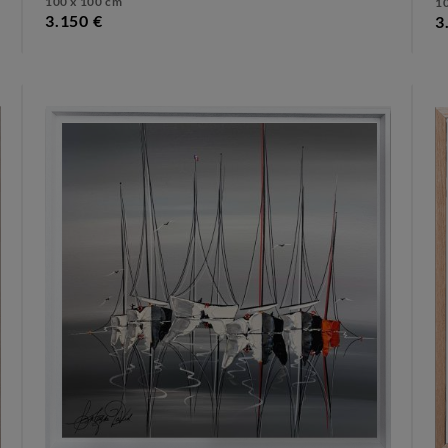
100 x 100 cm
1
3.150 €
3