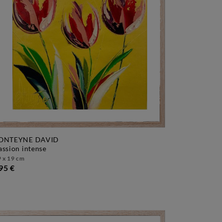
ONTEYNE DAVID
passion intense
 x 19 cm
95 €