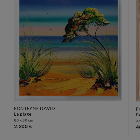
FONTEYNE DAVID
F
la plage
80 x 80 cm
36
2.200 €
4