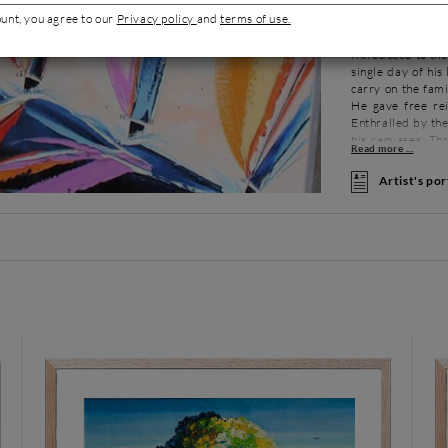
ount, you agree to our
Privacy policy
and
terms of use.
About
Inspi
Introduced to the
single day of his
carry on the famil
He gave free rei
Enthralled by the
his canvases. Th
territories.
Artist's por