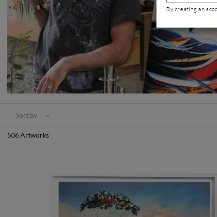
By creating an acc
Sort by
506 Artworks