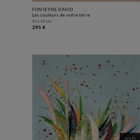
FONTEYNE DAVID
les couleurs de notre terre
25 x 25 cm
295 €