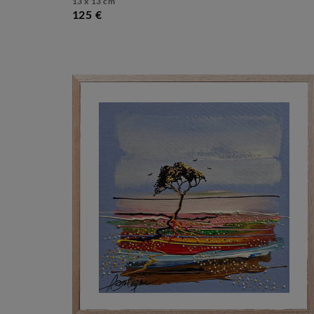
13 x 13 cm
125 €