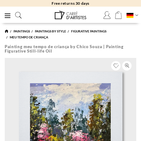
Free returns 30 days
PAINTINGS
PAINTINGS BY STYLE
FIGURATIVE PAINTINGS
MEU TEMPO DE CRIANÇA
Painting meu tempo de criança by Chico Souza | Painting
Figurative Still-life Oil