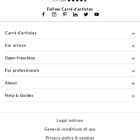
Follow Carré d'artistes
Carré d'artistes
For artists
Open franchise
For professionals
About
Help & Guides
Legal notices
General conditions of use
Privacy policy & cookies