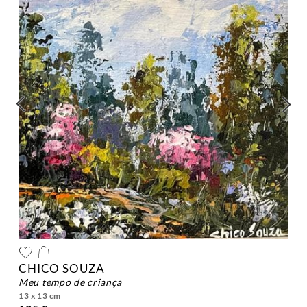
CHICO SOUZA
meu tempo de criança
13 x 13 cm