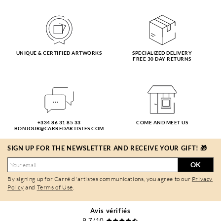
UNIQUE & CERTIFIED ARTWORKS
SPECIALIZED DELIVERY
FREE 30 DAY RETURNS
+334 86 31 85 33
COME AND MEET US
BONJOUR@CARREDARTISTES.COM
SIGN UP FOR THE NEWSLETTER AND RECEIVE YOUR GIFT! 🎁
OK
By signing up for Carré d'artistes communications, you agree to our
Privacy
Policy
and
Terms of Use
.
Avis vérifiés
9,7/10