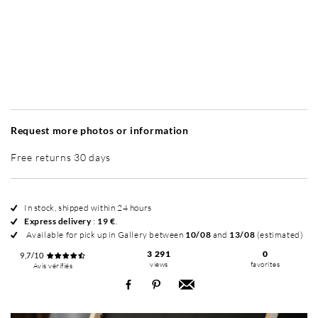
Without frame
Simplicité mat
Simplicité mat
Si
+ 35 €
+ 35 €
Request more photos or information
Free returns 30 days
In stock, shipped within 24 hours
Express delivery
:
19 €
.
Available for pick up in Gallery between
10/08
and
13/08
(estimated)
3 291
0
9,7/10
views
favorites
Avis vérifiés