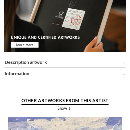
Description artwork
information
OTHER ARTWORKS FROM THIS ARTIST
Show all