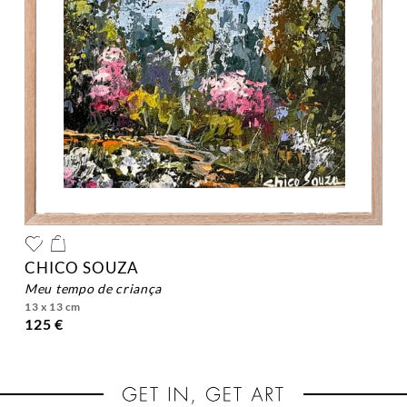
CHICO SOUZA
meu tempo de criança
13 x 13 cm
125 €