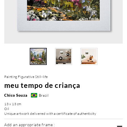
Painting Figurative Still-life
meu tempo de criança
Chico Souza
Brazil
13 x 13 cm
Oil
Unique artwork delivered with a certificate of authenticity
Add an appropriate frame :