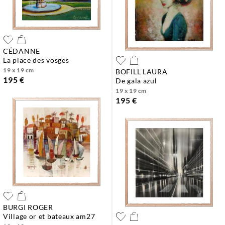
CÉDANNE
la place des vosges
19 x 19 cm
BOFILL LAURA
195 €
de gala azul
19 x 19 cm
195 €
BURGI ROGER
village or et bateaux am27