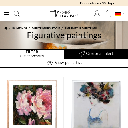
Free returns 30 days
PAINTINGS
PAINTINGS BY STYLE
FIGURATIVE PAINTINGS
Figurative paintings
FILTER
Create an alert
(10369 Artworks)
View per artist