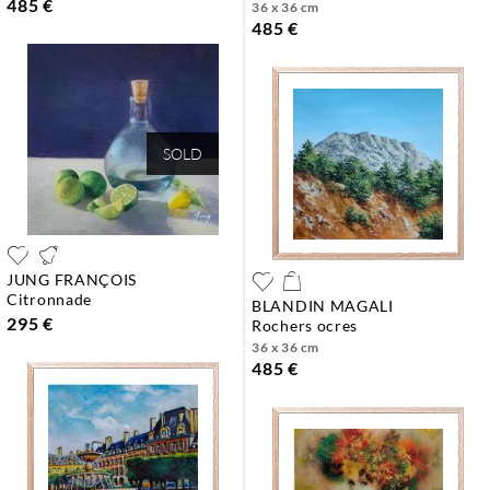
485 €
36 x 36 cm
485 €
SOLD
JUNG FRANÇOIS
citronnade
BLANDIN MAGALI
295 €
rochers ocres
36 x 36 cm
485 €