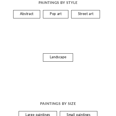
PAINTINGS BY STYLE
Abstract
Pop art
Street art
Landscape
PAINTINGS BY SIZE
Large paintings
Small paintings