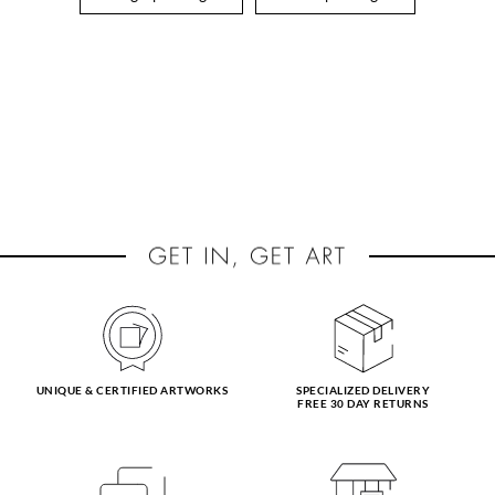
UNIQUE & CERTIFIED ARTWORKS
SPECIALIZED DELIVERY
FREE 30 DAY RETURNS