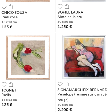
BOFILL LAURA
CHICO SOUZA
alma bella azul
pink rose
50 x 50 cm
13 x 13 cm
1.250 €
125 €
SIGNAMARCHEIX BERNARD
TOGNET
penelope (femme sur canapé
radis
rouge)
13 x 13 cm
125 €
80 x 80 cm
2.200 €