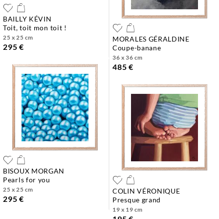
BAILLY KÉVIN
toit, toit mon toit !
25 x 25 cm
MORALES GÉRALDINE
295 €
coupe-banane
36 x 36 cm
485 €
BISOUX MORGAN
pearls for you
25 x 25 cm
COLIN VÉRONIQUE
295 €
presque grand
19 x 19 cm
195 €