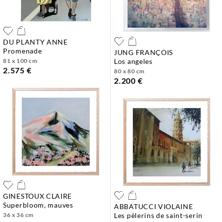
DU PLANTY ANNE
promenade
JUNG FRANÇOIS
81 x 100 cm
los angeles
2.575 €
80 x 80 cm
2.200 €
GINESTOUX CLAIRE
superbloom, mauves
ABBATUCCI VIOLAINE
36 x 36 cm
les pèlerins de saint-serin