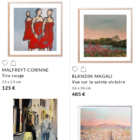
MALFREYT CORINNE
trio rouge
BLANDIN MAGALI
vue sur la sainte victoire
13 x 13 cm
125 €
36 x 36 cm
485 €