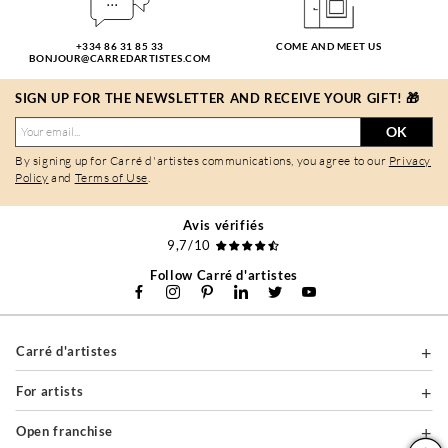
+334 86 31 85 33
COME AND MEET US
BONJOUR@CARREDARTISTES.COM
SIGN UP FOR THE NEWSLETTER AND RECEIVE YOUR GIFT! 🎁
OK
By signing up for Carré d'artistes communications, you agree to our
Privacy
Policy
and
Terms of Use
.
Avis vérifiés
9,7/10
Follow Carré d'artistes
Carré d'artistes
For artists
Open franchise