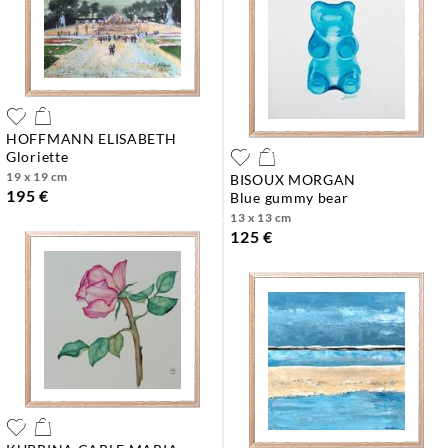
HOFFMANN ELISABETH
gloriette
19 x 19 cm
BISOUX MORGAN
195 €
blue gummy bear
13 x 13 cm
125 €