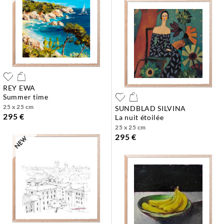
REY EWA
summer time
25 x 25 cm
SUNDBLAD SILVINA
295 €
la nuit étoilée
25 x 25 cm
295 €