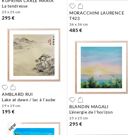
KUPRINA CARLE MARIA
la tendresse
25 x 25 cm
MORACCHINI LAURENCE
295 €
t423
36 x 36 cm
485 €
AMBLARD RUI
lake at dawn / lac à l'aube
19 x 19 cm
BLANDIN MAGALI
195 €
l'énergie de l'horizon
25 x 25 cm
295 €