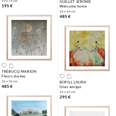
19 x 19 cm
GUILLET JEROME
195 €
welcome home
36 x 36 cm
485 €
TRÉBUCQ MARION
fleurs dorées
36 x 36 cm
BOFILL LAURA
485 €
unas amigas
25 x 25 cm
295 €