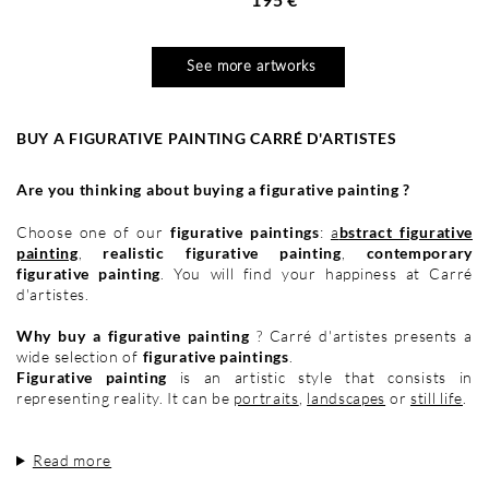
See more artworks
BUY A FIGURATIVE PAINTING CARRÉ D'ARTISTES
Are you thinking about buying a figurative painting ?
Choose one of our
figurative paintings
:
a
bstract figurative
painting
,
realistic figurative painting
,
contemporary
figurative painting
. You will find your happiness at Carré
d'artistes.
Why buy a figurative painting
? Carré d'artistes presents a
wide selection of
figurative paintings
.
Figurative painting
is an artistic style that consists in
representing reality. It can be
portraits
,
landscapes
or
still life
.
Read more