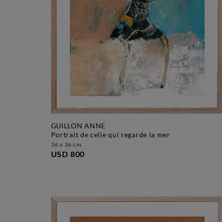
GUILLON ANNE
portrait de celle qui regarde la mer
36 x 36 cm
USD 800