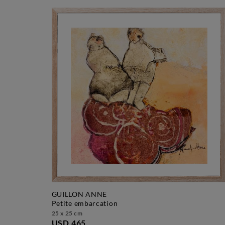
GUILLON ANNE
petite embarcation
25 x 25 cm
USD 465