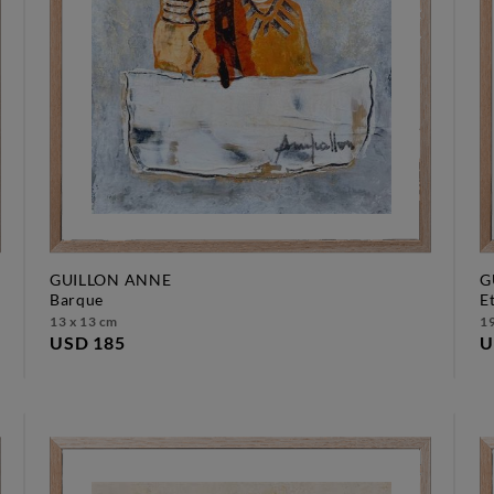
GUILLON ANNE
G
barque
13 x 13 cm
19
USD 185
U