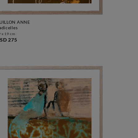
UILLON ANNE
radicelles
 x 19 cm
SD 275