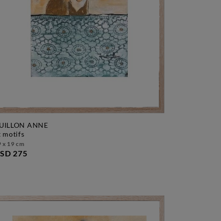
UILLON ANNE
et motifs
 x 19 cm
SD 275