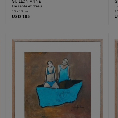
GUILLON ANNE
G
de sable et d'eau
13 x 13 cm
25
USD 185
U