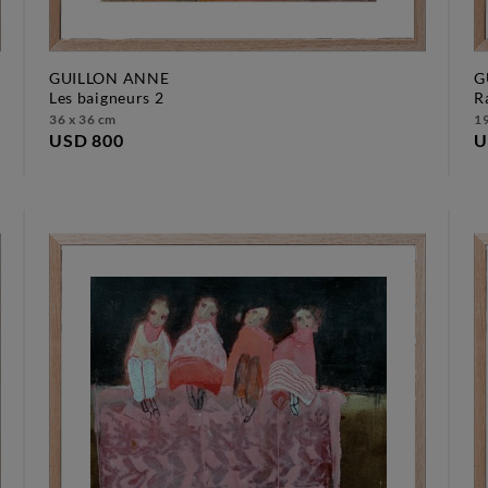
GUILLON ANNE
G
les baigneurs 2
36 x 36 cm
19
USD 800
U