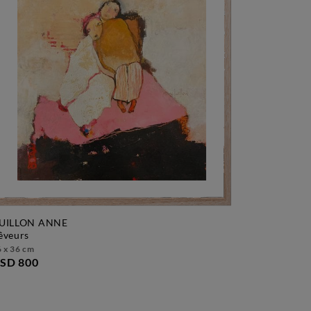
UILLON ANNE
rêveurs
 x 36 cm
SD 800