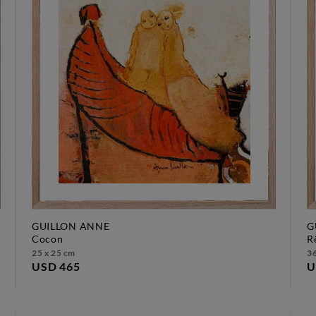
GUILLON ANNE
G
cocon
25 x 25 cm
36
USD 465
U