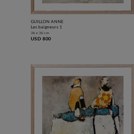
GUILLON ANNE
les baigneurs 1
36 x 36 cm
USD 800