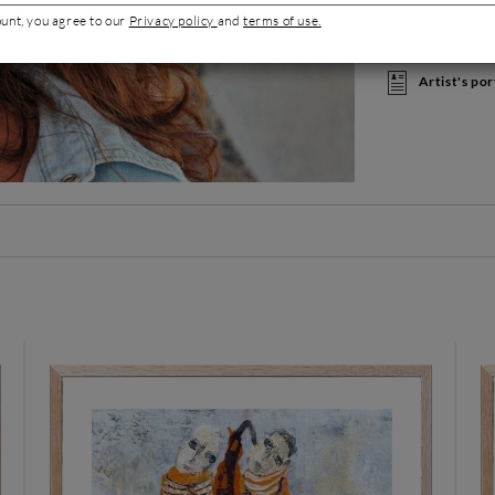
creating furnitur
ount, you agree to our
Privacy policy
and
terms of use.
opened her own s
materials and fre
Artist's por