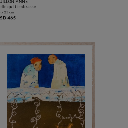
UILLON ANNE
celle qui t'embrasse
 x 25 cm
SD 465