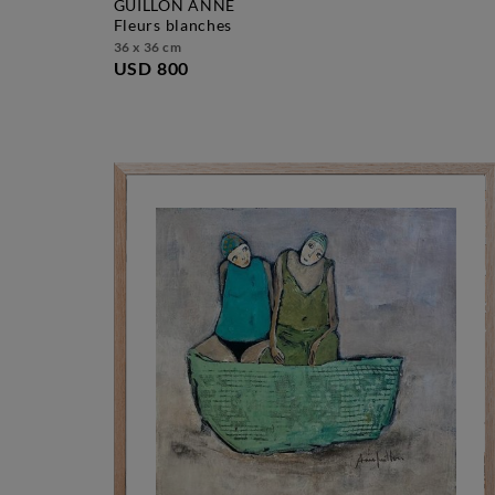
GUILLON ANNE
fleurs blanches
36 x 36 cm
USD 800