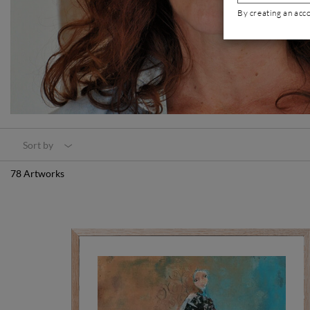
By creating an acc
Sort by
78 Artworks