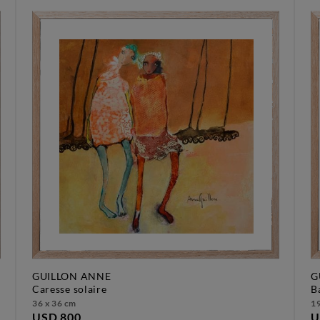
GUILLON ANNE
G
caresse solaire
36 x 36 cm
19
USD 800
U