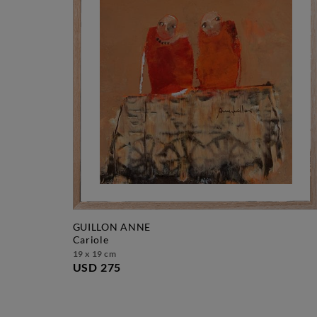
GUILLON ANNE
cariole
19 x 19 cm
USD 275