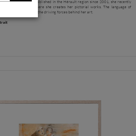
e and objets d'art. Established in the Hérault region since 2001, she recently
tudio in Pézenas, where she creates her pictorial works. The language of
edom of execution are the driving forces behind her art.
trait