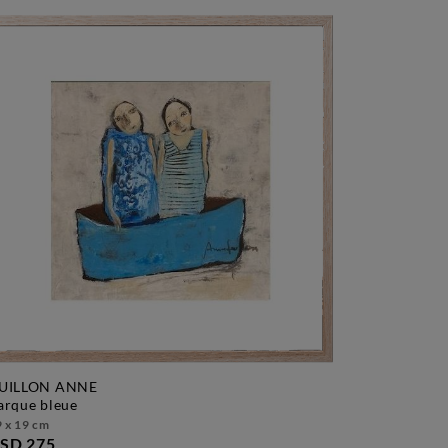
UILLON ANNE
barque bleue
 x 19 cm
SD 275