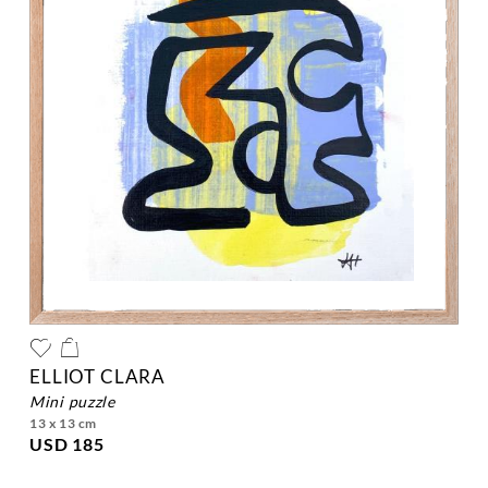
ELLIOT CLARA
mini puzzle
13 x 13 cm
USD 185