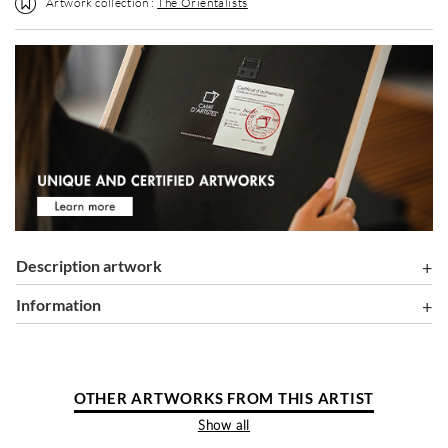
Artwork collection :
The Orientalists
Description artwork
information
OTHER ARTWORKS FROM THIS ARTIST
Show all