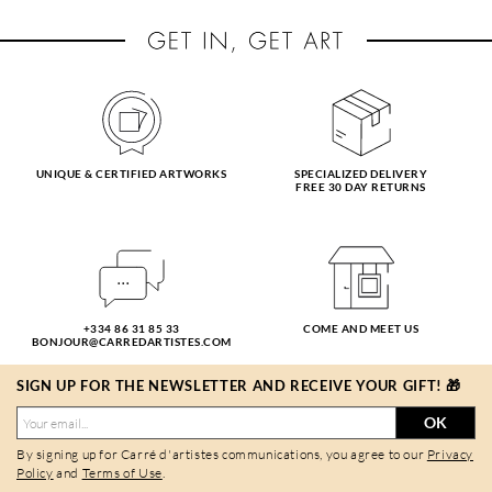
UNIQUE & CERTIFIED ARTWORKS
SPECIALIZED DELIVERY
FREE 30 DAY RETURNS
+334 86 31 85 33
COME AND MEET US
BONJOUR@CARREDARTISTES.COM
SIGN UP FOR THE NEWSLETTER AND RECEIVE YOUR GIFT! 🎁
OK
By signing up for Carré d'artistes communications, you agree to our
Privacy
Policy
and
Terms of Use
.