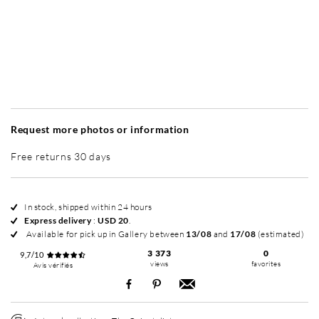
Without frame
Simplicité mat
Simplicité mat
Si
+ USD 35
+ USD 35
Request more photos or information
Free returns 30 days
In stock, shipped within 24 hours
Express delivery
:
USD 20
.
Available for pick up in Gallery between
13/08
and
17/08
(estimated)
3 373
0
9,7/10
views
favorites
Avis vérifiés