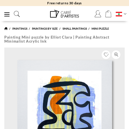
Free returns 30 days
PAINTINGS
PAINTINGS BY SIZE
SMALL PAINTINGS
MINI PUZZLE
Painting Mini puzzle by Elliot Clara | Painting Abstract
Minimalist Acrylic Ink