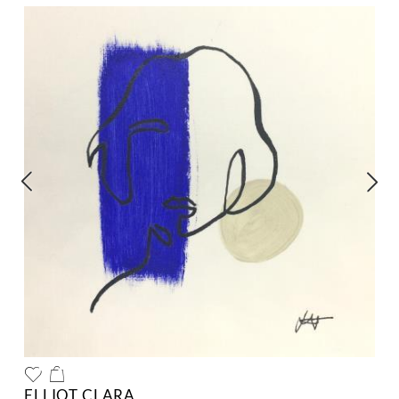
ELLIOT CLARA