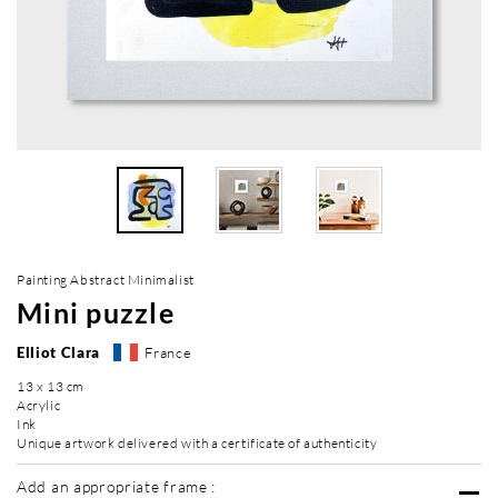
Painting Abstract Minimalist
Mini puzzle
Elliot Clara
France
13 x 13 cm
Acrylic
Ink
Unique artwork delivered with a certificate of authenticity
Add an appropriate frame :