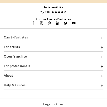
Avis vérifiés
9,7/10
Follow Carré d'artistes
Carré d'artistes
For artists
Open franchise
For professionals
About
Help & Guides
Legal notices