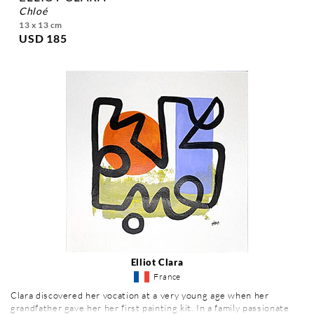
chloé
13 x 13 cm
USD 185
Elliot Clara
France
Clara discovered her vocation at a very young age when her
grandfather gave her her first painting kit. In a family passionate