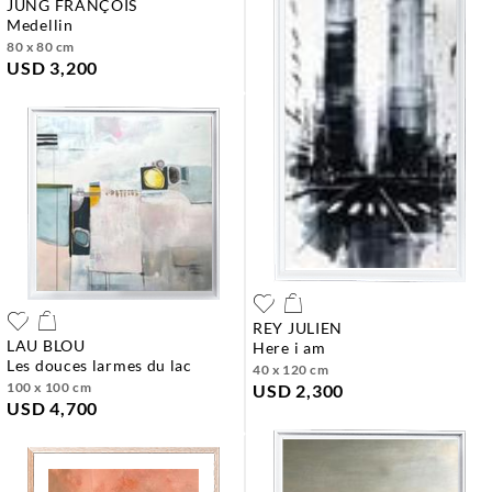
JUNG FRANÇOIS
medellin
80 x 80 cm
USD 3,200
REY JULIEN
LAU BLOU
here i am
les douces larmes du lac
40 x 120 cm
100 x 100 cm
USD 2,300
USD 4,700