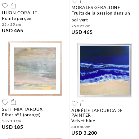
MORALES GÉRALDINE
HUON CORALIE
fruits de la passion dans un
pointe perçée
bol vert
25 x 25 cm
25 x 25 cm
USD 465
USD 465
SETTIMIA TAROUX
AURÉLIE LAFOURCADE
ether n°1 (orange)
PAINTER
velvet blue
13 x 13 cm
USD 185
80 x 80 cm
USD 3,200