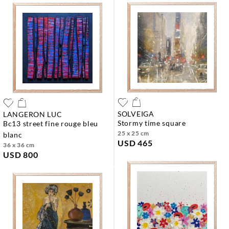
SOLVEIGA
LANGERON LUC
stormy time square
bc13 street fine rouge bleu
25 x 25 cm
blanc
USD 465
36 x 36 cm
USD 800