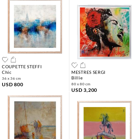
COUPETTE STEFFI
chic
MESTRES SERGI
billie
36 x 36 cm
USD 800
80 x 80 cm
USD 3,200