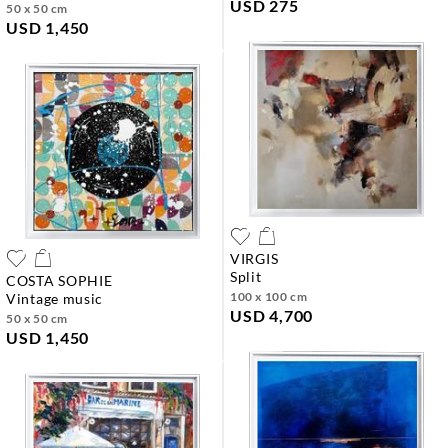
USD 275
50 x 50 cm
USD 1,450
VIRGIS
split
COSTA SOPHIE
100 x 100 cm
vintage music
USD 4,700
50 x 50 cm
USD 1,450