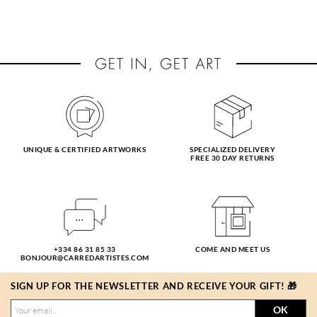
UNIQUE & CERTIFIED ARTWORKS
SPECIALIZED DELIVERY
FREE 30 DAY RETURNS
+334 86 31 85 33
COME AND MEET US
BONJOUR@CARREDARTISTES.COM
SIGN UP FOR THE NEWSLETTER AND RECEIVE YOUR GIFT! 🎁
OK