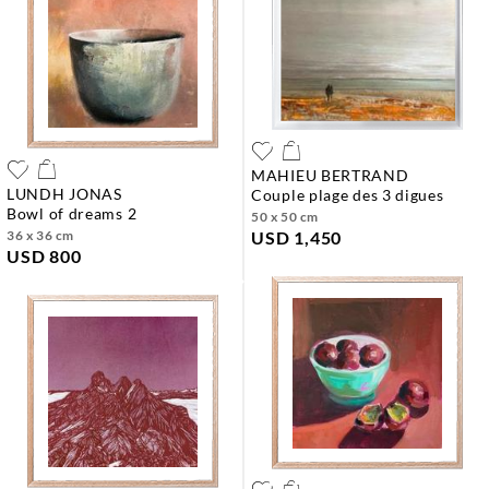
MAHIEU BERTRAND
LUNDH JONAS
couple plage des 3 digues
bowl of dreams 2
50 x 50 cm
36 x 36 cm
USD 1,450
USD 800