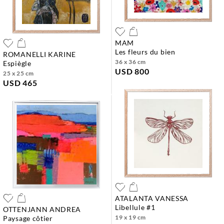
MAM
les fleurs du bien
ROMANELLI KARINE
36 x 36 cm
espiègle
USD 800
25 x 25 cm
USD 465
ATALANTA VANESSA
libellule #1
OTTENJANN ANDREA
19 x 19 cm
paysage côtier