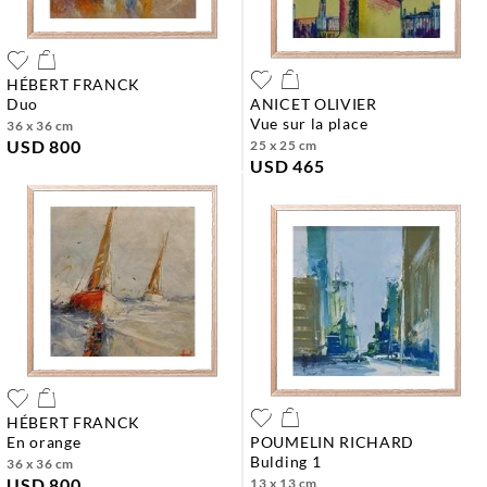
HÉBERT FRANCK
duo
ANICET OLIVIER
vue sur la place
36 x 36 cm
USD 800
25 x 25 cm
USD 465
HÉBERT FRANCK
en orange
POUMELIN RICHARD
bulding 1
36 x 36 cm
USD 800
13 x 13 cm