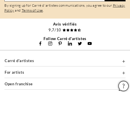
By signing up for Carré d'artistes communications, you agree to our
Privacy
Policy
and
Terms of Use
.
Avis vérifiés
9,7/10
Follow Carré d'artistes
Carré d'artistes
For artists
Open franchise
For professionals
About
Help & Guides