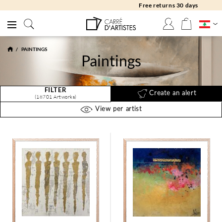
Free returns 30 days
PAINTINGS
Paintings
FILTER
Create an alert
(18701 Artworks)
View per artist