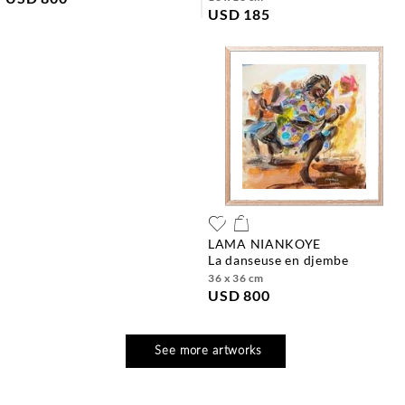
USD 185
LAMA NIANKOYE
la danseuse en djembe
36 x 36 cm
USD 800
See more artworks