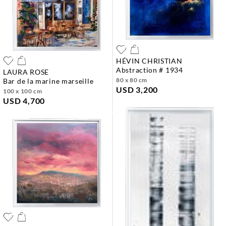
HÉVIN CHRISTIAN
abstraction # 1934
LAURA ROSE
80 x 80 cm
bar de la marine marseille
USD 3,200
100 x 100 cm
USD 4,700