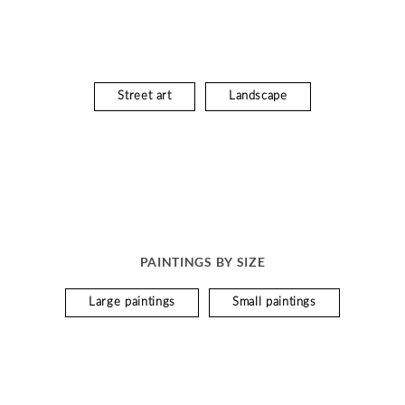
Street art
Landscape
PAINTINGS BY SIZE
Large paintings
Small paintings