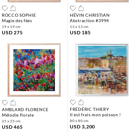
ROCCO SOPHIE
HÉVIN CHRISTIAN
magie des fées
abstraction #3994
19 x 19 cm
13 x 13 cm
USD 275
USD 185
FRÉDÉRIC THIERY
AMBLARD FLORENCE
il est frais mon poisson !
mélodie florale
80 x 80 cm
25 x 25 cm
USD 3,200
USD 465