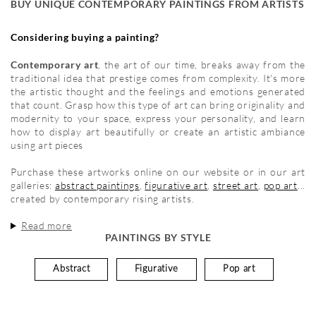
BUY UNIQUE CONTEMPORARY PAINTINGS FROM ARTISTS
Considering buying a painting?
Contemporary art
, the art of our time, breaks away from the
traditional idea that prestige comes from complexity. It's more
the artistic thought and the feelings and emotions generated
that count. Grasp how this type of art can bring originality and
modernity to your space, express your personality, and learn
how to display art beautifully or create an artistic ambiance
using art pieces
Purchase these artworks online on our website or in our art
galleries:
abstract paintings
,
figurative art
,
street art
,
pop art
...
created by contemporary rising artists.
Read more
PAINTINGS BY STYLE
Abstract
Figurative
Pop art