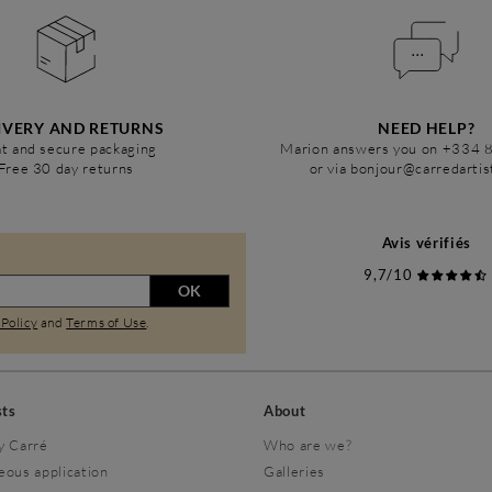
IVERY AND RETURNS
NEED HELP?
t and secure packaging
Marion answers you on +334 
Free 30 day returns
or via bonjour@carredarti
Avis vérifiés
9,7/10
OK
 Policy
and
Terms of Use
.
sts
About
y Carré
Who are we?
eous application
Galleries