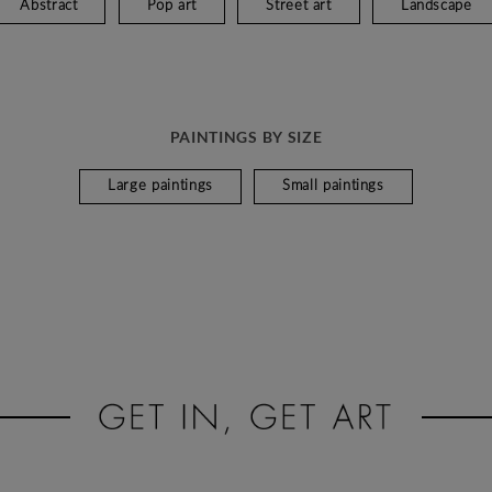
Abstract
Pop art
Street art
Landscape
PAINTINGS BY SIZE
Large paintings
Small paintings