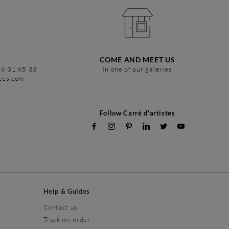
COME AND MEET US
86 31 85 33
In one of our galleries
stes.com
Follow Carré d'artistes
Help & Guides
Contact us
Track my order