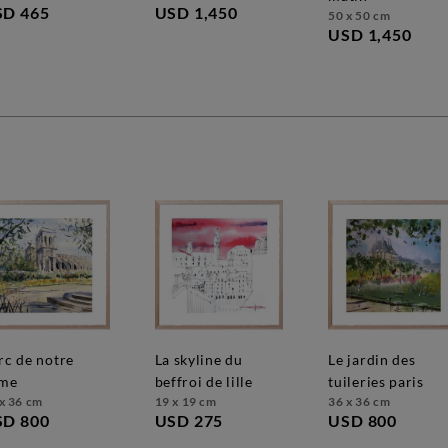
USD 1,450
SD 465
50 x 50 cm
USD 1,450
la skyline du
le jardin des
me
beffroi de lille
tuileries paris
x 36 cm
19 x 19 cm
36 x 36 cm
SD 800
USD 275
USD 800