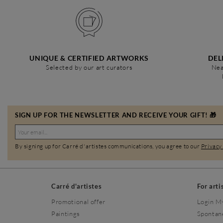
UNIQUE & CERTIFIED ARTWORKS
DEL
Selected by our art curators
Nea
SIGN UP FOR THE NEWSLETTER AND RECEIVE YOUR GIFT! 🎁
By signing up for Carré d'artistes communications, you agree to our
Privacy
Carré d'artistes
For arti
Promotional offer
Login M
Paintings
Spontan