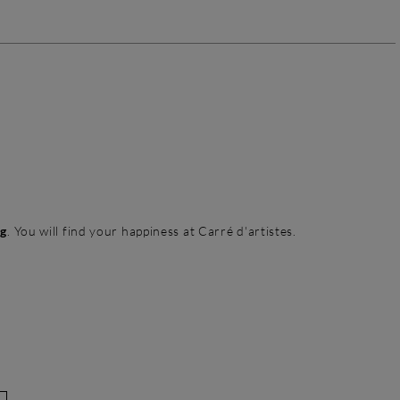
ng
. You will find your happiness at Carré d'artistes.