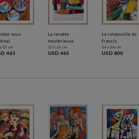
la recette
la ratatouille de
tinal
mystèrieuse
françis
x 25 cm
25 x 25 cm
36 x 36 cm
SD 465
USD 465
USD 800