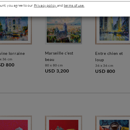
ount, you agree to our
Privacy policy
and
terms of use.
marseille c'est
ivine lorraine
entre chien et
x 36 cm
beau
loup
SD 800
80 x 80 cm
36 x 36 cm
USD 3,200
USD 800