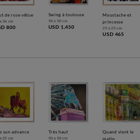
swing à toulouse
out de rose vêtue
moustache et
50 x 50 cm
x 36 cm
princesse
USD 1,450
SD 800
25 x 25 cm
USD 465
très haut
quand vient le
he sun advance
50 x 50 cm
x 25 cm
matin