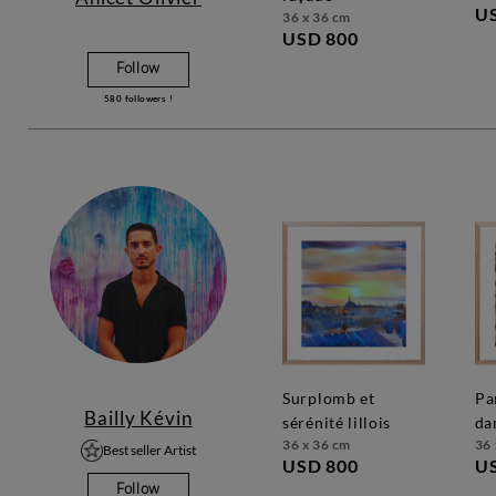
U
36 x 36 cm
USD 800
Follow
580
followers !
surplomb et
parc de notre
Bailly Kévin
sérénité lillois
da
36 x 36 cm
36 
Best seller Artist
USD 800
U
Follow