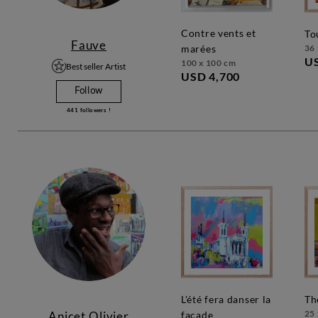
contre vents et
t
Fauve
36 
marées
U
100 x 100 cm
Best seller Artist
USD 4,700
Follow
441
followers !
l'été fera danser la
t
25 
Anicet Olivier
façade