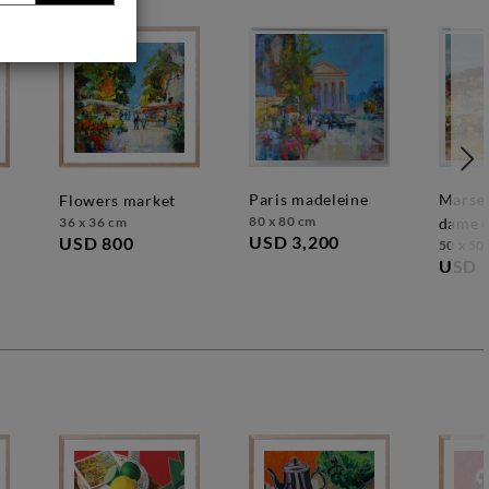
paris madeleine
marseille, notre
flowers market
80 x 80 cm
36 x 36 cm
dame d
USD 3,200
USD 800
50 x 50
USD 