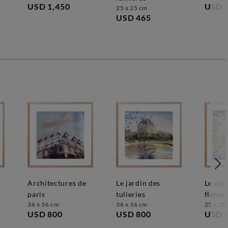
USD 1,450
USD 
25 x 25 cm
USD 465
architectures de
le jardin des
le gardien des
paris
tulieries
flandr
36 x 36 cm
36 x 36 cm
25 x 25
USD 800
USD 800
USD 