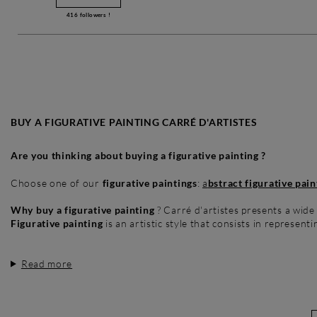
416
followers !
BUY A FIGURATIVE PAINTING CARRÉ D'ARTISTES
Are you thinking about buying a figurative painting ?
Choose one of our
figurative paintings
:
a
bstract figurative pain
Why buy a figurative painting
? Carré d'artistes presents a wide
Figurative painting
is an artistic style that consists in representi
Read more