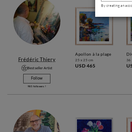
By creating an acc
apollon à la plage
d
Frédéric Thiery
25 x 25 cm
36 
USD 465
U
Best seller Artist
Follow
985
followers !