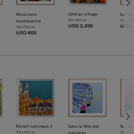
l'été au village
musiciens
les c
80 x 80 cm
13 x 13
montmartre
USD 3,200
USD 
36 x 36 cm
USD 800
réveil lumineux 1
sans la fête des
sur la
50 x 50 cm
19 x 19
lumiéres