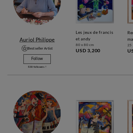
les jeux de francis
rendez-vous
et andy
Auriol Philippe
ma
80 x 80 cm
25 
Best seller Artist
USD 3,200
U
Follow
538
followers !