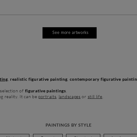
See more artworks
ting
,
realistic figurative painting
,
contemporary figurative painti
 selection of
figurative paintings
.
ng reality. It can be
portraits
,
landscapes
or
still life
.
PAINTINGS BY STYLE