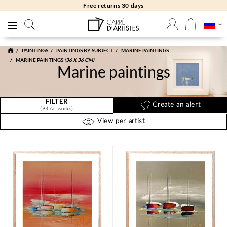
Free returns 30 days
PAINTINGS
PAINTINGS BY SUBJECT
MARINE PAINTINGS
MARINE PAINTINGS
(36 X 36 CM)
Marine paintings
FILTER
Create an alert
(93 Artworks)
View per artist