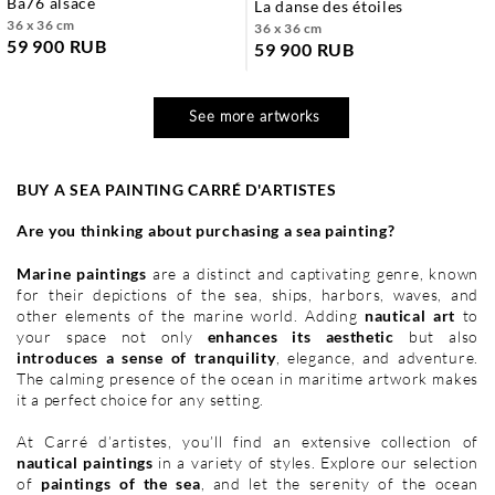
ba76 alsace
la danse des étoiles
36 x 36 cm
36 x 36 cm
59 900 RUB
59 900 RUB
See more artworks
BUY A SEA PAINTING CARRÉ D'ARTISTES
Are you thinking about purchasing a sea painting?
Marine paintings
are a distinct and captivating genre, known
for their depictions of the sea, ships, harbors, waves, and
other elements of the marine world. Adding
nautical art
to
your space not only
enhances its aesthetic
but also
introduces a sense of tranquility
, elegance, and adventure.
The calming presence of the ocean in maritime artwork makes
it a perfect choice for any setting.
At Carré d’artistes, you’ll find an extensive collection of
nautical paintings
in a variety of styles. Explore our selection
of
paintings of the sea
, and let the serenity of the ocean