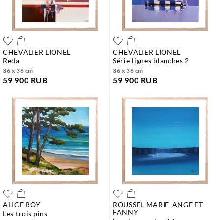
CHEVALIER LIONEL
CHEVALIER LIONEL
reda
série lignes blanches 2
36 x 36 cm
36 x 36 cm
59 900 RUB
59 900 RUB
ALICE ROY
ROUSSEL MARIE-ANGE ET
FANNY
les trois pins