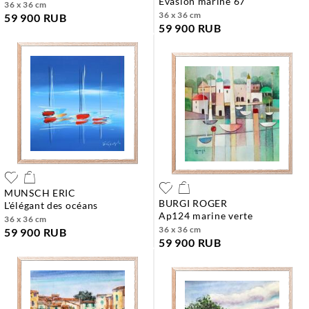
evasion marine 67
36 x 36 cm
36 x 36 cm
59 900 RUB
59 900 RUB
MUNSCH ERIC
BURGI ROGER
l'élégant des océans
ap124 marine verte
36 x 36 cm
36 x 36 cm
59 900 RUB
59 900 RUB