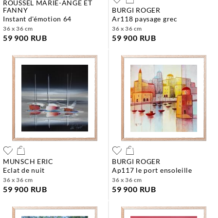
ROUSSEL MARIE-ANGE ET
FANNY
BURGI ROGER
instant d'émotion 64
ar118 paysage grec
36 x 36 cm
36 x 36 cm
59 900 RUB
59 900 RUB
MUNSCH ERIC
BURGI ROGER
eclat de nuit
ap117 le port ensoleille
36 x 36 cm
36 x 36 cm
59 900 RUB
59 900 RUB