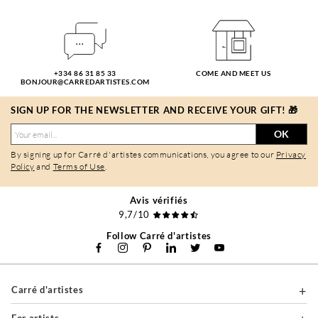
+334 86 31 85 33
COME AND MEET US
BONJOUR@CARREDARTISTES.COM
SIGN UP FOR THE NEWSLETTER AND RECEIVE YOUR GIFT! 🎁
OK
By signing up for Carré d'artistes communications, you agree to our
Privacy
Policy
and
Terms of Use
.
Avis vérifiés
9,7/10
Follow Carré d'artistes
Carré d'artistes