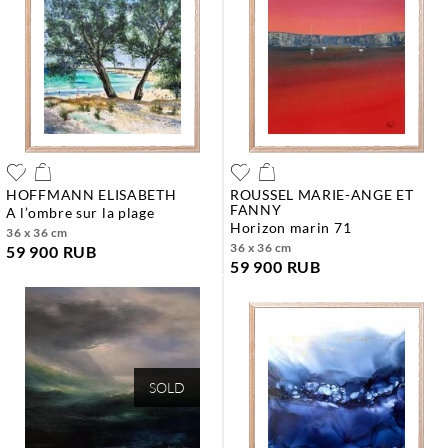
HOFFMANN ELISABETH
ROUSSEL MARIE-ANGE ET
FANNY
a l’ombre sur la plage
horizon marin 71
36 x 36 cm
36 x 36 cm
59 900 RUB
59 900 RUB
SOLD