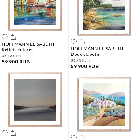
HOFFMANN ELISABETH
HOFFMANN ELISABETH
reflets colorés
doux clapotis
36 x 36 cm
36 x 36 cm
59 900 RUB
59 900 RUB