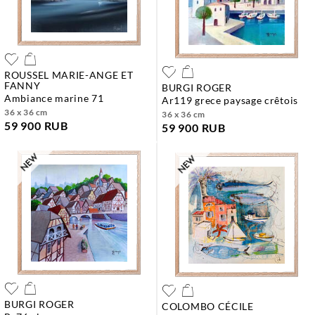
ROUSSEL MARIE-ANGE ET
FANNY
BURGI ROGER
ambiance marine 71
ar119 grece paysage crêtois
36 x 36 cm
36 x 36 cm
59 900 RUB
59 900 RUB
BURGI ROGER
COLOMBO CÉCILE