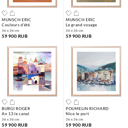
MUNSCH ERIC
MUNSCH ERIC
couleurs d'été
le grand voyage
36 x 36 cm
36 x 36 cm
59 900 RUB
59 900 RUB
BURGI ROGER
POUMELIN RICHARD
an 13 le canal
nice le port
36 x 36 cm
36 x 36 cm
59 900 RUB
59 900 RUB