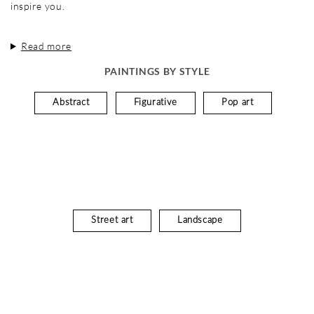
inspire you.
Read more
PAINTINGS BY STYLE
Abstract
Figurative
Pop art
Street art
Landscape