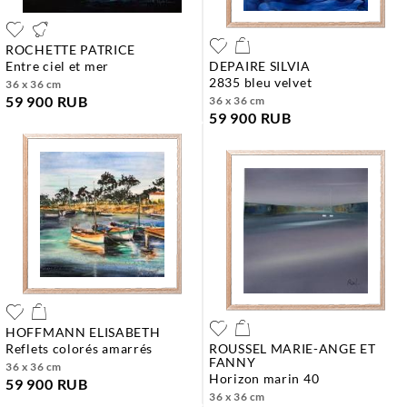
ROCHETTE PATRICE
entre ciel et mer
DEPAIRE SILVIA
2835 bleu velvet
36 x 36 cm
59 900 RUB
36 x 36 cm
59 900 RUB
HOFFMANN ELISABETH
reflets colorés amarrés
ROUSSEL MARIE-ANGE ET
FANNY
36 x 36 cm
horizon marin 40
59 900 RUB
36 x 36 cm