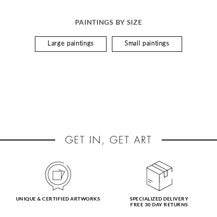
PAINTINGS BY SIZE
Large paintings
Small paintings
UNIQUE & CERTIFIED ARTWORKS
SPECIALIZED DELIVERY
FREE 30 DAY RETURNS