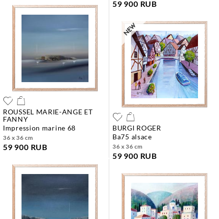
59 900 RUB
ROUSSEL MARIE-ANGE ET
FANNY
impression marine 68
BURGI ROGER
ba75 alsace
36 x 36 cm
59 900 RUB
36 x 36 cm
59 900 RUB