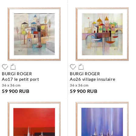
BURGI ROGER
BURGI ROGER
ao17 le petit port
ao26 village insulaire
36 x 36 cm
36 x 36 cm
59 900 RUB
59 900 RUB