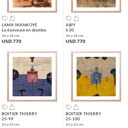
LAMA NIANKOYE
ABIY
la danseuse en djembe
s.30
36 x 36 cm
36 x 36 cm
USD 770
USD 770
BOITIER THIERRY
BOITIER THIERRY
25-99
25-100
25 x 25 cm
25 x 25 cm