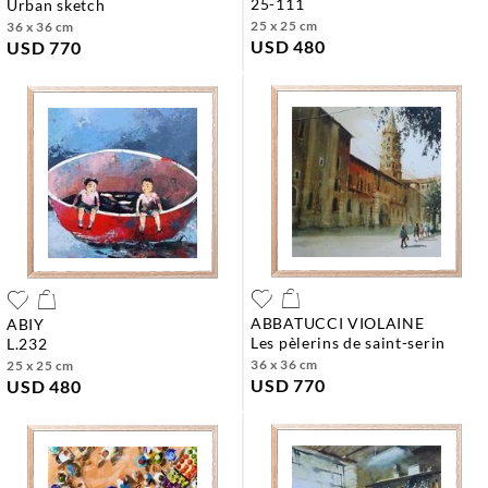
25-111
urban sketch
25 x 25 cm
36 x 36 cm
USD 480
USD 770
ABBATUCCI VIOLAINE
ABIY
les pèlerins de saint-serin
l.232
36 x 36 cm
25 x 25 cm
USD 770
USD 480