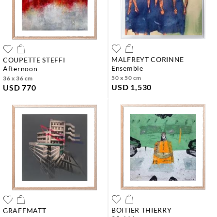
MALFREYT CORINNE
COUPETTE STEFFI
ensemble
afternoon
50 x 50 cm
36 x 36 cm
USD 1,530
USD 770
BOITIER THIERRY
GRAFFMATT