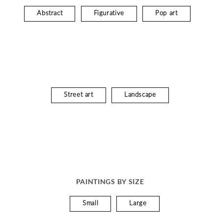
Abstract
Figurative
Pop art
Street art
Landscape
PAINTINGS BY SIZE
Small
Large