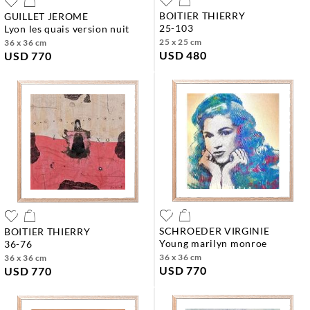
BOITIER THIERRY
GUILLET JEROME
25-103
lyon les quais version nuit
25 x 25 cm
36 x 36 cm
USD 480
USD 770
SCHROEDER VIRGINIE
BOITIER THIERRY
young marilyn monroe
36-76
36 x 36 cm
36 x 36 cm
USD 770
USD 770