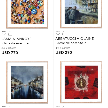
ABBATUCCI VIOLAINE
LAMA NIANKOYE
brève de comptoir
place de marche
19 x 19 cm
36 x 36 cm
USD 290
USD 770