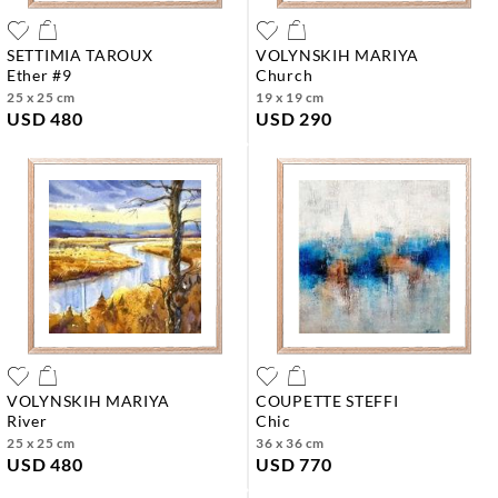
SETTIMIA TAROUX
VOLYNSKIH MARIYA
ether #9
church
25 x 25 cm
19 x 19 cm
USD 480
USD 290
VOLYNSKIH MARIYA
COUPETTE STEFFI
river
chic
25 x 25 cm
36 x 36 cm
USD 480
USD 770