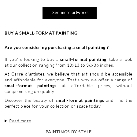
See more artworks
BUY A SMALL-FORMAT PAINTING
Are you considering purchasing a small painting ?
If you're looking to buy a
small-format painting
, take a look
at our collection ranging from 13x13 to 36x36 inches.
At Carré d'artistes, we believe that art should be accessible
and affordable for everyone. That's why we offer a range of
small-format paintings
at affordable prices, without
compromising on quality.
Discover the beauty of
small-format paintings
and find the
perfect piece for your collection or space today.
Read more
PAINTINGS BY STYLE