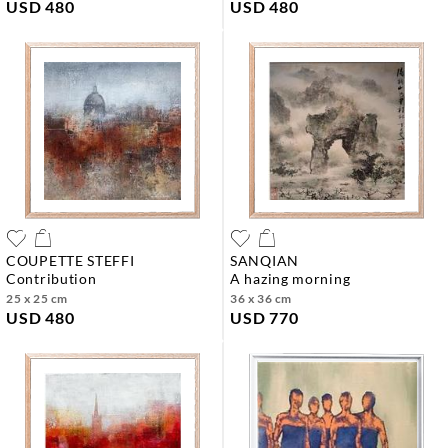
USD 480
USD 480
COUPETTE STEFFI
SANQIAN
contribution
a hazing morning
25 x 25 cm
36 x 36 cm
USD 480
USD 770