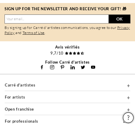
SIGN UP FOR THE NEWSLETTER AND RECEIVE YOUR GIFT! 🎁
OK
By signing up for Carré d'artistes communications, you agree to our
Privacy
Policy
and
Terms of Use
.
Avis vérifiés
9,7/10
Follow Carré d'artistes
Carré d'artistes
For artists
Open franchise
For professionals
About