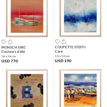
COUPETTE STEFFI
MUNSCH ERIC
care
couleurs d'été
13 x 13 cm
36 x 36 cm
USD 190
USD 770