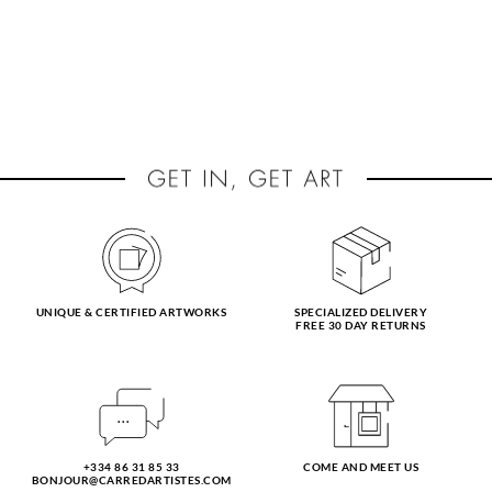
UNIQUE & CERTIFIED ARTWORKS
SPECIALIZED DELIVERY
FREE 30 DAY RETURNS
+334 86 31 85 33
COME AND MEET US
BONJOUR@CARREDARTISTES.COM