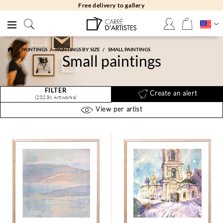
Free returns 30 days
PAINTINGS
PAINTINGS BY SIZE
SMALL PAINTINGS
Small paintings
FILTER
Create an alert
(20236 Artworks)
View per artist