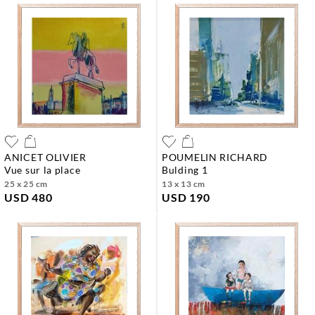
ANICET OLIVIER
POUMELIN RICHARD
vue sur la place
bulding 1
25 x 25 cm
13 x 13 cm
USD 480
USD 190