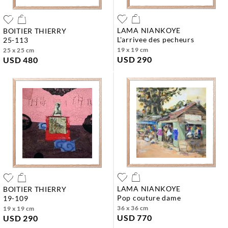
LAMA NIANKOYE
BOITIER THIERRY
l'arrivee des pecheurs
25-113
19 x 19 cm
25 x 25 cm
USD 290
USD 480
LAMA NIANKOYE
BOITIER THIERRY
pop couture dame
19-109
36 x 36 cm
19 x 19 cm
USD 770
USD 290