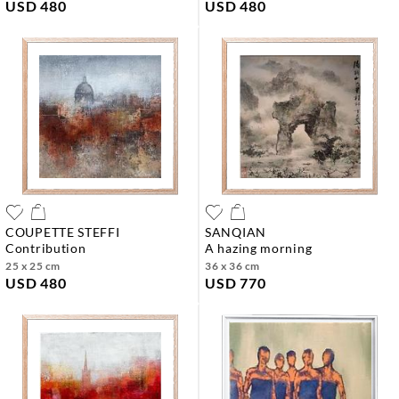
USD 480
USD 480
COUPETTE STEFFI
SANQIAN
contribution
a hazing morning
25 x 25 cm
36 x 36 cm
USD 480
USD 770