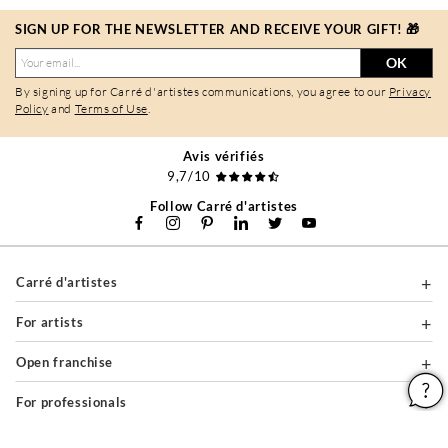
SIGN UP FOR THE NEWSLETTER AND RECEIVE YOUR GIFT! 🎁
OK
By signing up for Carré d'artistes communications, you agree to our
Privacy
Policy
and
Terms of Use
.
Avis vérifiés
9,7/10
Follow Carré d'artistes
Carré d'artistes
For artists
Open franchise
For professionals
About