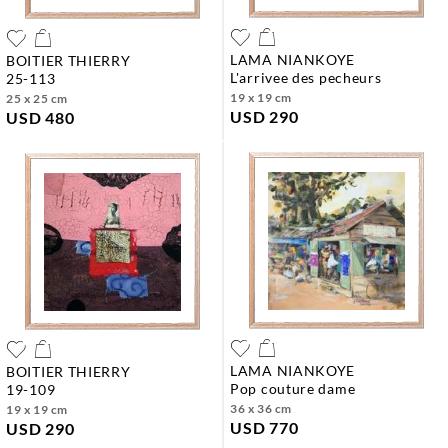
LAMA NIANKOYE
BOITIER THIERRY
l'arrivee des pecheurs
25-113
19 x 19 cm
25 x 25 cm
USD 290
USD 480
LAMA NIANKOYE
BOITIER THIERRY
pop couture dame
19-109
36 x 36 cm
19 x 19 cm
USD 770
USD 290