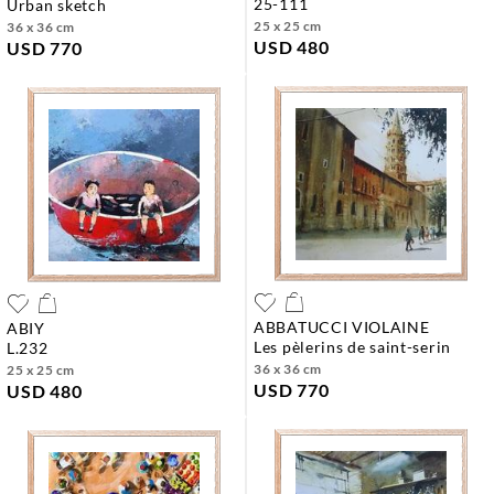
25-111
urban sketch
25 x 25 cm
36 x 36 cm
USD 480
USD 770
ABBATUCCI VIOLAINE
ABIY
les pèlerins de saint-serin
l.232
36 x 36 cm
25 x 25 cm
USD 770
USD 480