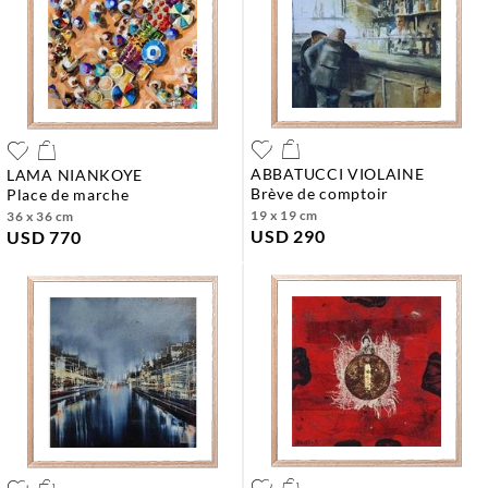
ABBATUCCI VIOLAINE
LAMA NIANKOYE
brève de comptoir
place de marche
19 x 19 cm
36 x 36 cm
USD 290
USD 770