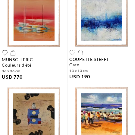
COUPETTE STEFFI
MUNSCH ERIC
care
couleurs d'été
13 x 13 cm
36 x 36 cm
USD 190
USD 770