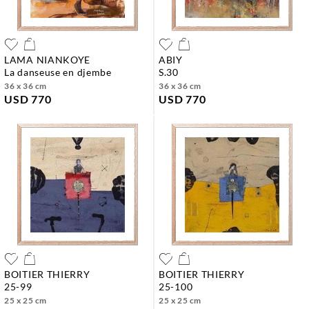
LAMA NIANKOYE
ABIY
la danseuse en djembe
s.30
36 x 36 cm
36 x 36 cm
USD 770
USD 770
BOITIER THIERRY
BOITIER THIERRY
25-99
25-100
25 x 25 cm
25 x 25 cm