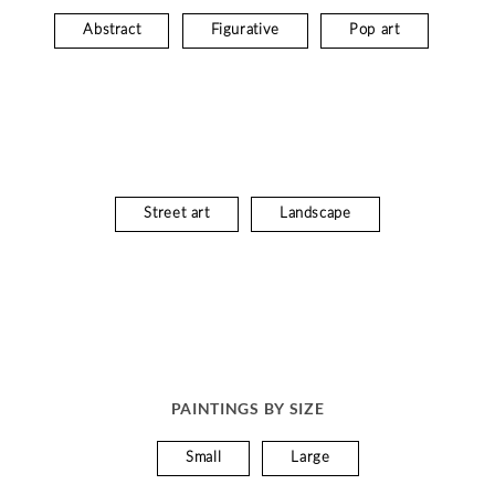
Abstract
Figurative
Pop art
Street art
Landscape
PAINTINGS BY SIZE
Small
Large