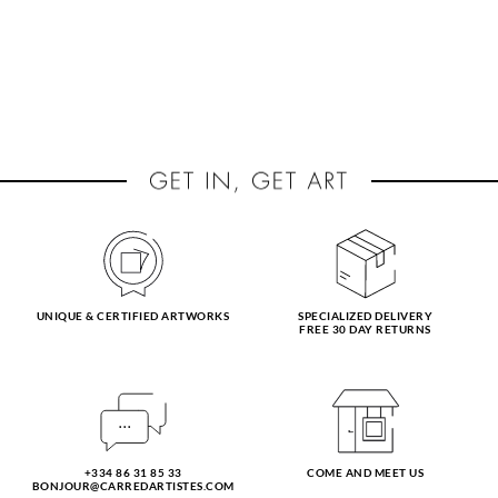
UNIQUE & CERTIFIED ARTWORKS
SPECIALIZED DELIVERY
FREE 30 DAY RETURNS
+334 86 31 85 33
COME AND MEET US
BONJOUR@CARREDARTISTES.COM