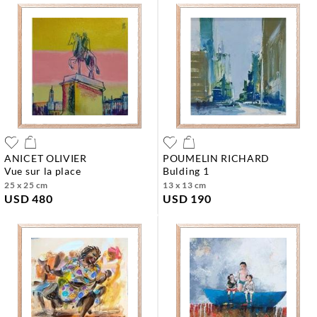
ANICET OLIVIER
POUMELIN RICHARD
vue sur la place
bulding 1
25 x 25 cm
13 x 13 cm
USD 480
USD 190