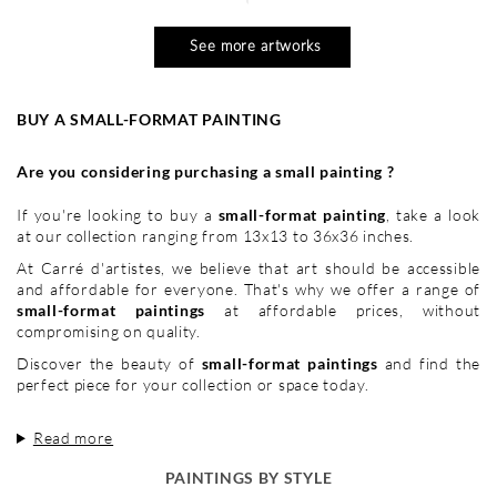
See more artworks
BUY A SMALL-FORMAT PAINTING
Are you considering purchasing a small painting ?
If you're looking to buy a
small-format painting
, take a look
at our collection ranging from 13x13 to 36x36 inches.
At Carré d'artistes, we believe that art should be accessible
and affordable for everyone. That's why we offer a range of
small-format paintings
at affordable prices, without
compromising on quality.
Discover the beauty of
small-format paintings
and find the
perfect piece for your collection or space today.
Read more
PAINTINGS BY STYLE