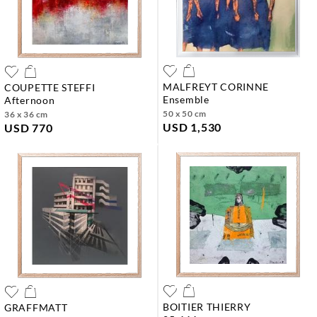
MALFREYT CORINNE
COUPETTE STEFFI
ensemble
afternoon
50 x 50 cm
36 x 36 cm
USD 1,530
USD 770
BOITIER THIERRY
GRAFFMATT