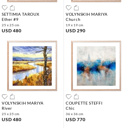
SETTIMIA TAROUX
VOLYNSKIH MARIYA
ether #9
church
25 x 25 cm
19 x 19 cm
USD 480
USD 290
VOLYNSKIH MARIYA
COUPETTE STEFFI
river
chic
25 x 25 cm
36 x 36 cm
USD 480
USD 770