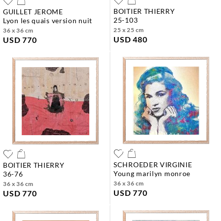
BOITIER THIERRY
GUILLET JEROME
25-103
lyon les quais version nuit
25 x 25 cm
36 x 36 cm
USD 480
USD 770
SCHROEDER VIRGINIE
BOITIER THIERRY
young marilyn monroe
36-76
36 x 36 cm
36 x 36 cm
USD 770
USD 770