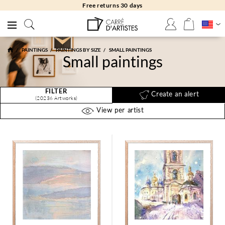
Free returns 30 days
PAINTINGS
PAINTINGS BY SIZE
SMALL PAINTINGS
Small paintings
FILTER
Create an alert
(20236 Artworks)
View per artist