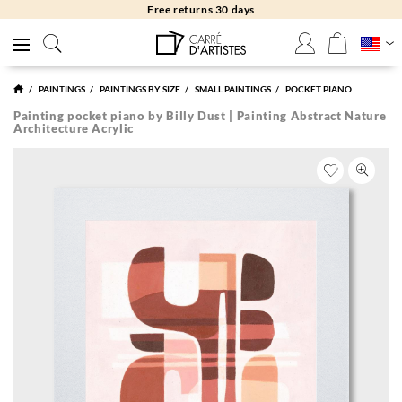
Free returns 30 days
PAINTINGS
PAINTINGS BY SIZE
SMALL PAINTINGS
POCKET PIANO
Painting pocket piano by Billy Dust | Painting Abstract Nature
Architecture Acrylic