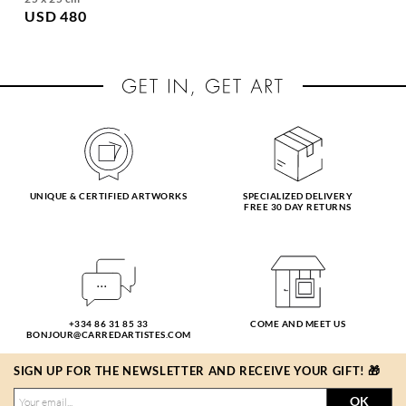
USD 480
UNIQUE & CERTIFIED ARTWORKS
SPECIALIZED DELIVERY
FREE 30 DAY RETURNS
+334 86 31 85 33
COME AND MEET US
BONJOUR@CARREDARTISTES.COM
SIGN UP FOR THE NEWSLETTER AND RECEIVE YOUR GIFT! 🎁
OK