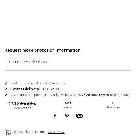
Without frame
Simplicité mat
Simplicité mat
E
+ USD 79
+ USD 79
Request more photos or information
Free returns 30 days
In stock, shipped within 24 hours
Express delivery
:
USD 25.30
.
Available for pick up in Gallery between
07/08
and
13/08
(estimated)
621
0
9,7/10
views
favorites
Avis vérifiés
Artwork collection :
70's show