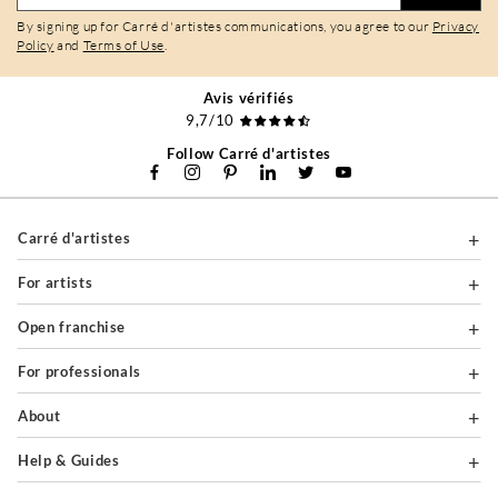
By signing up for Carré d'artistes communications, you agree to our
Privacy
Policy
and
Terms of Use
.
Avis vérifiés
9,7/10
Follow Carré d'artistes
Carré d'artistes
For artists
Open franchise
For professionals
About
Help & Guides