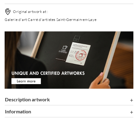
Original artwork at :
Galerie d'art Carré d'artistes Saint-Germain-en-Laye
Description artwork
information