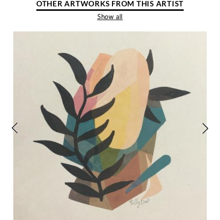
OTHER ARTWORKS FROM THIS ARTIST
Show all