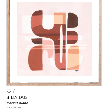
BILLY DUST
pocket piano
25 x 25 cm