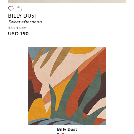
BILLY DUST
sweet afternoon
13 x 13 cm
USD 190
Billy Dust