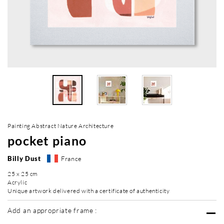
Painting Abstract Nature Architecture
pocket piano
Billy Dust
France
25 x 25 cm
Acrylic
Unique artwork delivered with a certificate of authenticity
Add an appropriate frame :