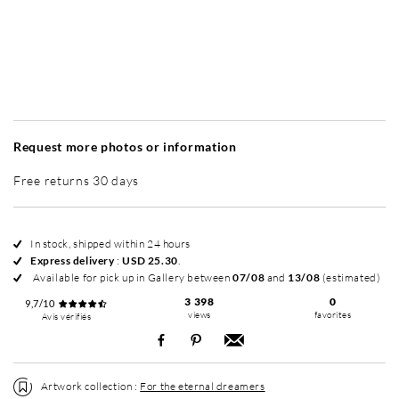
Without frame
Simplicité mat
Contemporain laqué
+ USD 49
+ USD 65
Request more photos or information
Free returns 30 days
In stock, shipped within 24 hours
Express delivery
:
USD 25.30
.
Available for pick up in Gallery between
07/08
and
13/08
(estimated)
3 398
0
9,7/10
views
favorites
Avis vérifiés
Artwork collection :
For the eternal dreamers