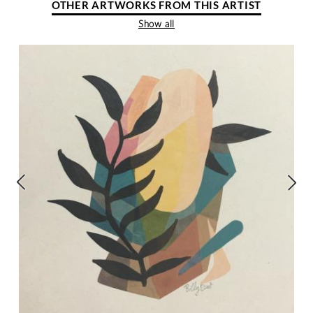
OTHER ARTWORKS FROM THIS ARTIST
Show all