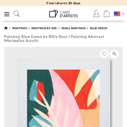
Free returns 30 days
PAINTINGS
PAINTINGS BY SIZE
SMALL PAINTINGS
BLUE GREEN
Painting Blue Green by Billy Dust | Painting Abstract
Minimalist Acrylic