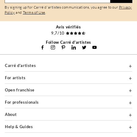
By signing up for Carré d'artistes communications, you agree to our
Privacy
Policy
and
Terms of Use
.
Avis vérifiés
9,7/10
Follow Carré d'artistes
Carré d'artistes
For artists
Open franchise
For professionals
About
Help & Guides