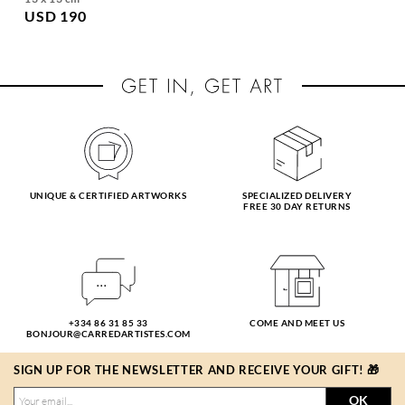
USD 190
UNIQUE & CERTIFIED ARTWORKS
SPECIALIZED DELIVERY
FREE 30 DAY RETURNS
+334 86 31 85 33
COME AND MEET US
BONJOUR@CARREDARTISTES.COM
SIGN UP FOR THE NEWSLETTER AND RECEIVE YOUR GIFT! 🎁
OK