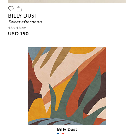
BILLY DUST
sweet afternoon
13 x 13 cm
USD 190
Billy Dust