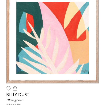
BILLY DUST
blue green
13 x 13 cm