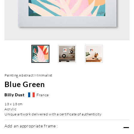
Painting Abstract Minimalist
Blue Green
Billy Dust
France
13 x 13 cm
Acrylic
Unique artwork delivered with a certificate of authenticity
Add an appropriate frame :