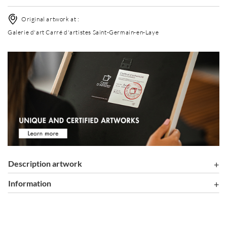
Original artwork at :
Galerie d'art Carré d'artistes Saint-Germain-en-Laye
Description artwork
information