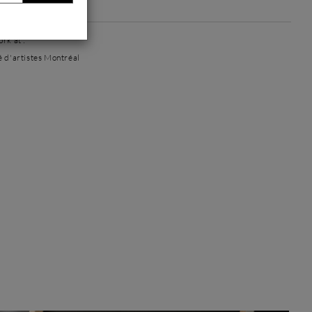
 artworks
rk at :
é d'artistes Montréal