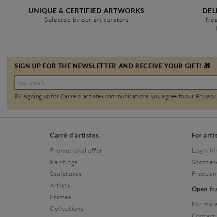
UNIQUE & CERTIFIED ARTWORKS
DEL
Selected by our art curators
Nea
SIGN UP FOR THE NEWSLETTER AND RECEIVE YOUR GIFT! 🎁
By signing up for Carré d'artistes communications, you agree to our
Privacy
Carré d'artistes
For arti
Promotional offer
Login M
Paintings
Spontan
Sculptures
Frequen
Artists
Open f
Frames
For more
Collections
Contact