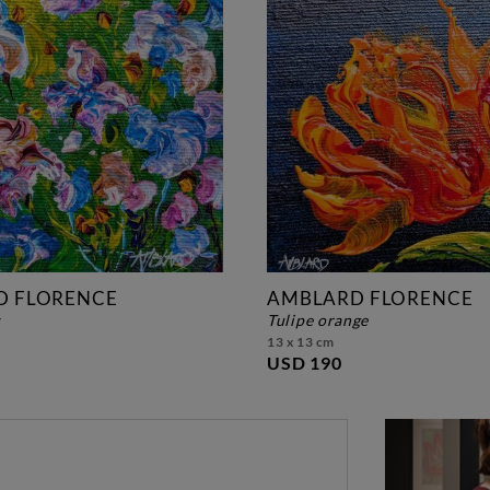
D FLORENCE
AMBLARD FLORENCE
s
tulipe orange
13 x 13 cm
USD 190