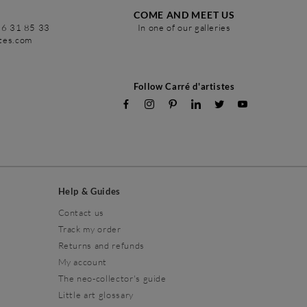
COME AND MEET US
86 31 85 33
In one of our galleries
stes.com
Follow Carré d'artistes
Help & Guides
Contact us
Track my order
Returns and refunds
My account
The neo-collector's guide
Little art glossary