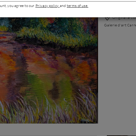
Best-sellers'
ount, you agree to our
Privacy policy
and
terms of use.
Original artwo
Galerie d'art Carr