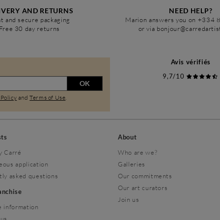
IVERY AND RETURNS
NEED HELP?
t and secure packaging
Marion answers you on +334 
Free 30 day returns
or via bonjour@carredarti
Avis vérifiés
9,7/10
OK
 Policy
and
Terms of Use
.
sts
About
y Carré
Who are we?
eous application
Galleries
tly asked questions
Our commitments
Our art curators
ranchise
Join us
 information
 us