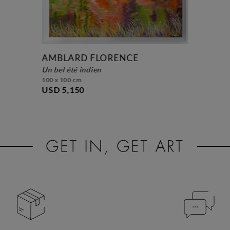
AMBLARD FLORENCE
un bel été indien
100 x 100 cm
USD 5,150