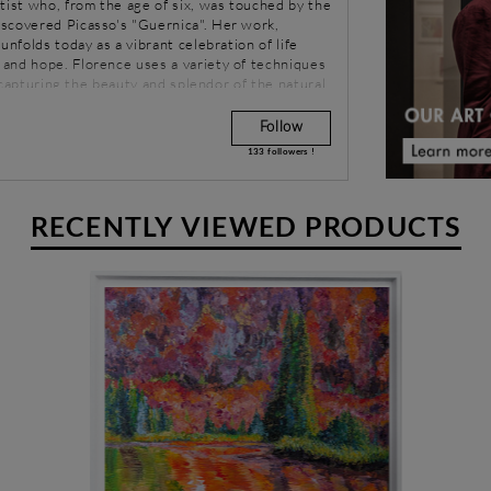
tist who, from the age of six, was touched by the
scovered Picasso's "Guernica". Her work,
unfolds today as a vibrant celebration of life
and hope. Florence uses a variety of techniques
e, capturing the beauty and splendor of the natural
Follow
133
followers !
RECENTLY VIEWED PRODUCTS