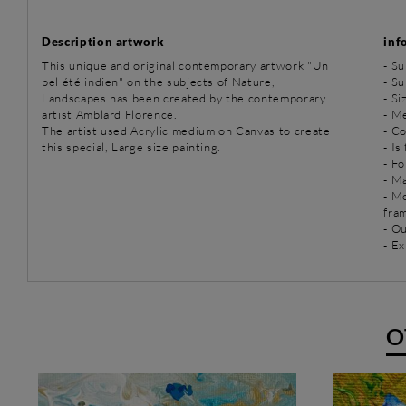
Description artwork
inf
This unique and original contemporary artwork "Un
-
Su
bel été indien" on the subjects of Nature,
-
Su
Landscapes has been created by the contemporary
- S
artist Amblard Florence.
-
Me
The artist used Acrylic medium on Canvas to create
- C
this special, Large size painting.
- Is
- Fo
- Ma
- M
fra
- O
- Ex
O