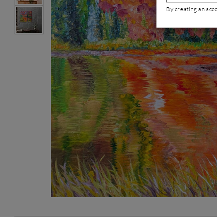
By creating an acc