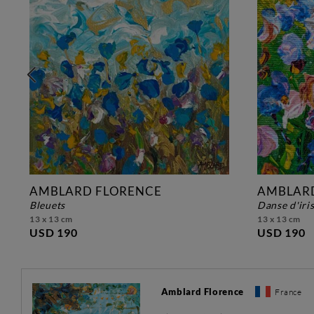
AMBLARD FLORENCE
AMBLAR
bleuets
danse d'iri
13 x 13 cm
13 x 13 cm
USD 190
USD 190
Amblard Florence
France