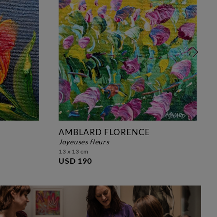
AMBLARD FLORENCE
joyeuses fleurs
13 x 13 cm
USD 190