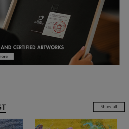
ST
Show all