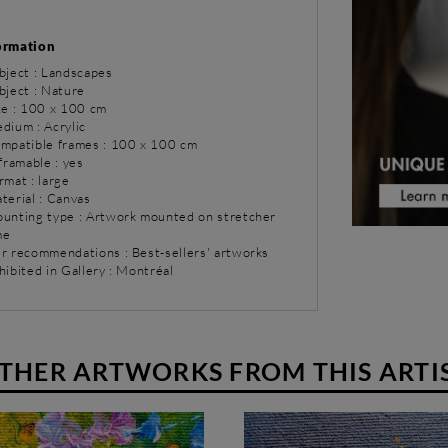
ormation
bject : Landscapes
bject : Nature
ize : 100 x 100 cm
dium : Acrylic
ompatible frames : 100 x 100 cm
 framable : yes
rmat : large
terial : Canvas
ounting type : Artwork mounted on stretcher
me
ur recommendations : Best-sellers' artworks
hibited in Gallery : Montréal
THER ARTWORKS FROM THIS ARTI