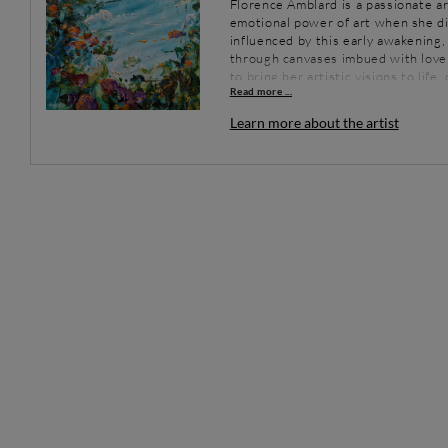
Florence Amblard is a passionate ar
emotional power of art when she di
influenced by this early awakening, 
through canvases imbued with love 
to bring her artistic visions to lif
Read more ...
world.
Learn more about the artist