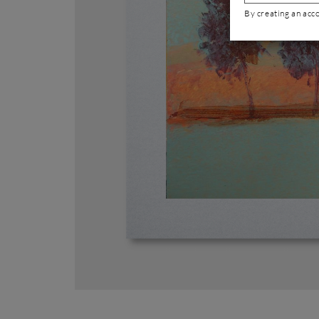
By creating an acc