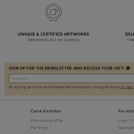
UNIQUE & CERTIFIED ARTWORKS
DEL
Selected by our art curators
Nea
SIGN UP FOR THE NEWSLETTER AND RECEIVE YOUR GIFT! 🎁
By signing up for Carré d'artistes communications, you agree to our
Privacy
Carré d'artistes
For arti
Promotional offer
Login M
Paintings
Spontan