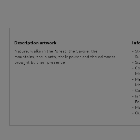
Description artwork
inf
Nature, walks in the forest, the Savoie, the
-
St
mountains, the plants, their power and the calmness
-
Su
brought by their presence
- Si
- C
-
Me
-
Me
-
Me
- C
- Is
- Fo
- M
- O