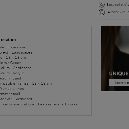
Best-sellers'
Artwork colle
ormation
yle : Figurative
bject : Landscapes
ze : 13 x 13 cm
olors : Green
dium : Cardboard
dium : Acrylic
dium : Sand
ompatible frames : 13 x 13 cm
 framable : yes
rmat : small
aterial : Cardboard
ur recommendations : Best-sellers' artworks