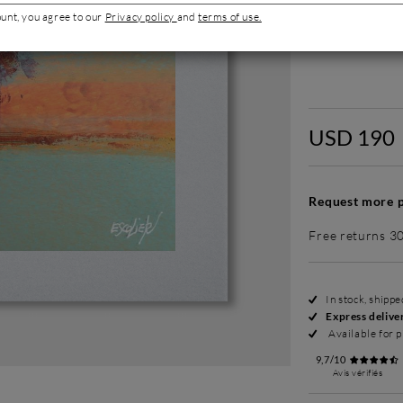
ount, you agree to our
Privacy policy
and
terms of use.
Without fram
USD 190
Request more p
Free returns 3
In stock, shipp
Express delive
Available for p
9,7/10
Avis vérifiés