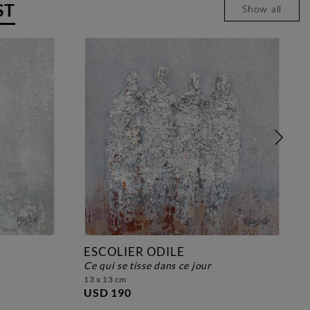
ST
Show all
ESCOLIER ODILE
ce qui se tisse dans ce jour
13 x 13 cm
USD 190