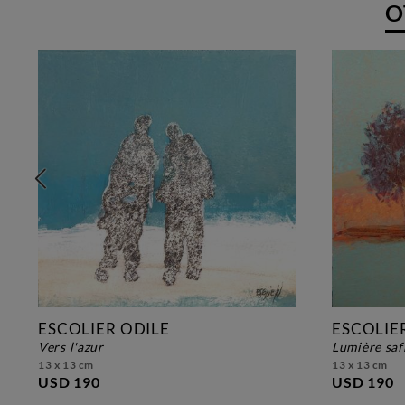
O
ESCOLIER ODILE
ESCOLIE
vers l'azur
lumière sa
13 x 13 cm
13 x 13 cm
USD 190
USD 190