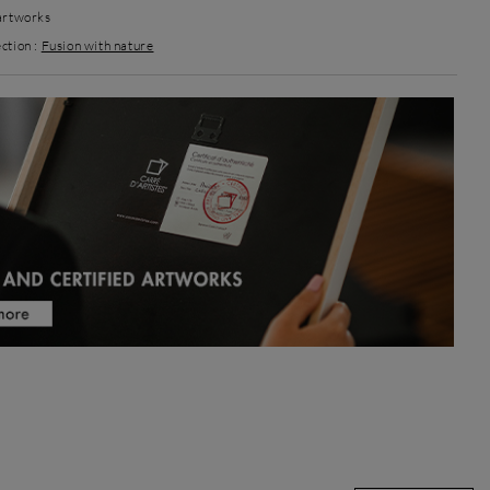
 artworks
ction :
Fusion with nature