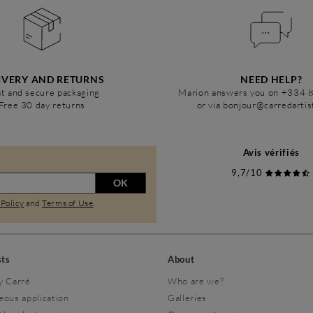
IVERY AND RETURNS
NEED HELP?
t and secure packaging
Marion answers you on +334 
Free 30 day returns
or via bonjour@carredarti
Avis vérifiés
9,7/10
OK
 Policy
and
Terms of Use
.
sts
About
y Carré
Who are we?
eous application
Galleries