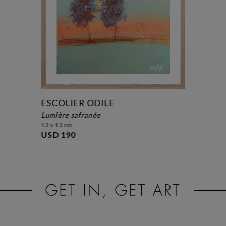
ESCOLIER ODILE
lumière safranée
13 x 13 cm
USD 190