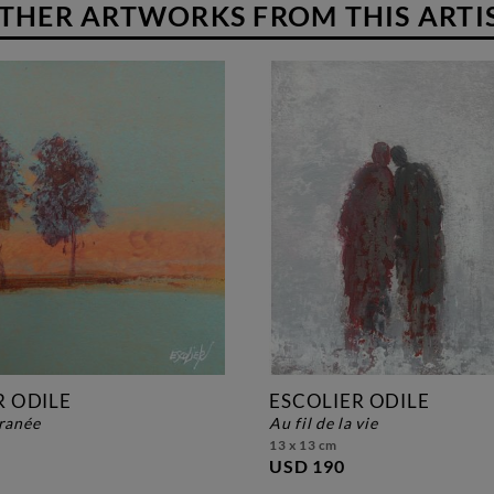
THER ARTWORKS FROM THIS ARTI
R ODILE
ESCOLIER ODILE
franée
au fil de la vie
13 x 13 cm
USD 190