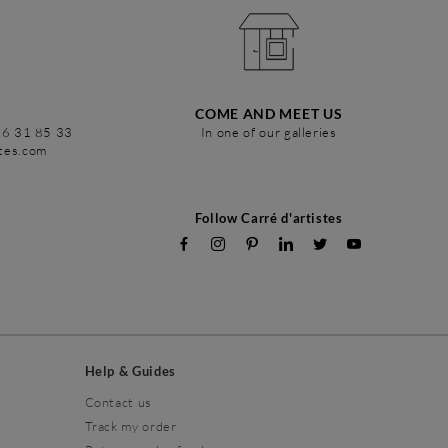
COME AND MEET US
86 31 85 33
In one of our galleries
stes.com
Follow Carré d'artistes
Help & Guides
Contact us
Track my order