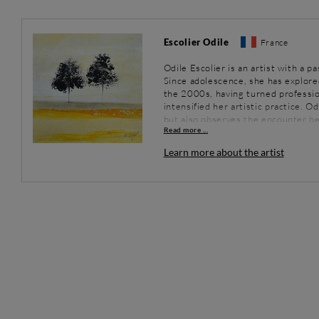
Escolier Odile
France
Odile Escolier is an artist with a p
Since adolescence, she has explore
the 2000s, having turned profession
intensified her artistic practice. O
but also observes the encounter be
Read more ...
the extraordinary. Her works, imbu
contemplation and serenity.
Learn more about the artist