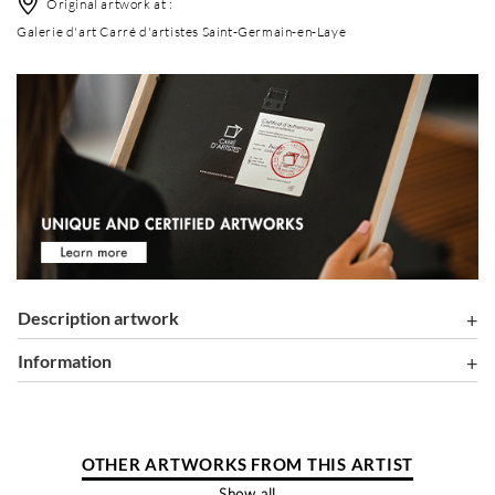
Original artwork at :
Galerie d'art Carré d'artistes Saint-Germain-en-Laye
Description artwork
information
OTHER ARTWORKS FROM THIS ARTIST