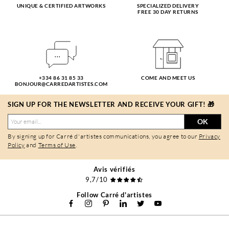
UNIQUE & CERTIFIED ARTWORKS
SPECIALIZED DELIVERY
FREE 30 DAY RETURNS
+334 86 31 85 33
COME AND MEET US
BONJOUR@CARREDARTISTES.COM
SIGN UP FOR THE NEWSLETTER AND RECEIVE YOUR GIFT! 🎁
OK
By signing up for Carré d'artistes communications, you agree to our
Privacy
Policy
and
Terms of Use
.
Avis vérifiés
9,7/10
Follow Carré d'artistes