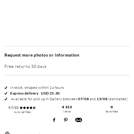
Without frame
Simplicité mat
Contemporain laqué
+ USD 49
+ USD 65
Request more photos or information
Free returns 30 days
In stock, shipped within 24 hours
Express delivery
:
USD 25.30
.
Available for pick up in Gallery between
07/08
and
13/08
(estimated)
4 153
0
9,7/10
views
favorites
Avis vérifiés