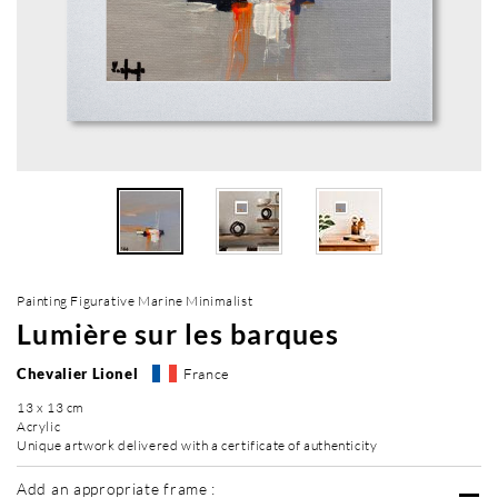
Painting Figurative Marine Minimalist
Lumière sur les barques
Chevalier Lionel
France
13 x 13 cm
Acrylic
Unique artwork delivered with a certificate of authenticity
Add an appropriate frame :