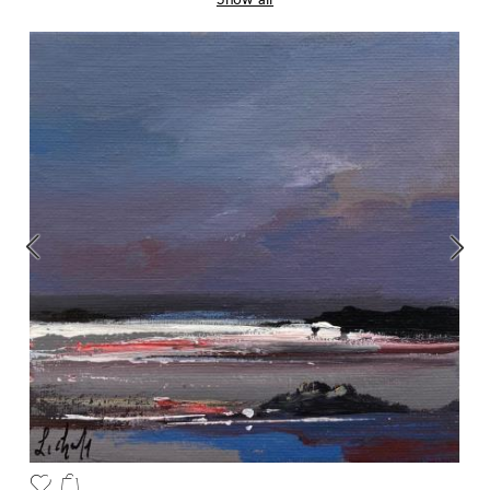
Show all