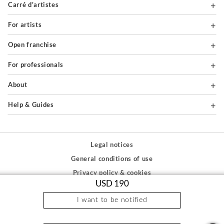
Carré d'artistes
For artists
Open franchise
For professionals
About
Help & Guides
Legal notices
General conditions of use
Privacy policy & cookies
USD 190
Site map
I want to be notified
PAIEMENTS SÉCURISÉS