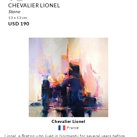
CHEVALIER LIONEL
stone
13 x 13 cm
USD 190
Chevalier Lionel
France
Lionel, a Breton who lived in Normandy for several years before