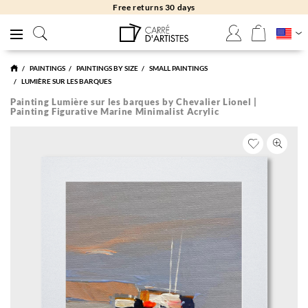
Free delivery to gallery
PAINTINGS
PAINTINGS BY SIZE
SMALL PAINTINGS
LUMIÈRE SUR LES BARQUES
Painting Lumière sur les barques by Chevalier Lionel |
Painting Figurative Marine Minimalist Acrylic