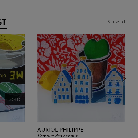
ST
Show all
SOLD
AURIOL PHILIPPE
l'amour des canaux
david 