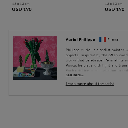
13 x 13 cm
13 x 13 cm
USD 190
USD 190
Auriol Philippe
France
Philippe Auriol is a realist painte
objects. Inspired by the often over
works that celebrate life in all its 
Posca, he plays with light and tran
Each painting is an invitation to r
Read more ...
eyes.
Learn more about the artist