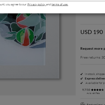
ount, you agree to our
Privacy policy
and
terms of use.
Without fram
USD 190
Request more p
Free returns 3
In stock, shipp
Express delive
Available for p
9,7/10
Avis vérifiés
Best-sellers'