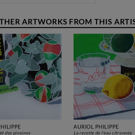
THER ARTWORKS FROM THIS ARTI
HILIPPE
AURIOL PHILIPPE
rté des pivoines
la recette de l'eau citronnée