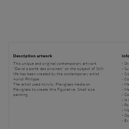
Description artwork
inf
This unique and original contemporary artwork
-
St
"David a porté des pivoines" on the subject of Still-
-
Sub
life has been created by the contemporary artist
- Si
Auriol Philippe.
- Co
The artist used Acrylic, Plexiglass media on
-
Me
Plexiglass to create this Figurative, Small size
-
Me
painting.
- C
- Is
- Fo
- Ma
- O
- Ex