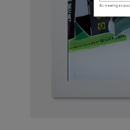
By creating an acc