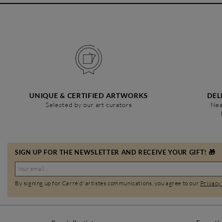
UNIQUE & CERTIFIED ARTWORKS
DEL
Selected by our art curators
Nea
SIGN UP FOR THE NEWSLETTER AND RECEIVE YOUR GIFT! 🎁
By signing up for Carré d'artistes communications, you agree to our
Privacy