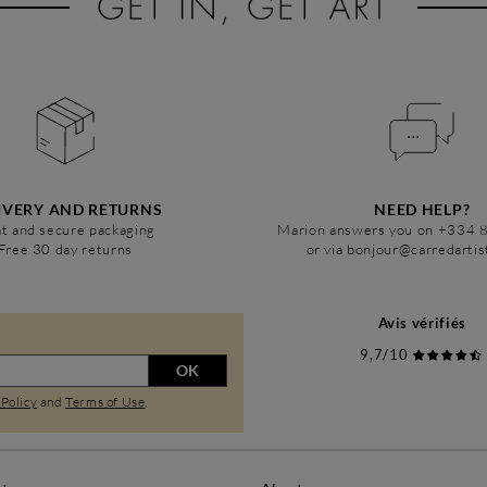
IVERY AND RETURNS
NEED HELP?
t and secure packaging
Marion answers you on +334 
Free 30 day returns
or via bonjour@carredarti
Avis vérifiés
9,7/10
OK
 Policy
and
Terms of Use
.