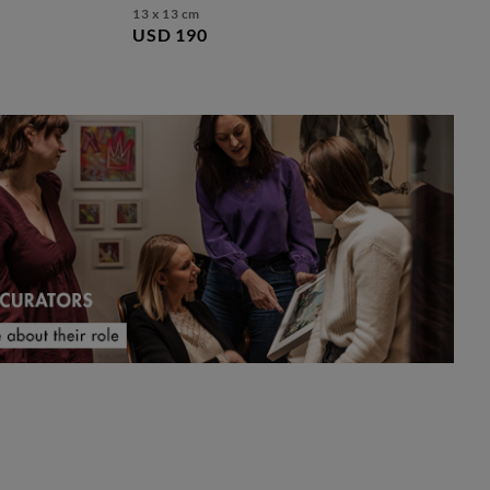
13 x 13 cm
USD 190