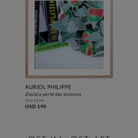
AURIOL PHILIPPE
david a porté des pivoines
13 x 13 cm
USD 190