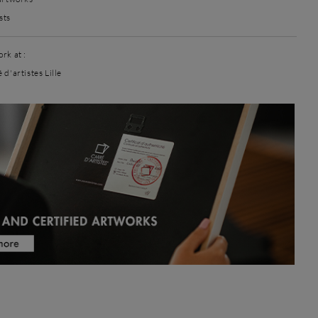
sts
rk at :
 d'artistes Lille