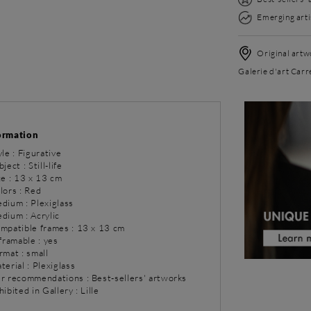
Emerging arti
Original artwo
Galerie d'art Carré
ormation
yle : Figurative
ject : Still-life
ze : 13 x 13 cm
lors : Red
dium : Plexiglass
dium : Acrylic
ompatible frames : 13 x 13 cm
 framable : yes
rmat : small
terial : Plexiglass
ur recommendations : Best-sellers' artworks
hibited in Gallery : Lille