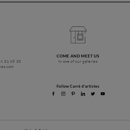
COME AND MEET US
86 31 85 33
In one of our galleries
stes.com
Follow Carré d'artistes