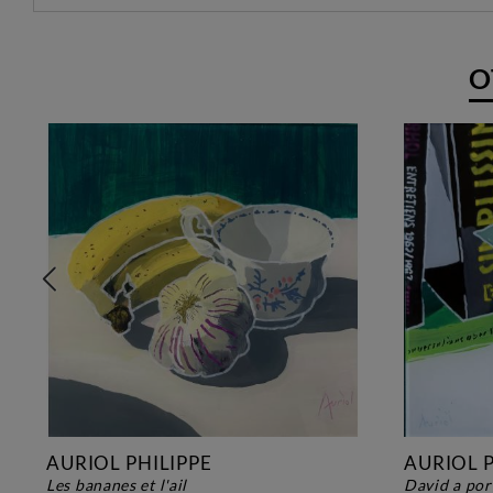
O
AURIOL PHILIPPE
AURIOL P
les bananes et l'ail
david a po