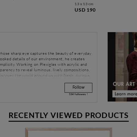
13 x 13 cm
USD 190
r whose sharp eye captures the beauty of everyday
looked details of our environment, he creates
simplicity. Working on Plexiglas with acrylic and
sparency to reveal luminous, lively compositions.
ediscover the world around us with fresh, curious
Follow
534
followers !
RECENTLY VIEWED PRODUCTS