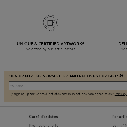
UNIQUE & CERTIFIED ARTWORKS
DEL
Selected by our art curators
Nea
SIGN UP FOR THE NEWSLETTER AND RECEIVE YOUR GIFT! 🎁
By signing up for Carré d'artistes communications, you agree to our
Privacy
Carré d'artistes
For arti
Promotional offer
Login M