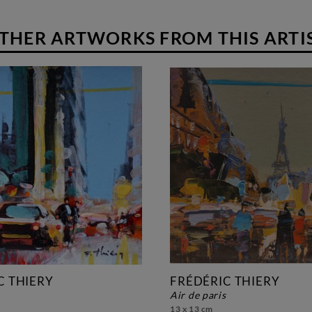
THER ARTWORKS FROM THIS ARTI
C THIERY
FRÉDÉRIC THIERY
air de paris
13 x 13 cm