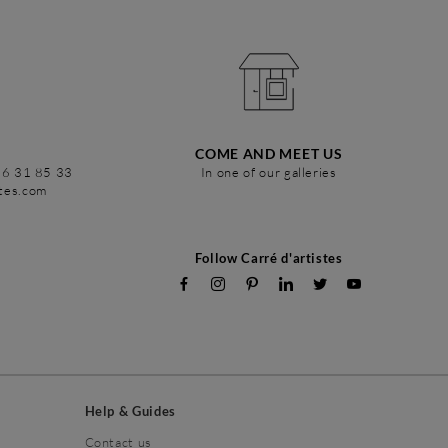
COME AND MEET US
86 31 85 33
In one of our galleries
stes.com
Follow Carré d'artistes
Help & Guides
Contact us