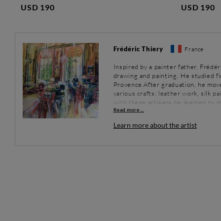
USD 190
USD 190
Frédéric Thiery
France
Inspired by a painter father, Frédér
drawing and painting. He studied fi
Provence.After graduation, he mov
various crafts: leather work, silk p
with these artisans he learned to m
Read more ...
experimented with cold enamel wor
enamel, but without firing). He att
Learn more about the artist
this technique and soon he experie
from time to time to France, where 
early 2000s, he had a decisive enc
to study the masters of the Proven
nineteenth and early twentieth cen