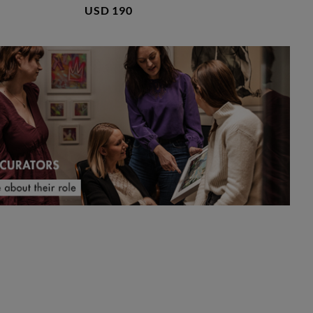
USD 190