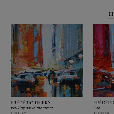
O
FRÉDÉRIC THIERY
FRÉDÉRI
walking down the street
cab
13 x 13 cm
13 x 13 cm