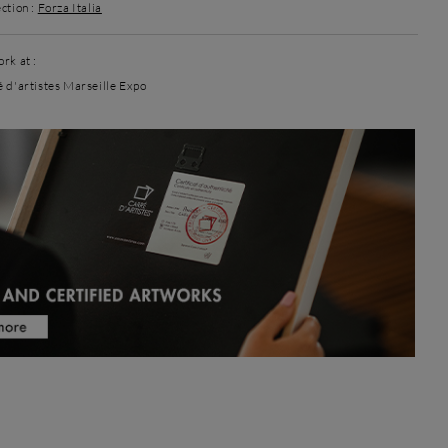
ction :
Forza Italia
rk at :
é d'artistes Marseille Expo