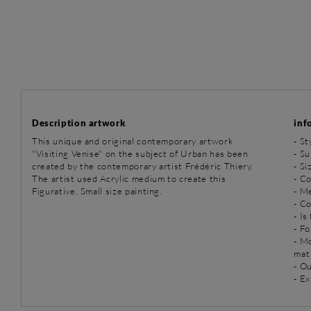
Description artwork
inf
This unique and original contemporary artwork
-
St
"Visiting Venise" on the subject of Urban has been
-
Su
created by the contemporary artist Frédéric Thiery.
- Si
The artist used Acrylic medium to create this
- Co
Figurative, Small size painting.
-
Me
- C
- Is
- Fo
- M
mat
- O
- Ex