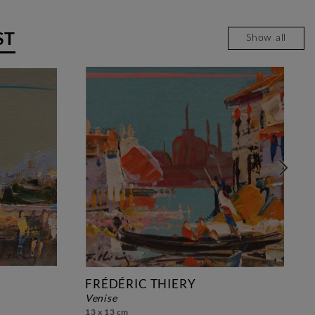
ST
Show all
FRÉDÉRIC THIERY
venise
13 x 13 cm