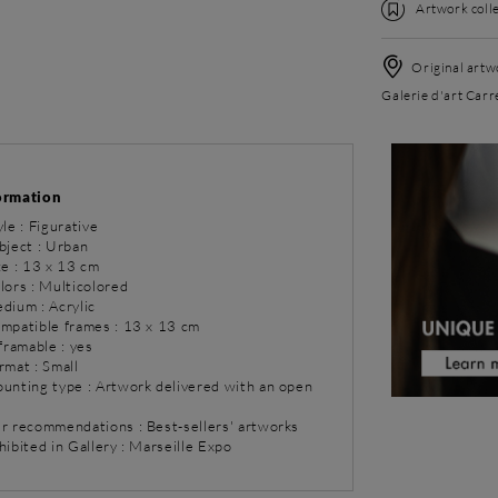
Artwork colle
Original artwo
Galerie d'art Carr
ormation
yle : Figurative
bject : Urban
ze : 13 x 13 cm
lors : Multicolored
dium : Acrylic
ompatible frames : 13 x 13 cm
 framable : yes
rmat : Small
ounting type : Artwork delivered with an open
ur recommendations : Best-sellers' artworks
hibited in Gallery : Marseille Expo