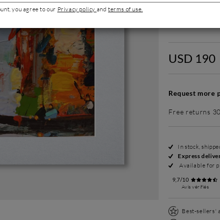
ount, you agree to our
Privacy policy
and
terms of use.
Without fram
USD 190
Request more p
Free returns 3
In stock, shipp
Express delive
Available for p
9,7/10
Avis vérifiés
Best-sellers'