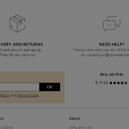
IVERY AND RETURNS
NEED HELP?
t and secure packaging
Marion answers you on +334 
Free 30 day returns
or via bonjour@carredarti
Avis vérifiés
9,7/10
OK
 Policy
and
Terms of Use
.
sts
About
y Carré
Who are we?