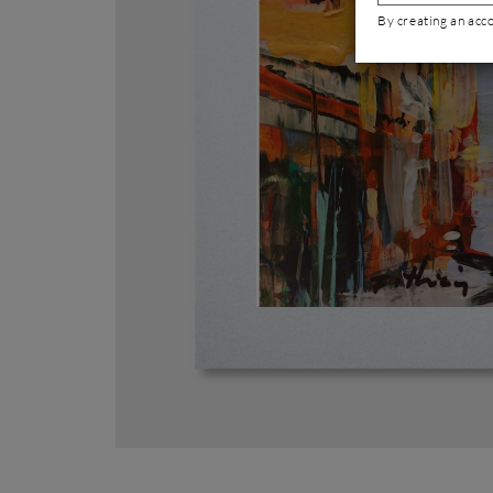
By creating an acc