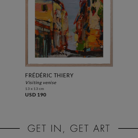
FRÉDÉRIC THIERY
visiting venise
13 x 13 cm
USD 190