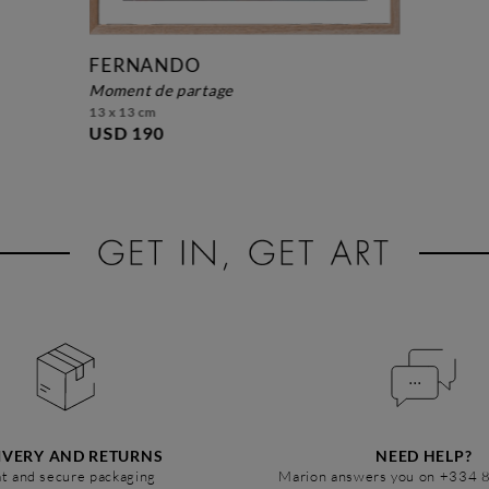
FERNANDO
moment de partage
13 x 13 cm
USD 190
IVERY AND RETURNS
NEED HELP?
t and secure packaging
Marion answers you on +334 