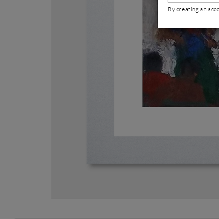
By creating an acc