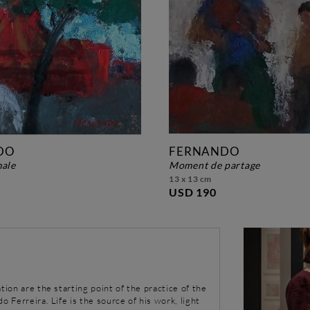
DO
FERNANDO
male
moment de partage
13 x 13 cm
USD 190
tion are the starting point of the practice of the
o Ferreira. Life is the source of his work, light