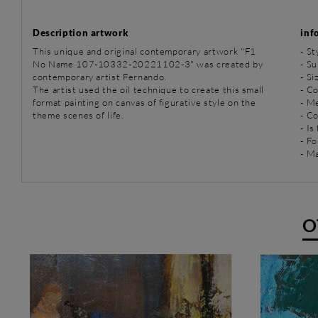
Description artwork
inf
This unique and original contemporary artwork "F1
-
St
No Name 107-10332-20221102-3" was created by
-
Su
contemporary artist Fernando.
- Si
The artist used the oil technique to create this small
- Co
format painting on canvas of figurative style on the
-
Me
theme scenes of life.
- C
- Is
- Fo
- Ma
O