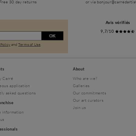
Free 30 day returns
or via bonjour@carredarti
Avis vérifiés
9,7/10
OK
 Policy
and
Terms of Use
.
sts
About
y Carré
Who are we?
eous application
Galleries
tly asked questions
Our commitments
Our art curators
ranchise
Join us
 information
 us
fessionals