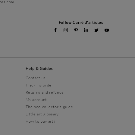
stes.com
Follow Carré d'artistes
Help & Guides
Contact us
Track my order
Returns and refunds
My account
The neo-collector's guide
Little art glossary
How to buy art?