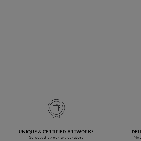
UNIQUE & CERTIFIED ARTWORKS
DEL
Selected by our art curators
Nea