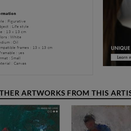
ormation
yle : Figurative
bject : Life style
ze : 13 x 13 cm
lors : White
dium : Oil
ompatible frames : 13 x 13 cm
 framable : yes
rmat : Small
terial : Canvas
THER ARTWORKS FROM THIS ARTI