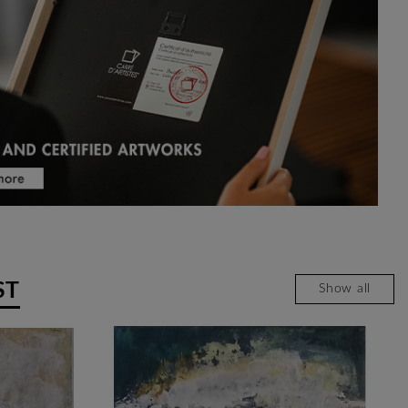
ST
Show all