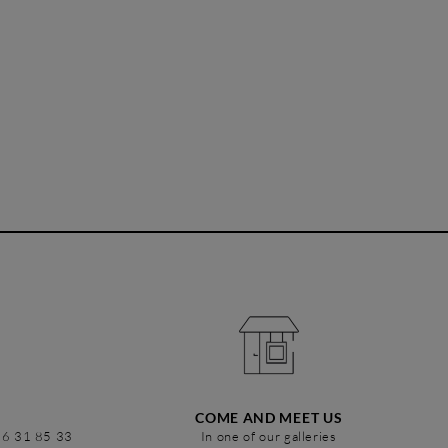
COME AND MEET US
86 31 85 33
In one of our galleries