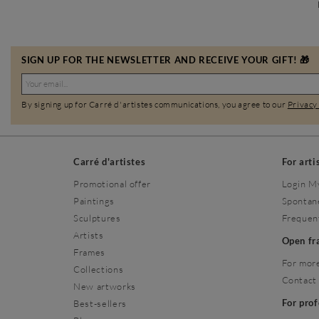
SIGN UP FOR THE NEWSLETTER AND RECEIVE YOUR GIFT! 🎁
By signing up for Carré d'artistes communications, you agree to our
Privacy
Carré d'artistes
For arti
Promotional offer
Login M
Paintings
Spontan
Sculptures
Frequen
Artists
Open f
Frames
For more
Collections
Contact
New artworks
For pro
Best-sellers