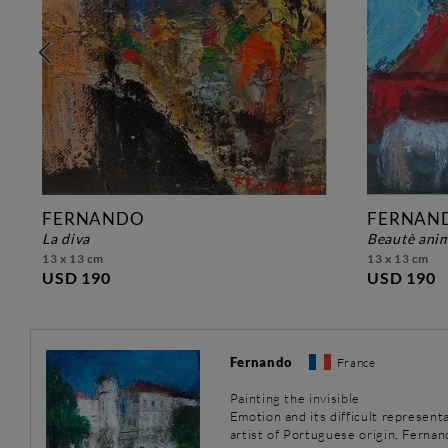
FERNANDO
FERNAN
la diva
beautè ani
13 x 13 cm
13 x 13 cm
USD 190
USD 190
Fernando
France
Painting the invisible
Emotion and its difficult representa
artist of Portuguese origin, Fernand