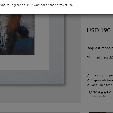
ount, you agree to our
Privacy policy
and
terms of use.
Without fram
USD 190
Request more p
Free returns 3
In stock, shipp
Express delive
Available for p
9,7/10
Avis vérifiés