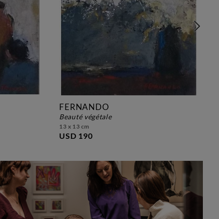
FERNANDO
beauté végétale
13 x 13 cm
USD 190