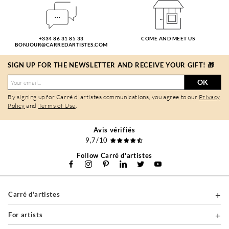
+334 86 31 85 33
COME AND MEET US
BONJOUR@CARREDARTISTES.COM
SIGN UP FOR THE NEWSLETTER AND RECEIVE YOUR GIFT! 🎁
OK
By signing up for Carré d'artistes communications, you agree to our
Privacy
Policy
and
Terms of Use
.
Avis vérifiés
9,7/10
Follow Carré d'artistes
Carré d'artistes
For artists