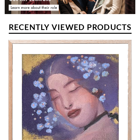
RECENTLY VIEWED PRODUCTS