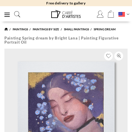
Free returns 30 days
PAINTINGS
PAINTINGS BY SIZE
SMALL PAINTINGS
SPRING DREAM
Painting Spring dream by Bright Lana | Painting Figurative
Portrait Oil