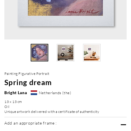
Painting Figurative Portrait
Spring dream
Bright Lana
Netherlands (the)
13 x 13 cm
Oil
Unique artwork delivered with a certificate of authenticity
Add an appropriate frame :