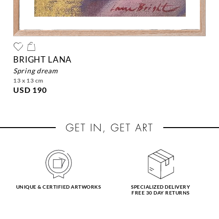
BRIGHT LANA
spring dream
13 x 13 cm
USD 190
UNIQUE & CERTIFIED ARTWORKS
SPECIALIZED DELIVERY
FREE 30 DAY RETURNS