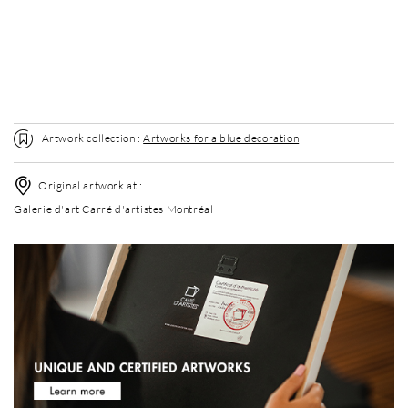
Without frame
Elégance Mat
Elégance Mat
+ USD 120
+ USD 120
Artwork collection :
Artworks for a blue decoration
Original artwork at :
Galerie d'art Carré d'artistes Montréal