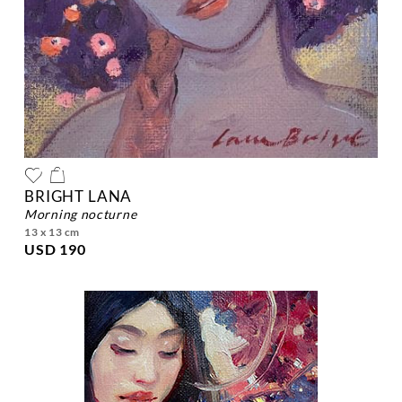
BRIGHT LANA
morning nocturne
13 x 13 cm
USD 190