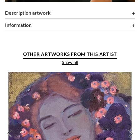
Description artwork
information
OTHER ARTWORKS FROM THIS ARTIST
Show all