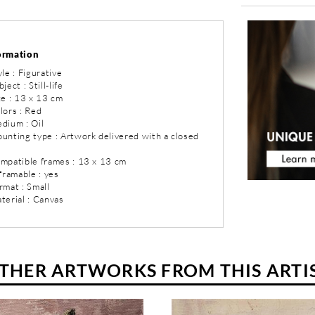
ormation
yle : Figurative
ject : Still-life
ze : 13 x 13 cm
lors : Red
dium : Oil
ounting type : Artwork delivered with a closed
ompatible frames : 13 x 13 cm
 framable : yes
rmat : Small
terial : Canvas
THER ARTWORKS FROM THIS ARTI