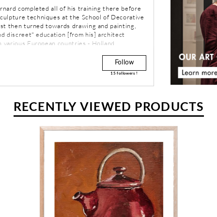
ernard completed all of his training there before
culpture techniques at the School of Decorative
rest then turned towards drawing and painting,
nd discreet" education [from his] architect
n various European countries - Holland,
 Spain - Bernard moved to the countryside of
 painting and sculpture. In the mid-eighties,
Follow
ces of the west coast of America and began a
15
followers !
d North America.
RECENTLY VIEWED PRODUCTS