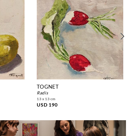
TOGNET
radis
13 x 13 cm
USD 190