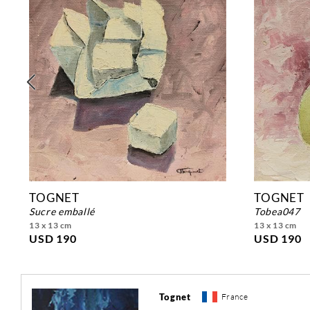
TOGNET
TOGNET
sucre emballé
tobea047
13 x 13 cm
13 x 13 cm
USD 190
USD 190
Tognet
France