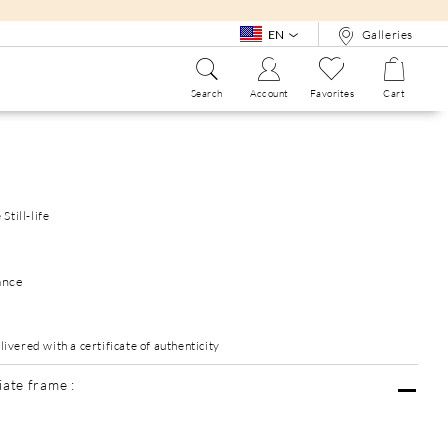
EN
Galleries
Search
Account
Favorites
Cart
SEE ALL
WHO ARE WE?
SEE ALL
Still-life
ance
vered with a certificate of authenticity
ate frame :