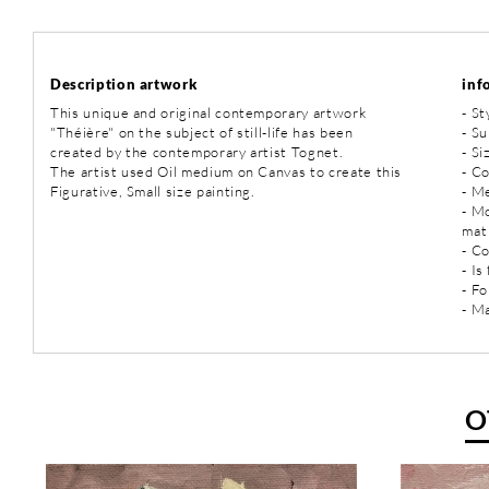
Description artwork
inf
This unique and original contemporary artwork
-
St
"Théière" on the subject of still-life has been
-
Sub
created by the contemporary artist Tognet.
- Si
The artist used Oil medium on Canvas to create this
- Co
Figurative, Small size painting.
-
Me
- M
mat
- C
- Is
- Fo
- Ma
O