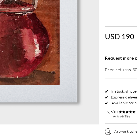
Without fram
USD 190
Request more p
Free returns 3
In stock, shipp
Express delive
Available for p
9,7/10
Avis vérifiés
Artwork colle