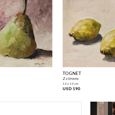
TOGNET
2 citrons
13 x 13 cm
USD 190