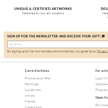
UNIQUE & CERTIFIED ARTWORKS
DEL
Selected by our art curators
Nea
SIGN UP FOR THE NEWSLETTER AND RECEIVE YOUR GIFT! 🎁
By signing up for Carré d'artistes communications, you agree to our
Privacy
Carré d'artistes
For arti
Promotional offer
Login M
Paintings
Spontan
Sculptures
Frequen
Artists
Open f
Frames
For more
Collections