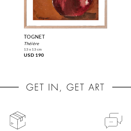
TOGNET
théière
13 x 13 cm
USD 190