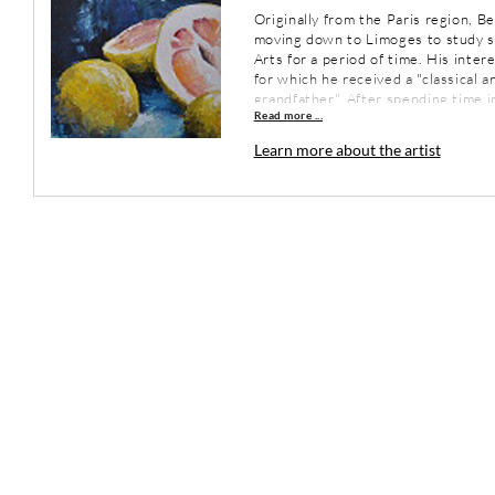
Originally from the Paris region, B
moving down to Limoges to study s
Arts for a period of time. His inte
for which he received a "classical a
grandfather". After spending time i
Read more ...
Denmark, Sweden, Italy, Greece and
Limoges in 1978 where he practiced
Learn more about the artist
the artist discovered the open spa
long round trip between France an