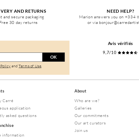
IVERY AND RETURNS
NEED HELP?
t and secure packaging
Marion answers you on +334 
Free 30 day returns
or via bonjour@carredarti
Avis vérifiés
9,7/10
OK
 Policy
and
Terms of Use
.
sts
About
y Carré
Who are we?
eous application
Galleries
tly asked questions
Our commitments
Our art curators
ranchise
Join us
 information