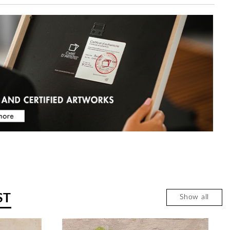
ST
Show all