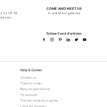
COME AND MEET US
86 31 85 33
In one of our galleries
stes.com
Follow Carré d'artistes
Help & Guides
Contact us
Track my order
Returns and refunds
My account
The neo-collector's guide
Little art glossary