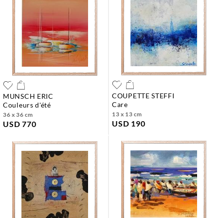
COUPETTE STEFFI
MUNSCH ERIC
care
couleurs d'été
13 x 13 cm
36 x 36 cm
USD 190
USD 770