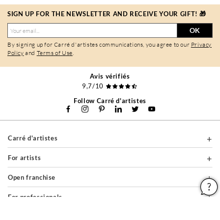
SIGN UP FOR THE NEWSLETTER AND RECEIVE YOUR GIFT! 🎁
OK
By signing up for Carré d'artistes communications, you agree to our
Privacy
Policy
and
Terms of Use
.
Avis vérifiés
9,7/10
Follow Carré d'artistes
Carré d'artistes
For artists
Open franchise
For professionals
About