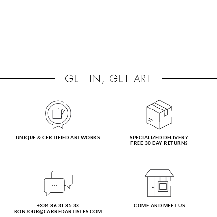
UNIQUE & CERTIFIED ARTWORKS
SPECIALIZED DELIVERY
FREE 30 DAY RETURNS
+334 86 31 85 33
COME AND MEET US
BONJOUR@CARREDARTISTES.COM