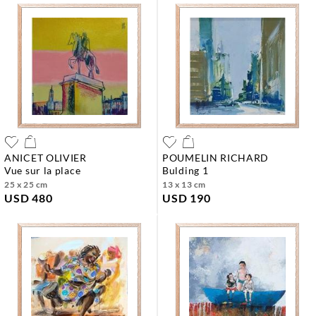
ANICET OLIVIER
POUMELIN RICHARD
vue sur la place
bulding 1
25 x 25 cm
13 x 13 cm
USD 480
USD 190