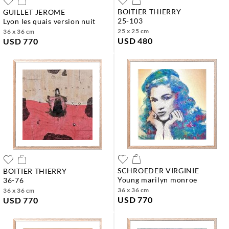
BOITIER THIERRY
GUILLET JEROME
25-103
lyon les quais version nuit
25 x 25 cm
36 x 36 cm
USD 480
USD 770
SCHROEDER VIRGINIE
BOITIER THIERRY
young marilyn monroe
36-76
36 x 36 cm
36 x 36 cm
USD 770
USD 770