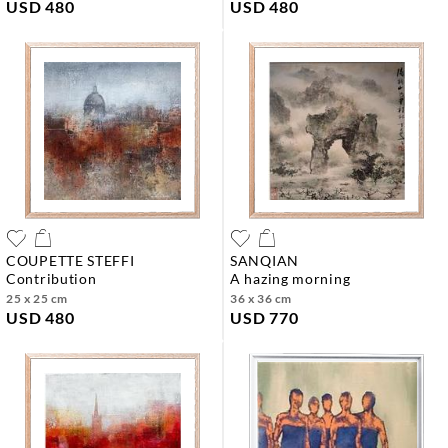
USD 480
USD 480
COUPETTE STEFFI
SANQIAN
contribution
a hazing morning
25 x 25 cm
36 x 36 cm
USD 480
USD 770