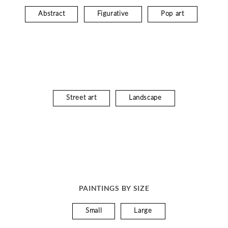
Abstract
Figurative
Pop art
Street art
Landscape
PAINTINGS BY SIZE
Small
Large