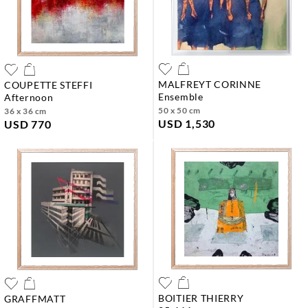
MALFREYT CORINNE
COUPETTE STEFFI
ensemble
afternoon
50 x 50 cm
36 x 36 cm
USD 1,530
USD 770
BOITIER THIERRY
GRAFFMATT