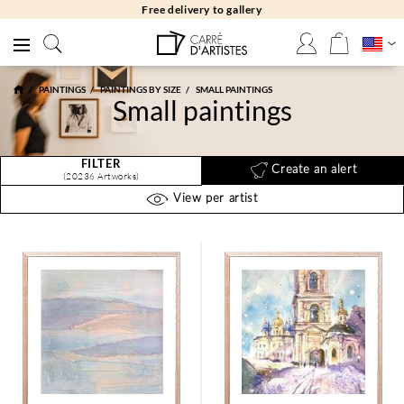
Free delivery to gallery
PAINTINGS
PAINTINGS BY SIZE
SMALL PAINTINGS
Small paintings
FILTER
Create an alert
(20236 Artworks)
View per artist