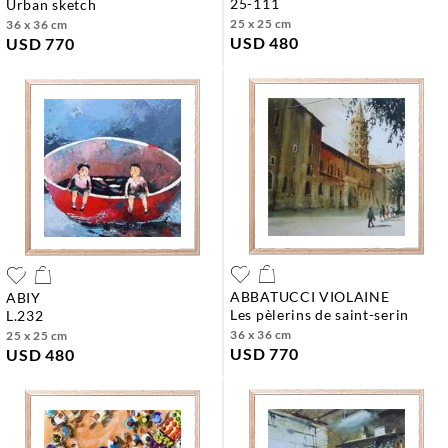
25-111
urban sketch
25 x 25 cm
36 x 36 cm
USD 480
USD 770
ABBATUCCI VIOLAINE
ABIY
les pèlerins de saint-serin
l.232
36 x 36 cm
25 x 25 cm
USD 770
USD 480