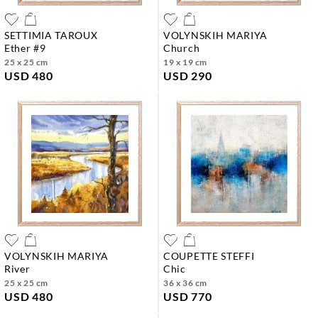
SETTIMIA TAROUX
VOLYNSKIH MARIYA
ether #9
church
25 x 25 cm
19 x 19 cm
USD 480
USD 290
VOLYNSKIH MARIYA
COUPETTE STEFFI
river
chic
25 x 25 cm
36 x 36 cm
USD 480
USD 770