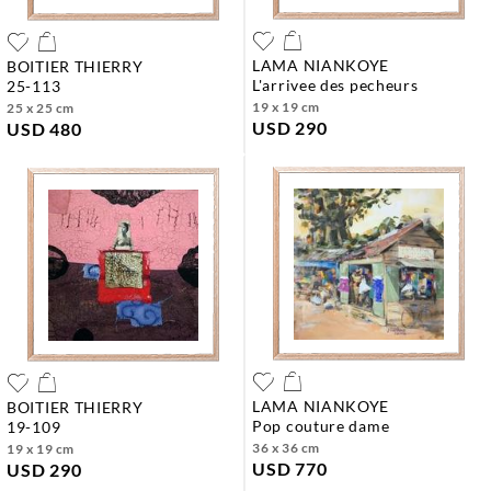
LAMA NIANKOYE
BOITIER THIERRY
l'arrivee des pecheurs
25-113
19 x 19 cm
25 x 25 cm
USD 290
USD 480
LAMA NIANKOYE
BOITIER THIERRY
pop couture dame
19-109
36 x 36 cm
19 x 19 cm
USD 770
USD 290