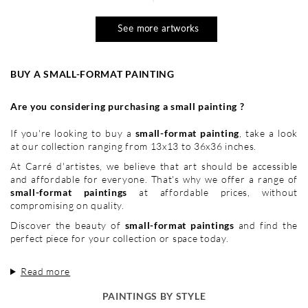
See more artworks
BUY A SMALL-FORMAT PAINTING
Are you considering purchasing a small painting ?
If you're looking to buy a
small-format painting
, take a look
at our collection ranging from 13x13 to 36x36 inches.
At Carré d'artistes, we believe that art should be accessible
and affordable for everyone. That's why we offer a range of
small-format paintings
at affordable prices, without
compromising on quality.
Discover the beauty of
small-format paintings
and find the
perfect piece for your collection or space today.
Read more
PAINTINGS BY STYLE