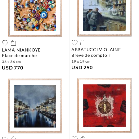
ABBATUCCI VIOLAINE
LAMA NIANKOYE
brève de comptoir
place de marche
19 x 19 cm
36 x 36 cm
USD 290
USD 770