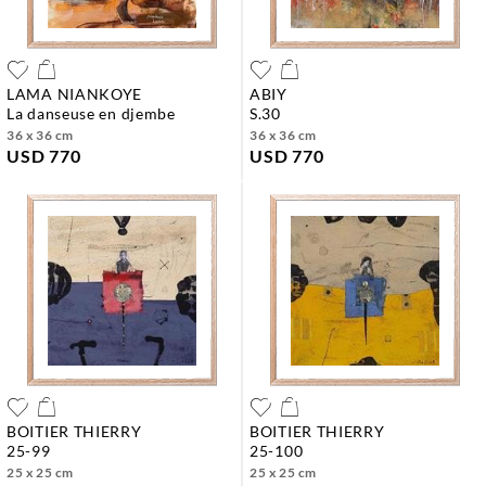
LAMA NIANKOYE
ABIY
la danseuse en djembe
s.30
36 x 36 cm
36 x 36 cm
USD 770
USD 770
BOITIER THIERRY
BOITIER THIERRY
25-99
25-100
25 x 25 cm
25 x 25 cm