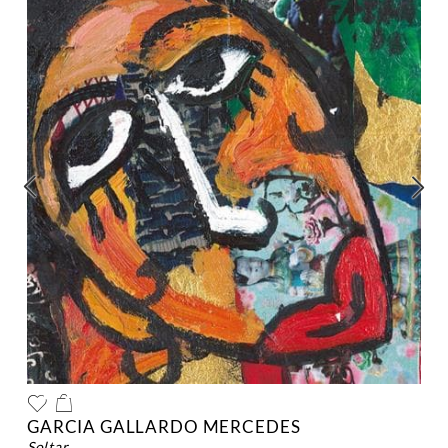
GARCIA GALLARDO MERCEDES
soltar