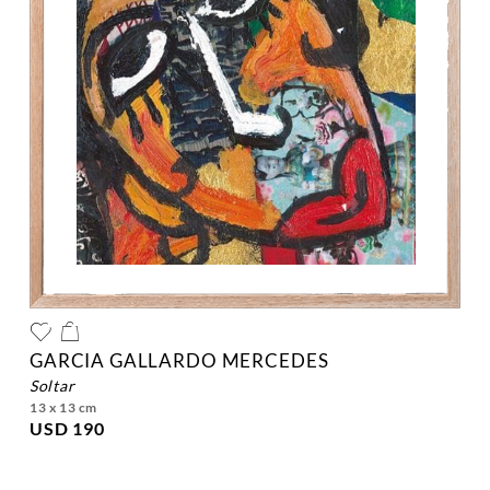
GARCIA GALLARDO MERCEDES
soltar
13 x 13 cm
USD 190