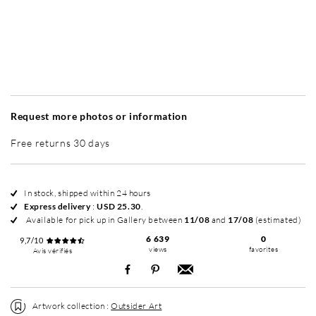
Without frame
Simplicité mat
Simplicité mat
Si
+ USD 49
+ USD 49
Request more photos or information
Free returns 30 days
In stock, shipped within 24 hours
Express delivery
:
USD 25.30
.
Available for pick up in Gallery between
11/08
and
17/08
(estimated)
6 639
0
9,7/10
views
favorites
Avis vérifiés
Artwork collection :
Outsider Art