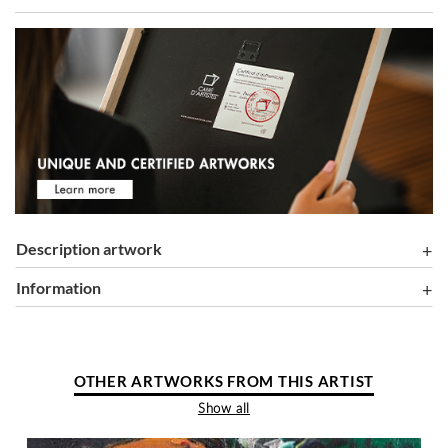
Description artwork
information
OTHER ARTWORKS FROM THIS ARTIST
Show all