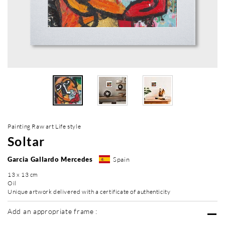
Painting Raw art Life style
Soltar
Garcia Gallardo Mercedes
Spain
13 x 13 cm
Oil
Unique artwork delivered with a certificate of authenticity
Add an appropriate frame :