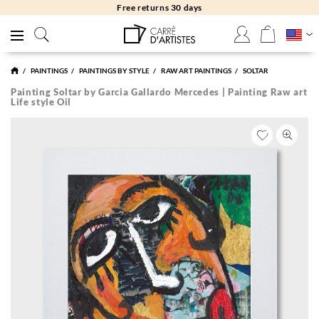
Free returns 30 days
PAINTINGS
PAINTINGS BY STYLE
RAW ART PAINTINGS
SOLTAR
Painting Soltar by Garcia Gallardo Mercedes | Painting Raw art
Life style Oil