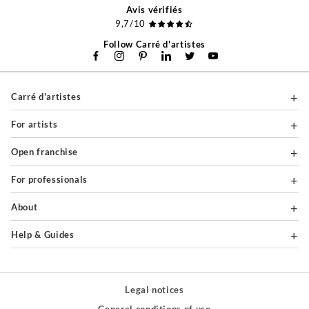
Avis vérifiés
9,7/10
Follow Carré d'artistes
Carré d'artistes
For artists
Open franchise
For professionals
About
Help & Guides
Legal notices