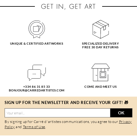
UNIQUE & CERTIFIED ARTWORKS
SPECIALIZED DELIVERY
FREE 30 DAY RETURNS
+334 86 31 85 33
COME AND MEET US
BONJOUR@CARREDARTISTES.COM
SIGN UP FOR THE NEWSLETTER AND RECEIVE YOUR GIFT! 🎁
OK
By signing up for Carré d'artistes communications, you agree to our
Privacy
Policy
and
Terms of Use
.