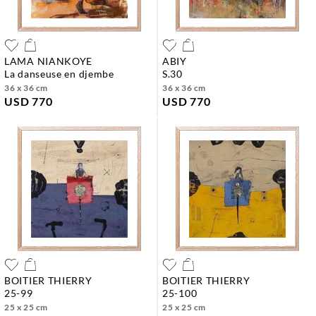
LAMA NIANKOYE
ABIY
la danseuse en djembe
s.30
36 x 36 cm
36 x 36 cm
USD 770
USD 770
BOITIER THIERRY
BOITIER THIERRY
25-99
25-100
25 x 25 cm
25 x 25 cm