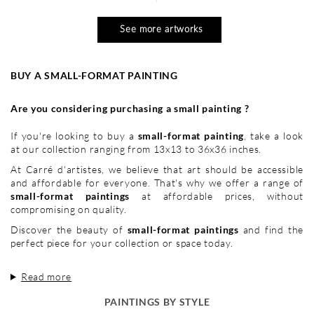
See more artworks
BUY A SMALL-FORMAT PAINTING
Are you considering purchasing a small painting ?
If you're looking to buy a
small-format painting
, take a look
at our collection ranging from 13x13 to 36x36 inches.
At Carré d'artistes, we believe that art should be accessible
and affordable for everyone. That's why we offer a range of
small-format paintings
at affordable prices, without
compromising on quality.
Discover the beauty of
small-format paintings
and find the
perfect piece for your collection or space today.
Read more
PAINTINGS BY STYLE