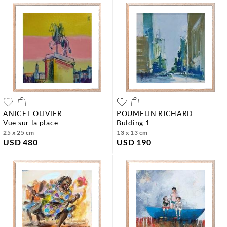
ANICET OLIVIER
POUMELIN RICHARD
vue sur la place
bulding 1
25 x 25 cm
13 x 13 cm
USD 480
USD 190