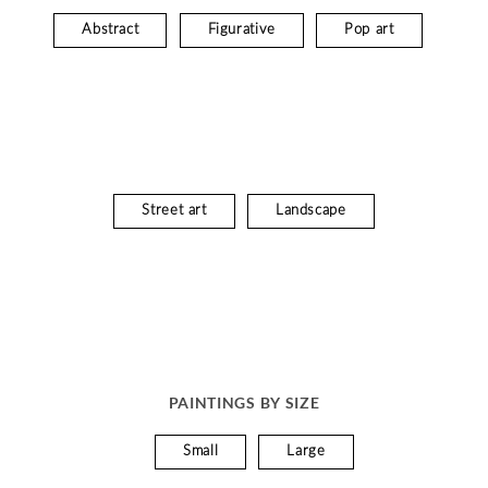
Abstract
Figurative
Pop art
Street art
Landscape
PAINTINGS BY SIZE
Small
Large