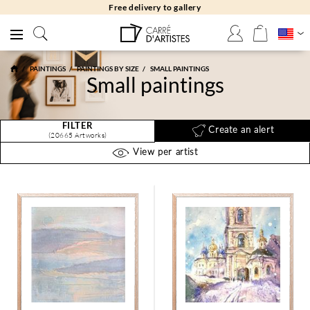
Free returns 30 days
PAINTINGS
PAINTINGS BY SIZE
SMALL PAINTINGS
Small paintings
FILTER
Create an alert
(20665 Artworks)
View per artist