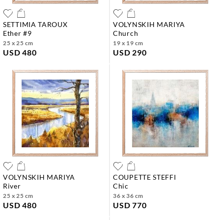
SETTIMIA TAROUX
VOLYNSKIH MARIYA
ether #9
church
25 x 25 cm
19 x 19 cm
USD 480
USD 290
VOLYNSKIH MARIYA
COUPETTE STEFFI
river
chic
25 x 25 cm
36 x 36 cm
USD 480
USD 770