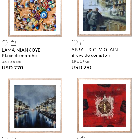
ABBATUCCI VIOLAINE
LAMA NIANKOYE
brève de comptoir
place de marche
19 x 19 cm
36 x 36 cm
USD 290
USD 770