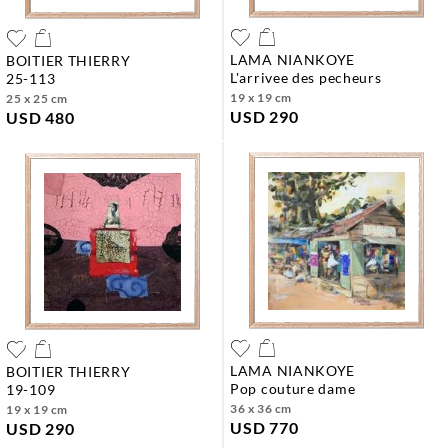
LAMA NIANKOYE
BOITIER THIERRY
l'arrivee des pecheurs
25-113
19 x 19 cm
25 x 25 cm
USD 290
USD 480
LAMA NIANKOYE
BOITIER THIERRY
pop couture dame
19-109
36 x 36 cm
19 x 19 cm
USD 770
USD 290