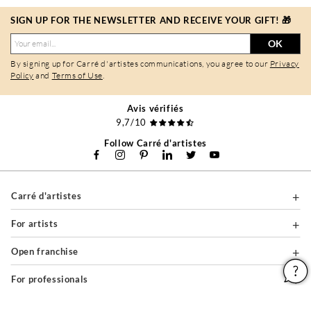
SIGN UP FOR THE NEWSLETTER AND RECEIVE YOUR GIFT! 🎁
OK
By signing up for Carré d'artistes communications, you agree to our
Privacy
Policy
and
Terms of Use
.
Avis vérifiés
9,7/10
Follow Carré d'artistes
Carré d'artistes
For artists
Open franchise
For professionals
About