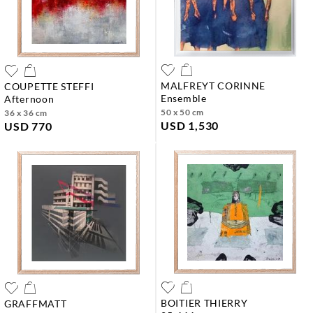
MALFREYT CORINNE
COUPETTE STEFFI
ensemble
afternoon
50 x 50 cm
36 x 36 cm
USD 1,530
USD 770
BOITIER THIERRY
GRAFFMATT