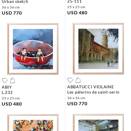
25-111
urban sketch
25 x 25 cm
36 x 36 cm
USD 480
USD 770
ABBATUCCI VIOLAINE
ABIY
les pèlerins de saint-serin
l.232
36 x 36 cm
25 x 25 cm
USD 770
USD 480