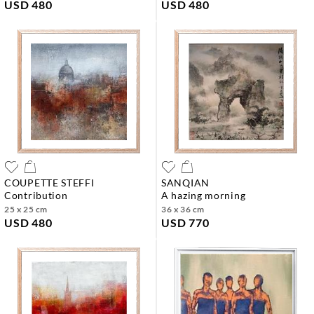
USD 480
USD 480
COUPETTE STEFFI
SANQIAN
contribution
a hazing morning
25 x 25 cm
36 x 36 cm
USD 480
USD 770