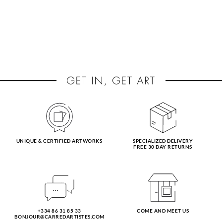
UNIQUE & CERTIFIED ARTWORKS
SPECIALIZED DELIVERY
FREE 30 DAY RETURNS
+334 86 31 85 33
COME AND MEET US
BONJOUR@CARREDARTISTES.COM