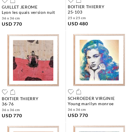
BOITIER THIERRY
GUILLET JEROME
25-103
lyon les quais version nuit
25 x 25 cm
36 x 36 cm
USD 480
USD 770
SCHROEDER VIRGINIE
BOITIER THIERRY
young marilyn monroe
36-76
36 x 36 cm
36 x 36 cm
USD 770
USD 770