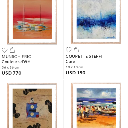
COUPETTE STEFFI
MUNSCH ERIC
care
couleurs d'été
13 x 13 cm
36 x 36 cm
USD 190
USD 770