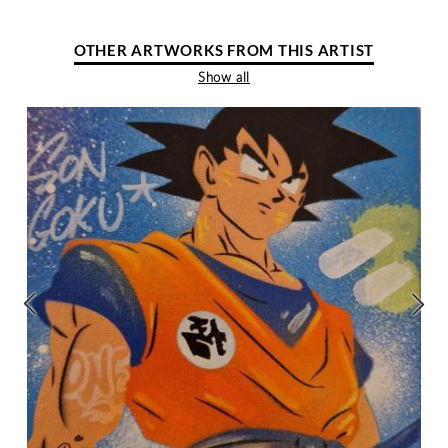
OTHER ARTWORKS FROM THIS ARTIST
Show all