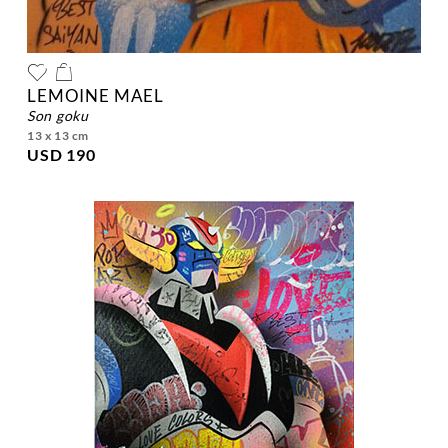
LEMOINE MAEL
son goku
13 x 13 cm
USD 190