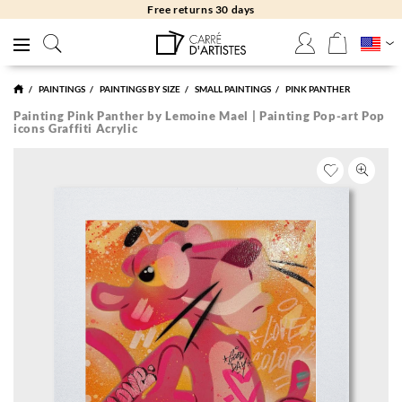
Free returns 30 days
PAINTINGS
PAINTINGS BY SIZE
SMALL PAINTINGS
PINK PANTHER
Painting Pink Panther by Lemoine Mael | Painting Pop-art Pop
icons Graffiti Acrylic