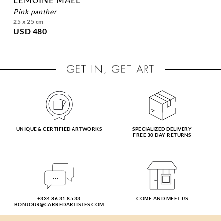
LEMOINE MAEL
pink panther
25 x 25 cm
USD 480
UNIQUE & CERTIFIED ARTWORKS
SPECIALIZED DELIVERY
FREE 30 DAY RETURNS
+334 86 31 85 33
COME AND MEET US
BONJOUR@CARREDARTISTES.COM