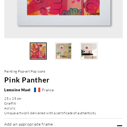
Painting Pop-art Pop icons
Pink Panther
Lemoine Mael
France
25 x 25 cm
Graffiti
Acrylic
Unique artwork delivered with a certificate of authenticity
Add an appropriate frame :