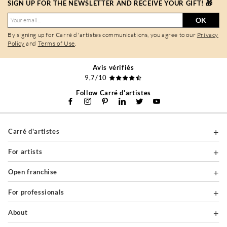
SIGN UP FOR THE NEWSLETTER AND RECEIVE YOUR GIFT! 🎁
OK
By signing up for Carré d'artistes communications, you agree to our
Privacy
Policy
and
Terms of Use
.
Avis vérifiés
9,7/10
Follow Carré d'artistes
Carré d'artistes
For artists
Open franchise
For professionals
About