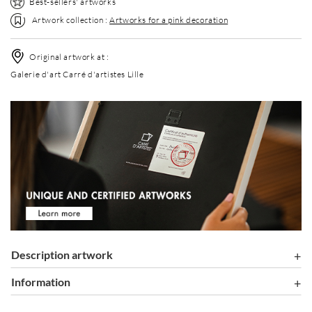
Best-sellers' artworks
Artwork collection :
Artworks for a pink decoration
Original artwork at :
Galerie d'art Carré d'artistes Lille
Description artwork
information