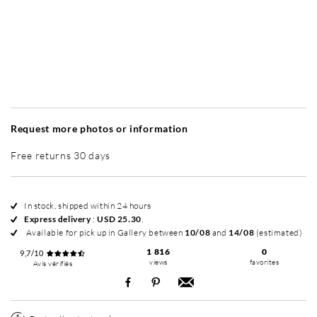
Without frame
Simplicité mat
Simplicité mat
Si
+ USD 79
+ USD 79
Request more photos or information
Free returns 30 days
In stock, shipped within 24 hours
Express delivery
:
USD 25.30
.
Available for pick up in Gallery between
10/08
and
14/08
(estimated)
1 816
0
9,7/10
views
favorites
Avis vérifiés