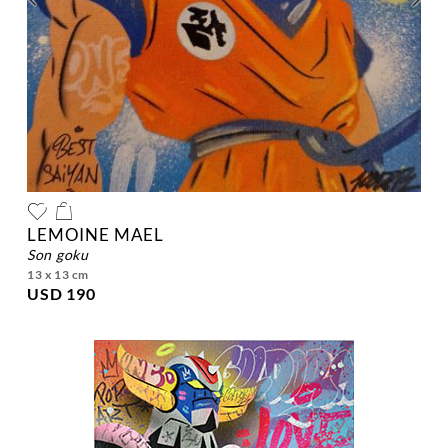
LEMOINE MAEL
son goku
13 x 13 cm
USD 190