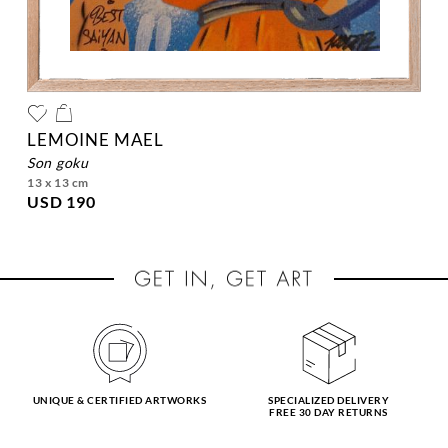
LEMOINE MAEL
son goku
13 x 13 cm
USD 190
UNIQUE & CERTIFIED ARTWORKS
SPECIALIZED DELIVERY
FREE 30 DAY RETURNS