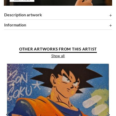
Description artwork
information
OTHER ARTWORKS FROM THIS ARTIST
Show all