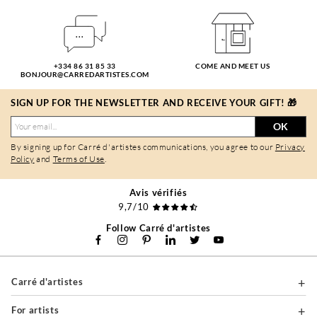
+334 86 31 85 33
COME AND MEET US
BONJOUR@CARREDARTISTES.COM
SIGN UP FOR THE NEWSLETTER AND RECEIVE YOUR GIFT! 🎁
OK
By signing up for Carré d'artistes communications, you agree to our
Privacy
Policy
and
Terms of Use
.
Avis vérifiés
9,7/10
Follow Carré d'artistes
Carré d'artistes
For artists