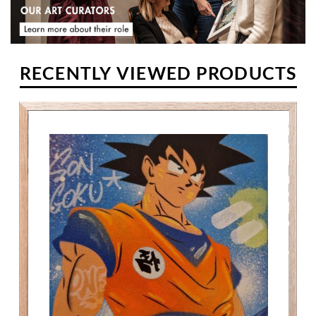
RECENTLY VIEWED PRODUCTS