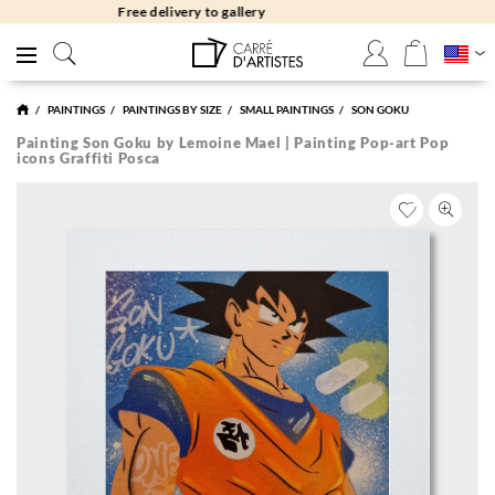
Free returns 30 days
PAINTINGS
PAINTINGS BY SIZE
SMALL PAINTINGS
SON GOKU
Painting Son Goku by Lemoine Mael | Painting Pop-art Pop
icons Graffiti Posca