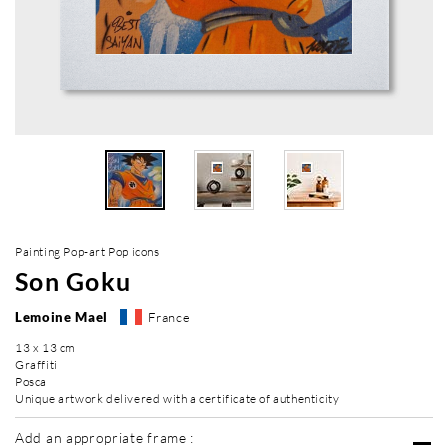
Painting Pop-art Pop icons
Son Goku
Lemoine Mael
France
13 x 13 cm
Graffiti
Posca
Unique artwork delivered with a certificate of authenticity
Add an appropriate frame :