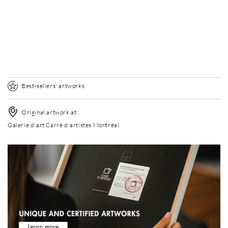
Without frame
Elégance Mat
Elégance Mat
+ USD 120
+ USD 120
Best-sellers' artworks
Original artwork at :
Galerie d'art Carré d'artistes Montréal