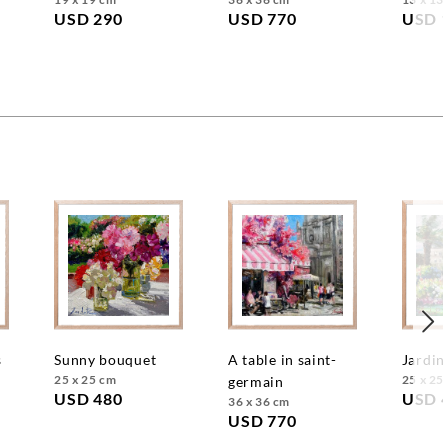
USD 290
USD 770
USD 
s
sunny bouquet
a table in saint-
jardin
25 x 25 cm
25 x 25
germain
USD 480
USD 
36 x 36 cm
USD 770