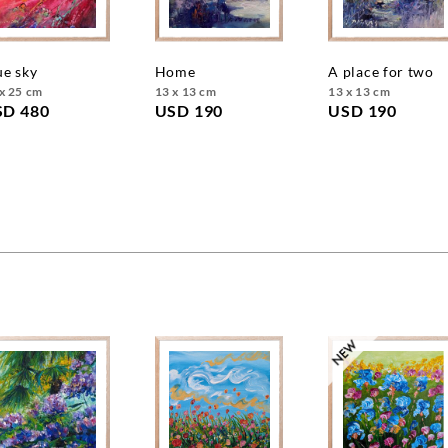
lue sky
home
a place for two
x 25 cm
13 x 13 cm
13 x 13 cm
SD 480
USD 190
USD 190