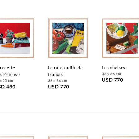
la ratatouille de
les chaises
36 x 36 cm
stèrieuse
françis
USD 770
x 25 cm
36 x 36 cm
SD 480
USD 770