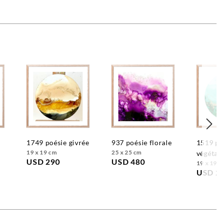
1749 poésie givrée
937 poésie florale
1519 poésie
19 x 19 cm
25 x 25 cm
végéta
USD 290
USD 480
19 x 19
USD 