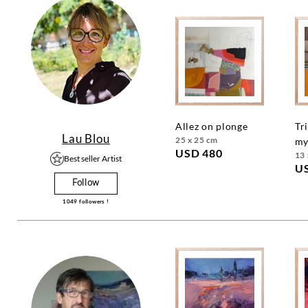
allez on plonge
triangle
Lau Blou
25 x 25 cm
my
USD 480
13 
Best seller Artist
U
Follow
1049
followers !