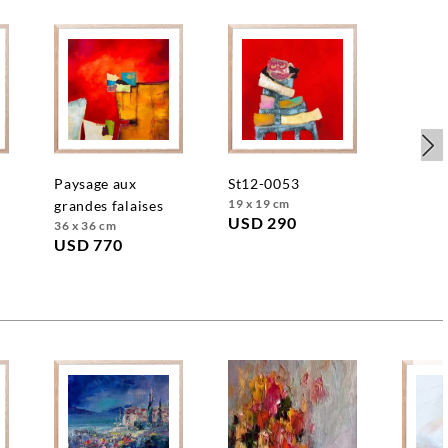
e
paysage aux
st12-0053
19 x 19 cm
grandes falaises
USD 290
36 x 36 cm
USD 770