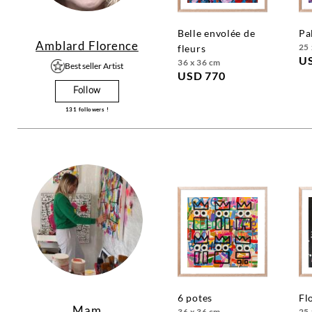
belle envolée de
p
Amblard Florence
25 
fleurs
U
36 x 36 cm
Best seller Artist
USD 770
Follow
131
followers !
6 potes
f
Mam
36 x 36 cm
25 