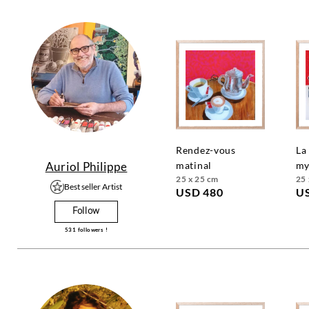
rendez-vous
la recette
Auriol Philippe
matinal
my
25 x 25 cm
25 
Best seller Artist
USD 480
U
Follow
531
followers !