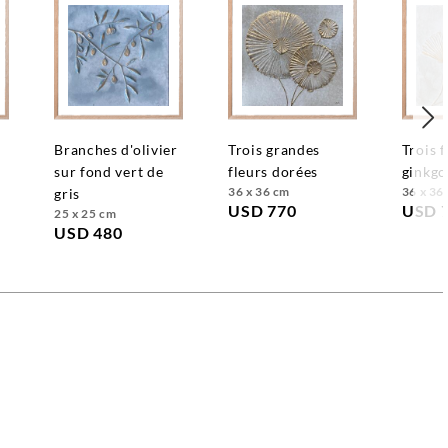
branches d'olivier
trois grandes
trois feuilles de
sur fond vert de
fleurs dorées
ginkgo
36 x 36 cm
36 x 36
gris
USD 770
USD 
25 x 25 cm
USD 480