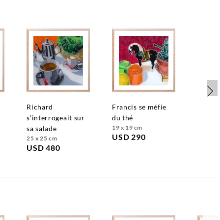
richard
francis se méfie
s'interrogeait sur
du thé
19 x 19 cm
sa salade
USD 290
25 x 25 cm
USD 480