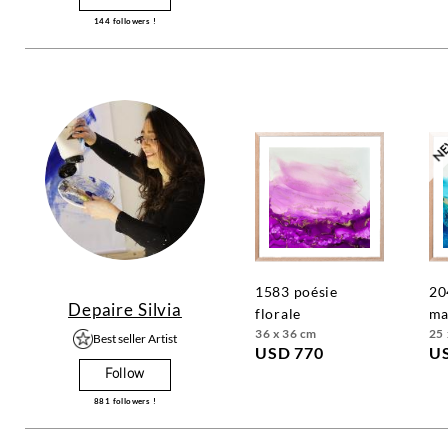
144
followers !
1583 poésie
2040 poesie
Depaire Silvia
florale
ma
36 x 36 cm
25 
Best seller Artist
USD 770
U
Follow
881
followers !