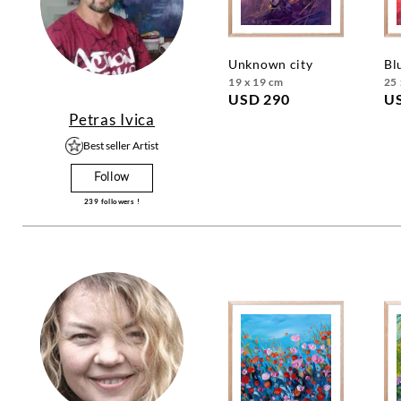
unknown city
b
19 x 19 cm
25 
USD 290
U
Petras Ivica
Best seller Artist
Follow
239
followers !