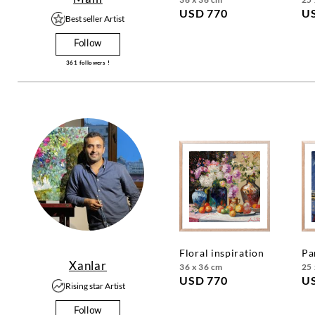
USD 770
U
Best seller Artist
Follow
361
followers !
floral inspiration
p
Xanlar
36 x 36 cm
25 
USD 770
U
Rising star Artist
Follow