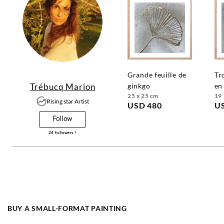
grande feuille de
trois fleurs dorées
Trébucq Marion
ginkgo
en
25 x 25 cm
19 
Rising star Artist
USD 480
U
Follow
24
followers !
BUY A SMALL-FORMAT PAINTING