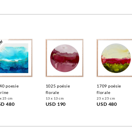
1025 poésie
1709 poésie
rine
florale
florale
x 25 cm
13 x 13 cm
25 x 25 cm
SD 480
USD 190
USD 480