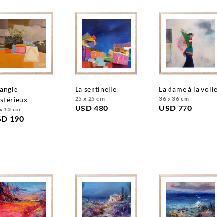
la sentinelle
la dame à la voil
25 x 25 cm
36 x 36 cm
stérieux
USD 480
USD 770
x 13 cm
SD 190