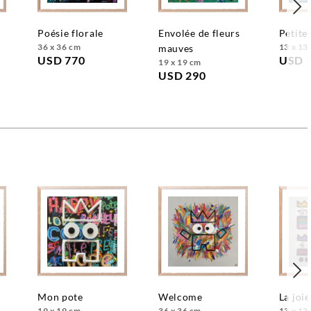
poésie florale
envolée de fleurs
petite
36 x 36 cm
13 x 13
mauves
USD 770
USD 
19 x 19 cm
USD 290
mon pote
welcome
la joie
19 x 19 cm
36 x 36 cm
13 x 13