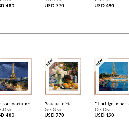
SD 480
USD 770
USD 480
arisian nocturne
bouquet d'été
f1 bridge to pari
x 25 cm
36 x 36 cm
13 x 13 cm
SD 480
USD 770
USD 190