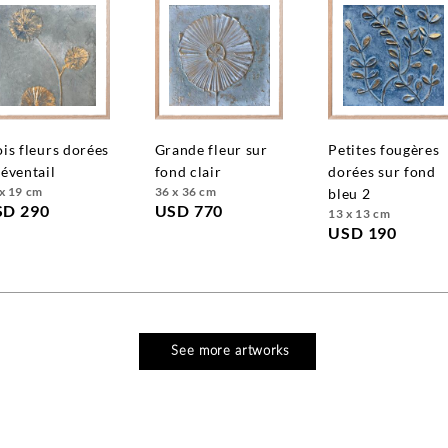
grande fleur sur
petites fougères
 éventail
fond clair
dorées sur fond
x 19 cm
36 x 36 cm
bleu 2
SD 290
USD 770
13 x 13 cm
USD 190
See more artworks