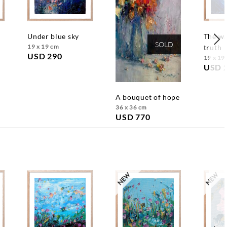
under blue sky
the way to the
SOLD
19 x 19 cm
truth
USD 290
19 x 19
USD 
a bouquet of hope
36 x 36 cm
USD 770