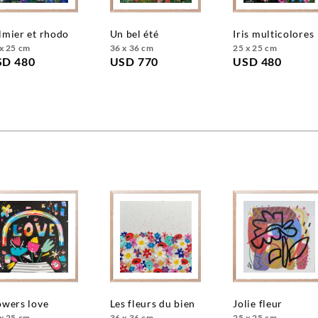
almier et rhodo
un bel été
iris multicolores
x 25 cm
36 x 36 cm
25 x 25 cm
SD 480
USD 770
USD 480
lowers love
les fleurs du bien
jolie fleur
x 25 cm
36 x 36 cm
25 x 25 cm