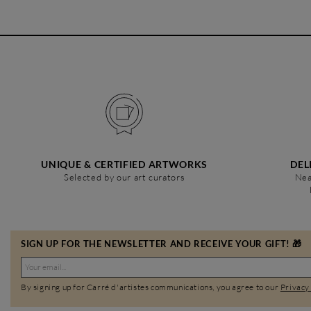
UNIQUE & CERTIFIED ARTWORKS
DEL
Selected by our art curators
Nea
SIGN UP FOR THE NEWSLETTER AND RECEIVE YOUR GIFT! 🎁
By signing up for Carré d'artistes communications, you agree to our
Privacy