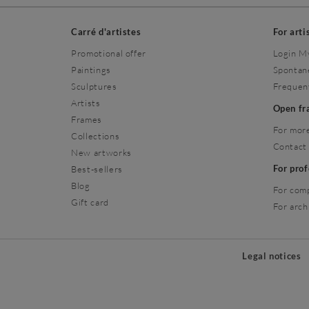
Carré d'artistes
For arti
Promotional offer
Login M
Paintings
Spontan
Sculptures
Frequen
Artists
Open f
Frames
For more
Collections
Contact
New artworks
For pro
Best-sellers
Blog
For com
Gift card
For arch
Legal notices