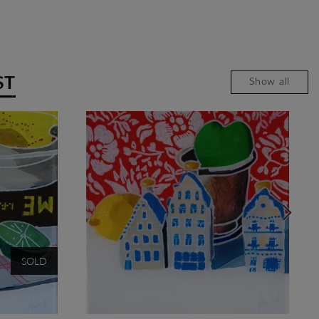
ST
Show all
SOLD