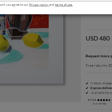
ount, you agree to our
Privacy policy
and
terms of use.
Without fram
USD 480
Request more p
Free returns 3
In stock, shipp
Express delive
Available for p
9,7/10
Avis vérifiés