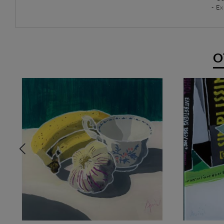
- Ex
O