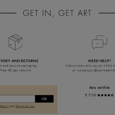
IVERY AND RETURNS
NEED HELP?
t and secure packaging
Marion answers you on +334 
Free 30 day returns
or via bonjour@carredarti
Avis vérifiés
9,7/10
OK
 Policy
and
Terms of Use
.