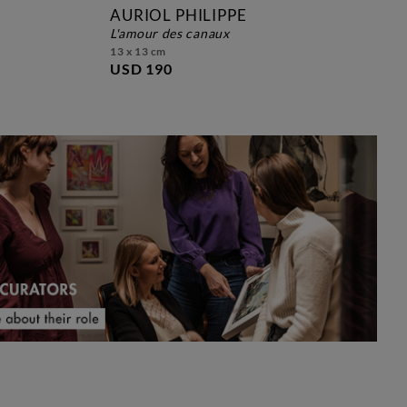
AURIOL PHILIPPE
l'amour des canaux
david 
13 x 13 cm
USD 190