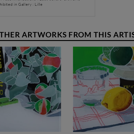
hibited in Gallery : Lille
THER ARTWORKS FROM THIS ARTI