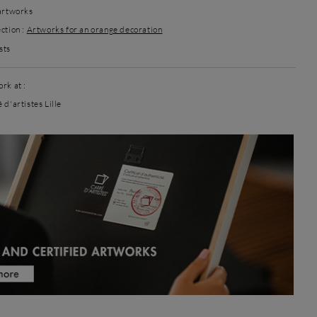
 artworks
ction :
Artworks for an orange decoration
sts
rk at :
 d'artistes Lille