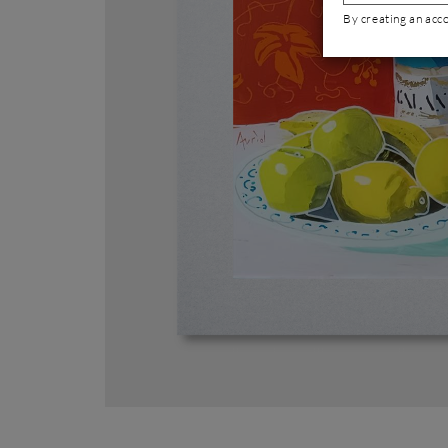
By creating an acc