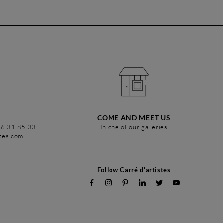
COME AND MEET US
86 31 85 33
In one of our galleries
stes.com
Follow Carré d'artistes