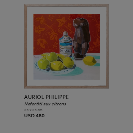
AURIOL PHILIPPE
nefertiti aux citrons
25 x 25 cm
USD 480