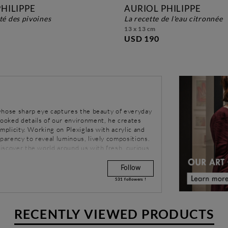
HILIPPE
AURIOL PHILIPPE
rté des pivoines
la recette de l'eau citronnée
13 x 13 cm
USD 190
r whose sharp eye captures the beauty of everyday
looked details of our environment, he creates
simplicity. Working on Plexiglas with acrylic and
sparency to reveal luminous, lively compositions.
ediscover the world around us with fresh, curious
Follow
531
followers !
RECENTLY VIEWED PRODUCTS