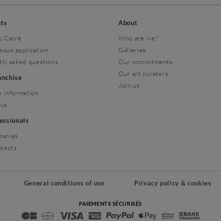
sts
About
y Carré
Who are we?
eous application
Galleries
tly asked questions
Our commitments
Our art curators
ranchise
Join us
 information
 us
fessionals
panies
itects
General conditions of use
Privacy policy & cookies
PAIEMENTS SÉCURISÉS