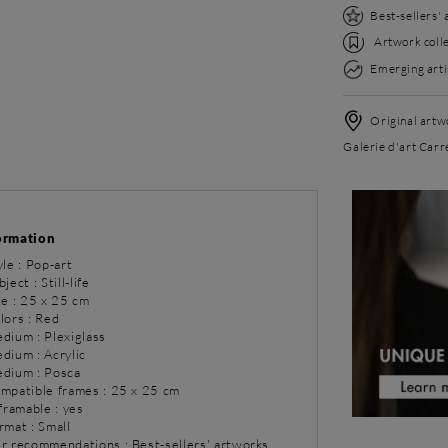
Best-sellers'
Artwork colle
Emerging arti
Original artwo
Galerie d'art Carré
ormation
yle : Pop-art
ject : Still-life
ze : 25 x 25 cm
lors : Red
dium : Plexiglass
dium : Acrylic
dium : Posca
ompatible frames : 25 x 25 cm
 framable : yes
rmat : Small
ur recommendations : Best-sellers' artworks