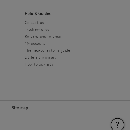
Help & Guides
Contact us
Track my order
Returns and refunds
My account
The neo-collector's guide
Little art glossary
How to buy art?
Site map