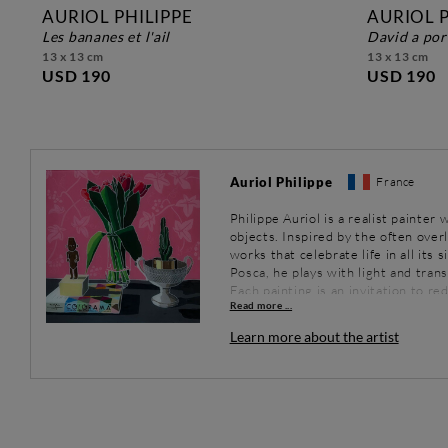
AURIOL PHILIPPE
AURIOL P
les bananes et l'ail
david a po
13 x 13 cm
13 x 13 cm
USD 190
USD 190
Auriol Philippe
France
Philippe Auriol is a realist painte
objects. Inspired by the often over
works that celebrate life in all its 
Posca, he plays with light and tran
Each painting is an invitation to r
Read more ...
eyes.
Learn more about the artist