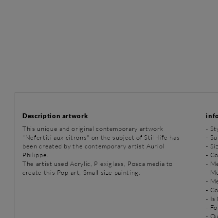
Description artwork
inf
This unique and original contemporary artwork
-
St
"Nefertiti aux citrons" on the subject of Still-life has
-
Sub
been created by the contemporary artist Auriol
- Si
Philippe.
- Co
The artist used Acrylic, Plexiglass, Posca media to
-
Me
create this Pop-art, Small size painting.
-
Me
-
Me
- C
- Is
- Fo
- O