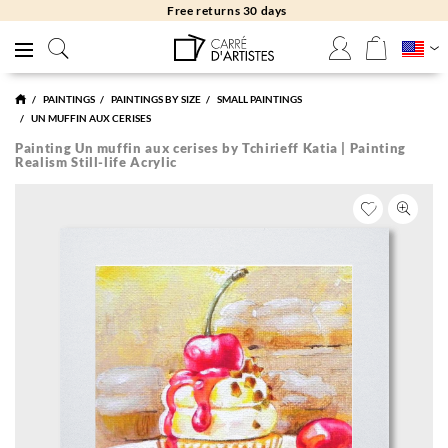
Free returns 30 days
PAINTINGS
PAINTINGS BY SIZE
SMALL PAINTINGS
UN MUFFIN AUX CERISES
Painting Un muffin aux cerises by Tchirieff Katia | Painting
Realism Still-life Acrylic