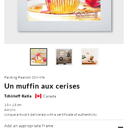
Painting Realism Still-life
Un muffin aux cerises
Tchirieff Katia
Canada
13 x 13 cm
Acrylic
Unique artwork delivered with a certificate of authenticity
Add an appropriate frame :