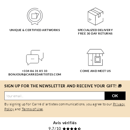
UNIQUE & CERTIFIED ARTWORKS
SPECIALIZED DELIVERY
FREE 30 DAY RETURNS
+334 86 31 85 33
COME AND MEET US
BONJOUR@CARREDARTISTES.COM
SIGN UP FOR THE NEWSLETTER AND RECEIVE YOUR GIFT! 🎁
OK
By signing up for Carré d'artistes communications, you agree to our
Privacy
Policy
and
Terms of Use
.
Avis vérifiés
9,7/10