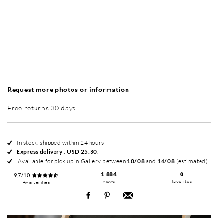
Without frame
Simplicité mat
Simplicité mat
Si
+ USD 49
+ USD 49
Request more photos or information
Free returns 30 days
In stock, shipped within 24 hours
Express delivery
:
USD 25.30
.
Available for pick up in Gallery between
10/08
and
14/08
(estimated)
1 884
0
9,7/10
views
favorites
Avis vérifiés