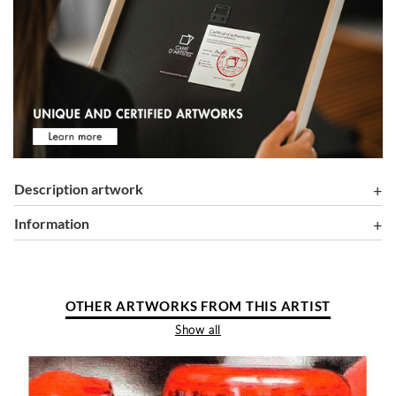
Description artwork
information
OTHER ARTWORKS FROM THIS ARTIST
Show all