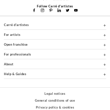
Follow Carré d'artistes
Carré d'artistes
For artists
Open franchise
For professionals
About
Help & Guides
Legal notices
General conditions of use
Privacy policy & cookies