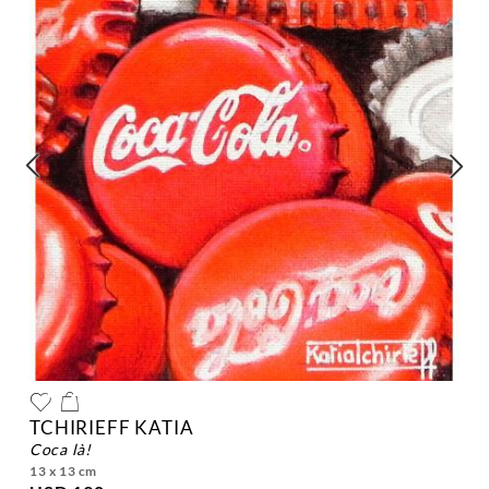
TCHIRIEFF KATIA
coca là!
13 x 13 cm