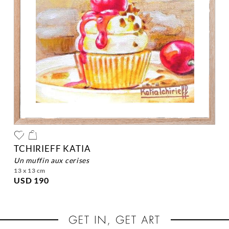
TCHIRIEFF KATIA
un muffin aux cerises
13 x 13 cm
USD 190