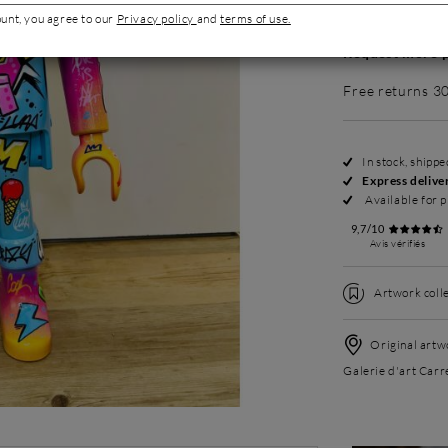
ount, you agree to our
Privacy policy
and
terms of use.
Request more p
Free returns 3
In stock, shipp
Express delive
Available for p
9,7/10
Avis vérifiés
Artwork colle
Original artwo
Galerie d'art Carr