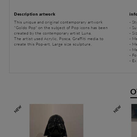
Description artwork
inf
This unique and original contemporary artwork
-
St
"Goldo Pop" on the subject of Pop icons has been
-
Su
created by the contemporary artist Luna.
- Si
The artist used Acrylic, Posca, Graffiti media to
-
Me
create this Pop-art, Large size sculpture.
-
Me
-
Me
- Fo
- Ex
O