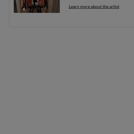
Learn more about the artist