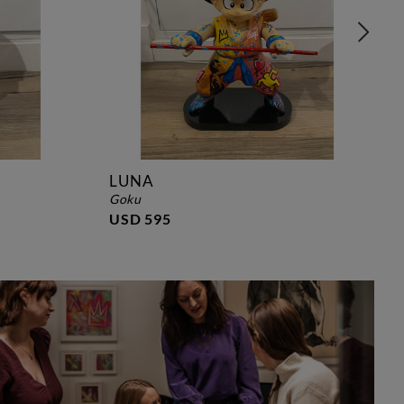
LUNA
goku
USD 595