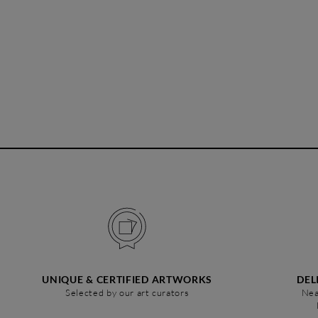
UNIQUE & CERTIFIED ARTWORKS
DEL
Selected by our art curators
Nea