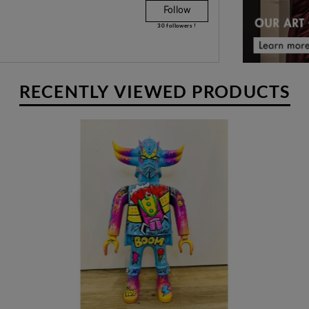
Follow
30
followers !
RECENTLY VIEWED PRODUCTS