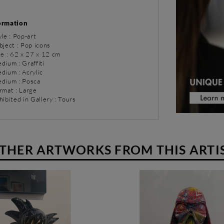
ormation
yle : Pop-art
bject : Pop icons
ze : 62 x 27 x 12 cm
dium : Graffiti
dium : Acrylic
dium : Posca
rmat : Large
hibited in Gallery : Tours
THER ARTWORKS FROM THIS ARTI