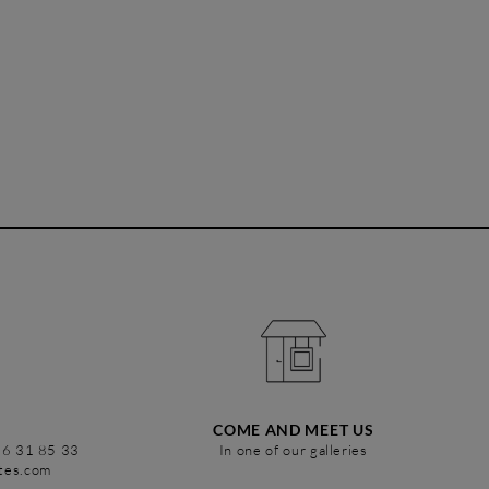
COME AND MEET US
86 31 85 33
In one of our galleries
stes.com