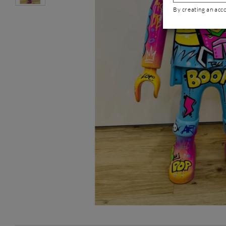
By creating an acc