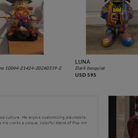
LUNA
ame 10044-21424-20260319-2
dark basquiat
USD 595
pop culture. He enjoys customizing playmobils.
s his works a unique, colorful blend of Pop Art