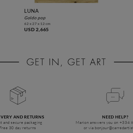
LUNA
goldo pop
62 x 27 x 12 cm
USD 2,665
IVERY AND RETURNS
NEED HELP?
t and secure packaging
Marion answers you on +334 
Free 30 day returns
or via bonjour@carredarti