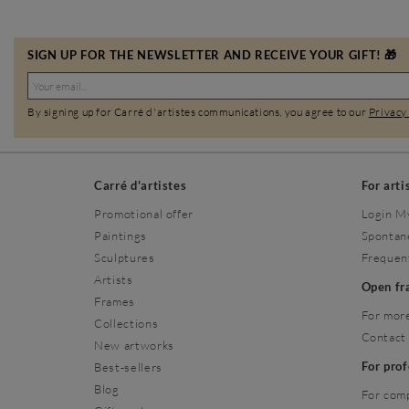
SIGN UP FOR THE NEWSLETTER AND RECEIVE YOUR GIFT! 🎁
By signing up for Carré d'artistes communications, you agree to our
Privacy
Carré d'artistes
For arti
Promotional offer
Login M
Paintings
Spontan
Sculptures
Frequen
Artists
Open f
Frames
For more
Collections
Contact
New artworks
For pro
Best-sellers
Blog
For com