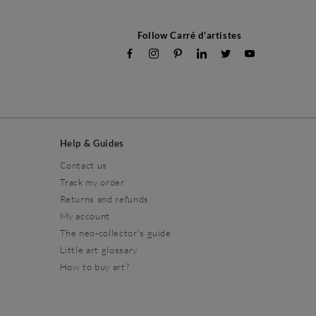
Follow Carré d'artistes
Help & Guides
Contact us
Track my order
Returns and refunds
My account
The neo-collector's guide
Little art glossary
How to buy art?