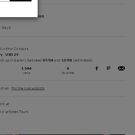
hotos or information
0 days
ed within 24 hours
ry
:
USD 29
.
ick up in Gallery between
07/08
and
13/08
(estimated)
1 344
0
views
favorites
ction :
For the Icon addicts
rk at :
é d'artistes Tours