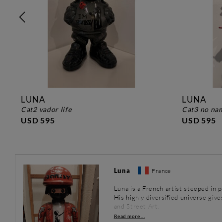
LUNA
LUNA
cat2 vador life
cat3 no n
USD 595
USD 595
Luna
France
Luna is a French artist steeped in 
His highly diversified universe give
and Street Art.
Read more ...