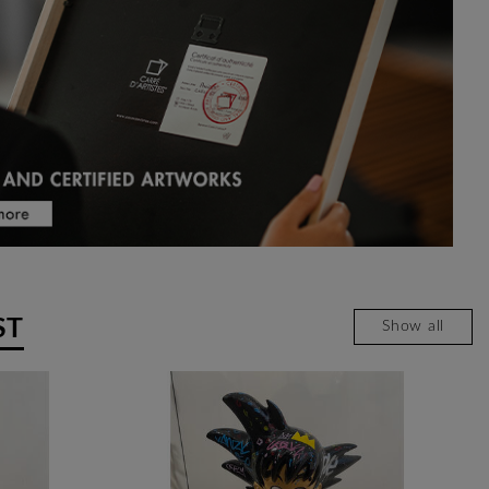
ST
Show all