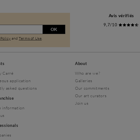
Avis vérifiés
9,7/10
OK
 Policy
and
Terms of Use
.
sts
About
y Carré
Who are we?
eous application
Galleries
tly asked questions
Our commitments
Our art curators
ranchise
Join us
 information
 us
fessionals
panies