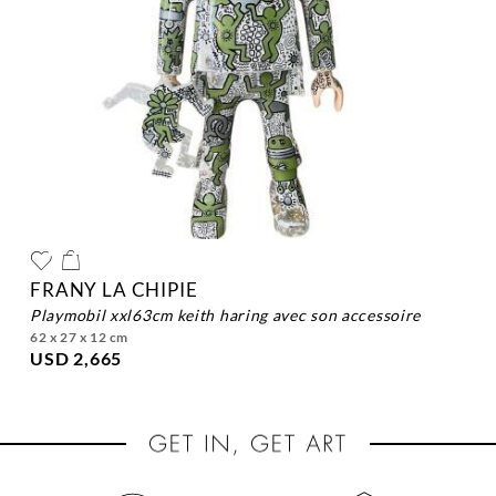
FRANY LA CHIPIE
playmobil xxl63cm keith haring avec son accessoire
62 x 27 x 12 cm
USD 2,665