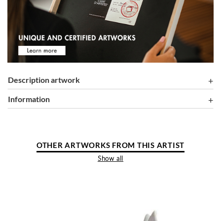
Description artwork
information
OTHER ARTWORKS FROM THIS ARTIST
Show all