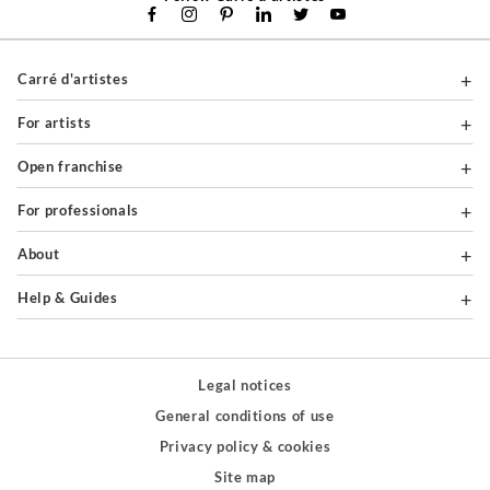
Carré d'artistes
For artists
Open franchise
For professionals
About
Help & Guides
Legal notices
General conditions of use
Privacy policy & cookies
Site map