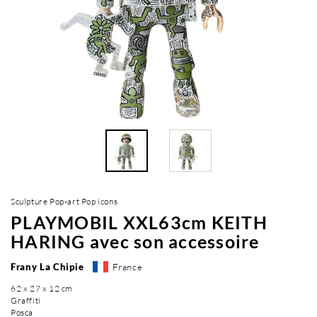
Sculpture Pop-art Pop icons
PLAYMOBIL XXL63cm KEITH
HARING avec son accessoire
Frany La Chipie
France
62 x 27 x 12 cm
Graffiti
Posca