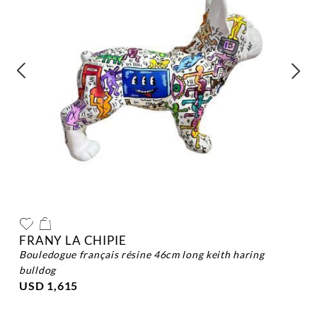
FRANY LA CHIPIE
bouledogue français résine 46cm long keith haring
bulldog
USD 1,615