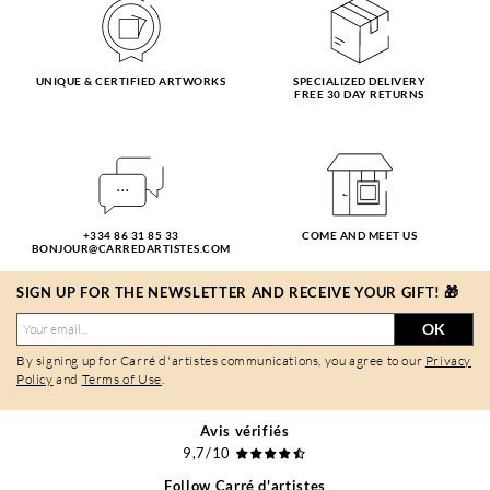
UNIQUE & CERTIFIED ARTWORKS
SPECIALIZED DELIVERY
FREE 30 DAY RETURNS
+334 86 31 85 33
COME AND MEET US
BONJOUR@CARREDARTISTES.COM
SIGN UP FOR THE NEWSLETTER AND RECEIVE YOUR GIFT! 🎁
OK
By signing up for Carré d'artistes communications, you agree to our
Privacy
Policy
and
Terms of Use
.
Avis vérifiés
9,7/10
Follow Carré d'artistes