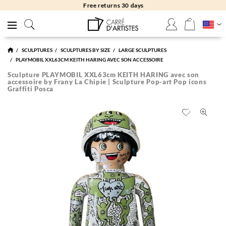
Free returns 30 days
SCULPTURES
SCULPTURES BY SIZE
LARGE SCULPTURES
PLAYMOBIL XXL63CM KEITH HARING AVEC SON ACCESSOIRE
Sculpture PLAYMOBIL XXL63cm KEITH HARING avec son
accessoire by Frany La Chipie | Sculpture Pop-art Pop icons
Graffiti Posca