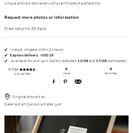
Unique artwork delivered with a certificate of authenticity
Request more photos or information
Free returns 30 days
In stock, shipped within 24 hours
Express delivery
:
USD 29
.
Available for pick up in Gallery between
11/08
and
17/08
(estimated)
0
0
9,7/10
views
favorites
Avis vérifiés
Original artwork at :
Galerie d'art Carré d'artistes Lyon