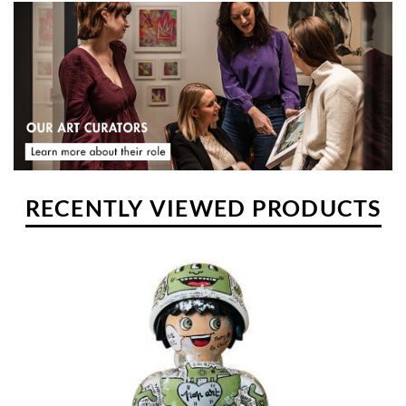
activity developed, to the point of taking precedence over her
professional activity. This is how Frany-la-Chipie made her art her
main professional activity.
RECENTLY VIEWED PRODUCTS