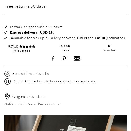
Free returns 30 days
In stock, shipped within 24 hours
Express delivery
:
USD 29
.
Available for pick up in Gallery between
10/08
and
14/08
(estimated)
4 510
0
9,7/10
views
favorites
Avis vérifiés
Best-sellers' artworks
Artwork collection :
Artworks for a blue decoration
Original artwork at :
Galerie d'art Carré d'artistes Lille