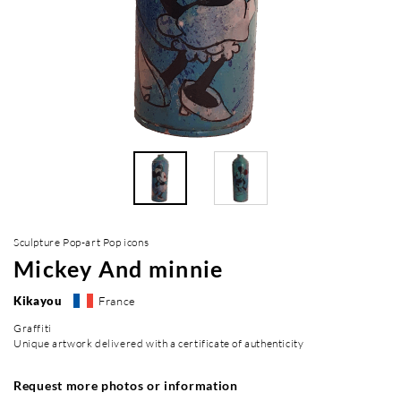
Sculpture Pop-art Pop icons
Mickey And minnie
Kikayou
France
Graffiti
Unique artwork delivered with a certificate of authenticity
Request more photos or information