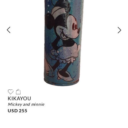
KIKAYOU
mickey and minnie
USD 255