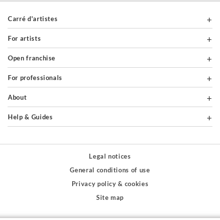
Carré d'artistes
For artists
Open franchise
For professionals
About
Help & Guides
Legal notices
General conditions of use
Privacy policy & cookies
Site map