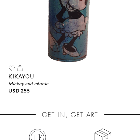
KIKAYOU
mickey and minnie
USD 255