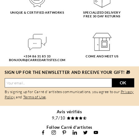
UNIQUE & CERTIFIED ARTWORKS
SPECIALIZED DELIVERY
FREE 30 DAY RETURNS
+334 86 31 85 33
COME AND MEET US
BONJOUR@CARREDARTISTES.COM
SIGN UP FOR THE NEWSLETTER AND RECEIVE YOUR GIFT! 🎁
OK
By signing up for Carré d'artistes communications, you agree to our
Privacy
Policy
and
Terms of Use
.
Avis vérifiés
9,7/10
Follow Carré d'artistes