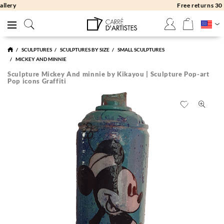
Free returns 30 days
SCULPTURES
SCULPTURES BY SIZE
SMALL SCULPTURES
MICKEY AND MINNIE
Sculpture Mickey And minnie by Kikayou | Sculpture Pop-art
Pop icons Graffiti