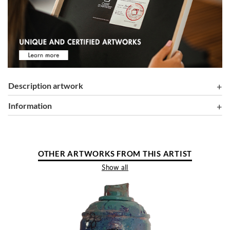
Description artwork
information
OTHER ARTWORKS FROM THIS ARTIST
Show all