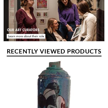
pretensions. He paints there surrounded by his family and
continues to create his whimsical universe in line with the
conception of his life, and some ingredients... talent, imagination,
feelings and relevance.
RECENTLY VIEWED PRODUCTS