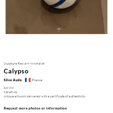
Sculpture Raw art Minimalist
Calypso
Silve Aude
France
Acrylic
Ceramics
Unique artwork delivered with a certificate of authenticity
Request more photos or information