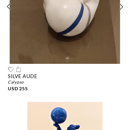
SILVE AUDE
calypso
USD 255