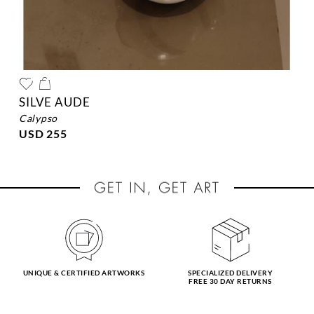
SILVE AUDE
calypso
USD 255
UNIQUE & CERTIFIED ARTWORKS
SPECIALIZED DELIVERY
FREE 30 DAY RETURNS