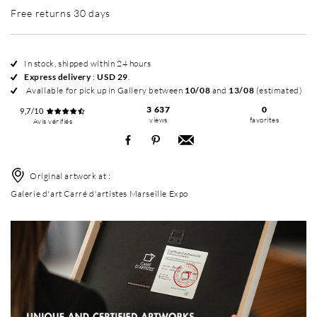
Free returns 30 days
In stock, shipped within 24 hours
Express delivery
:
USD 29
.
Available for pick up in Gallery between
10/08
and
13/08
(estimated)
3 637
0
9,7/10
views
favorites
Avis vérifiés
Original artwork at :
Galerie d'art Carré d'artistes Marseille Expo