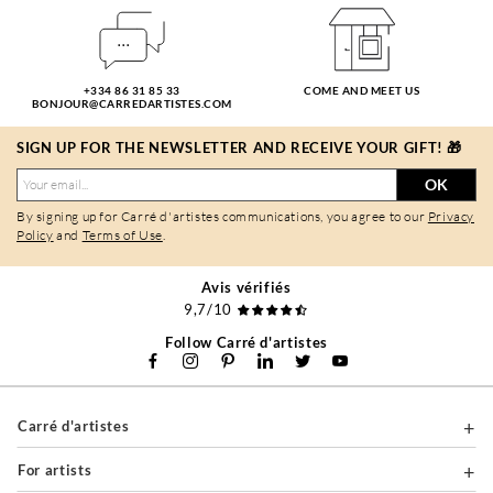
+334 86 31 85 33
COME AND MEET US
BONJOUR@CARREDARTISTES.COM
SIGN UP FOR THE NEWSLETTER AND RECEIVE YOUR GIFT! 🎁
OK
By signing up for Carré d'artistes communications, you agree to our
Privacy
Policy
and
Terms of Use
.
Avis vérifiés
9,7/10
Follow Carré d'artistes
Carré d'artistes
For artists