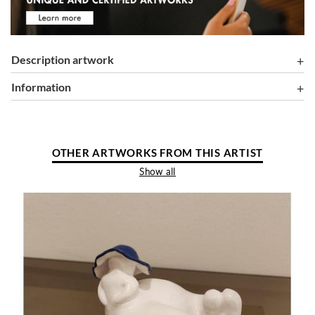
Description artwork
information
OTHER ARTWORKS FROM THIS ARTIST
Show all