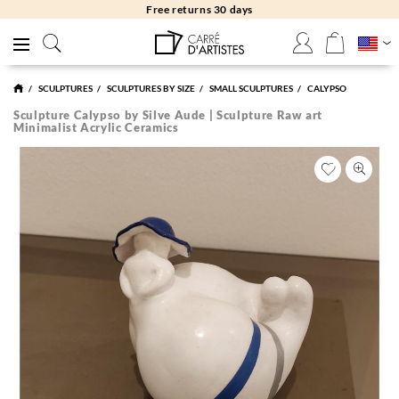
Free returns 30 days
SCULPTURES
SCULPTURES BY SIZE
SMALL SCULPTURES
CALYPSO
Sculpture Calypso by Silve Aude | Sculpture Raw art
Minimalist Acrylic Ceramics