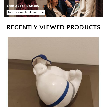
RECENTLY VIEWED PRODUCTS